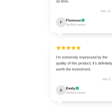
on time.
Mar 14,
Florence
F
Verified owner
I’m extremely impressed by the
quality of this product; it's definitel
worth the investment.
Mar 9,
Emily
E
Verified owner