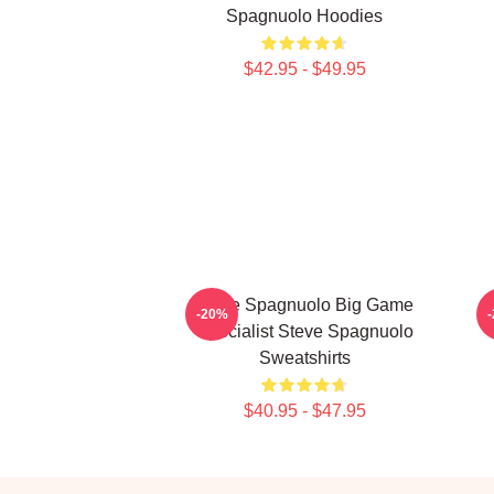
Spagnuolo Hoodies
$42.95 - $49.95
Steve Spagnuolo Big Game
-20%
Specialist Steve Spagnuolo
Sweatshirts
$40.95 - $47.95
Footer