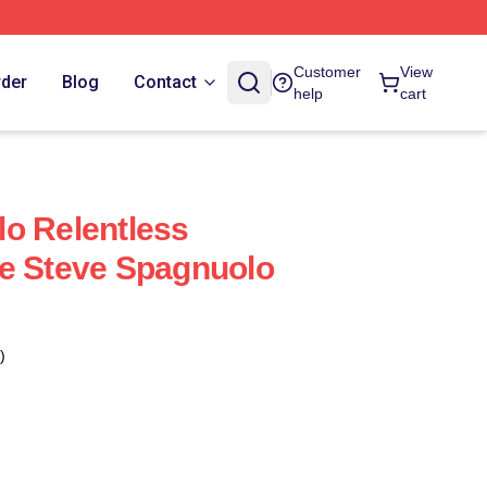
Customer
View
rder
Blog
Contact
help
cart
o Relentless
e Steve Spagnuolo
)