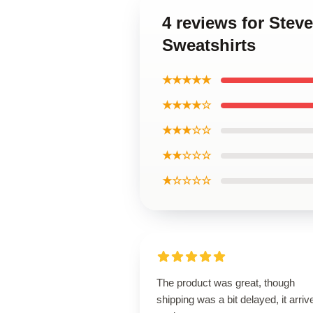
4 reviews for Ste
Sweatshirts
★★★★★
★★★★☆
★★★☆☆
★★☆☆☆
★☆☆☆☆
The product was great, though
shipping was a bit delayed, it arriv