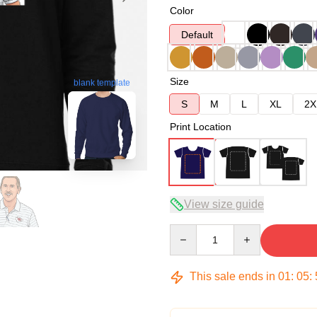
Color
Default
Size
blank template
S
M
L
XL
2X
Print Location
View size guide
Quantity
This sale ends in
01
:
05
: