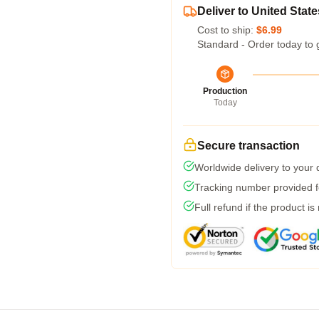
Deliver to United State
Cost to ship:
$6.99
Standard - Order today to 
Production
Today
Secure transaction
Worldwide delivery to your
Tracking number provided fo
Full refund if the product is