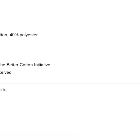
tton, 40% polyester
e Better Cotton Initiative
eceived
rts
,