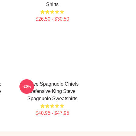
Shirts
$26.50 - $30.50
z
Steve Spagnuolo Chiefs
-20%
o
Defensive King Steve
Spagnuolo Sweatshirts
$40.95 - $47.95