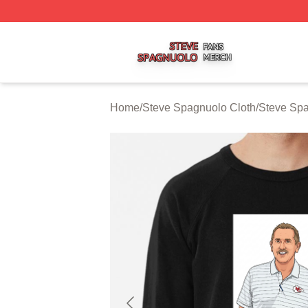
Steve Spagnuolo Shop ⚡️ Officially Licensed Steve Spag
Home
/
Steve Spagnuolo Cloth
/
Steve Spa