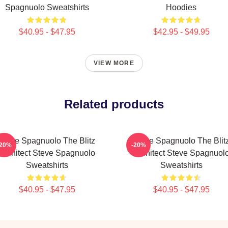
Spagnuolo Sweatshirts
Hoodies
$40.95 - $47.95
$42.95 - $49.95
VIEW MORE
Related products
Steve Spagnuolo The Blitz
Steve Spagnuolo The Blit
-20%
-20%
Architect Steve Spagnuolo
Architect Steve Spagnuol
Sweatshirts
Sweatshirts
$40.95 - $47.95
$40.95 - $47.95