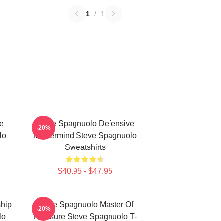
1
/
1
e
Steve Spagnuolo Defensive
-20%
lo
Mastermind Steve Spagnuolo
Sweatshirts
$40.95 - $47.95
hip
Steve Spagnuolo Master Of
-20%
lo
Pressure Steve Spagnuolo T-