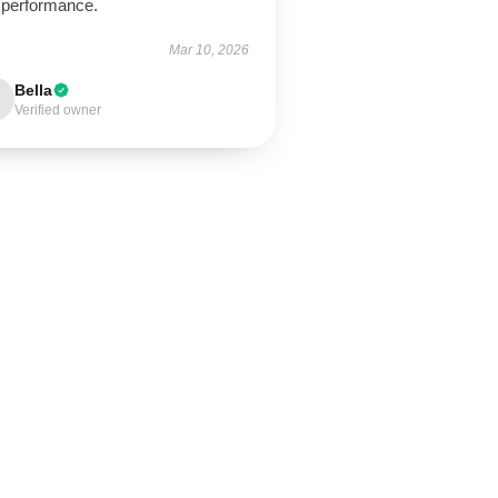
 performance.
Mar 10, 2026
Bella
Verified owner