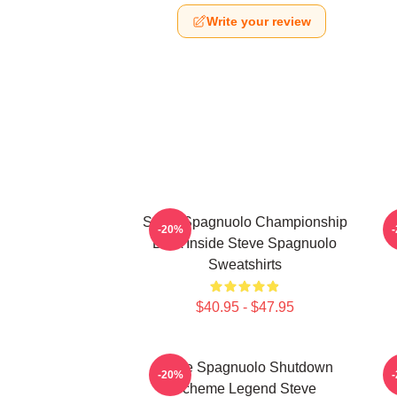
Write your review
Steve Spagnuolo Championship
S
-20%
DNA Inside Steve Spagnuolo
Sweatshirts
$40.95 - $47.95
Steve Spagnuolo Shutdown
S
-20%
Scheme Legend Steve