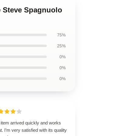
e Steve Spagnuolo
75%
25%
0%
0%
0%
 item arrived quickly and works
t. I’m very satisfied with its quality