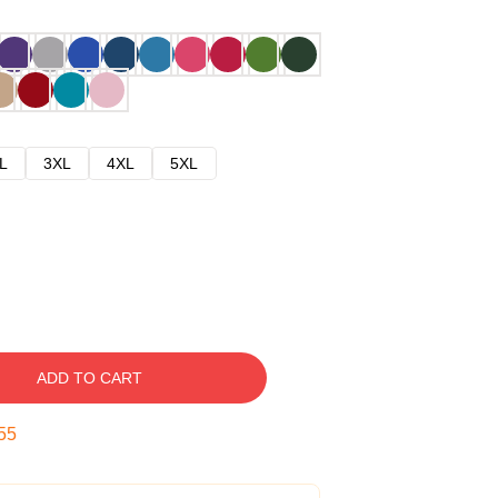
L
3XL
4XL
5XL
ADD TO CART
54