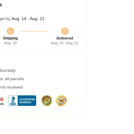
s
get by
Aug. 14 - Aug. 21
Shipping
Delivered
Aug. 10
Aug. 14 - Aug. 21
 doorstep
r all parcels
 not received