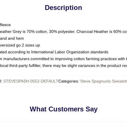
Description
fleece
Heather Grey is 70% cotton, 30% polyester. Charcoal Heather is 60% co
kband and hem
oversized go 2 sizes up
luated according to International Labor Organization standards
om manufacturers committed to improving cotton farming practices with th
ocal third-party fulfiller, there may be slight variances in the product r
U
:
STEVESPASH-0552-DEFAULT
Categories
:
Steve Spagnuolo Sweatshi
What Customers Say