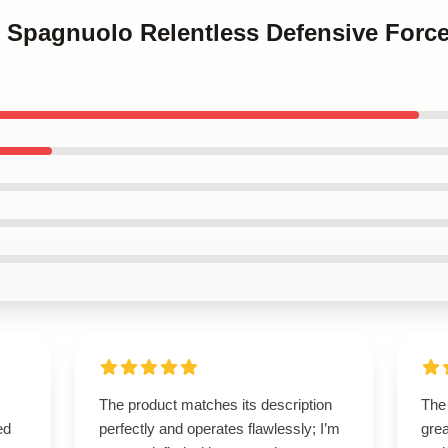
ve Spagnuolo Relentless Defensive Forc
The product matches its description
The
ed
perfectly and operates flawlessly; I’m
grea