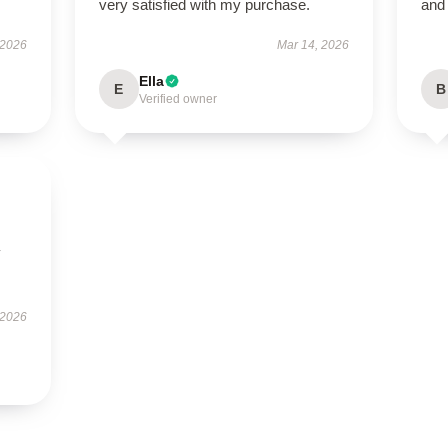
very satisfied with my purchase.
and
 2026
Mar 14, 2026
Ella
E
B
Verified owner
y
 2026