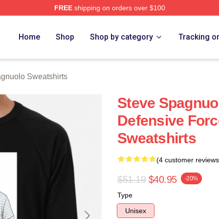
FREE
shipping on orders over $100
nuolo Merch Store
Home
Shop
Shop by category
Tracking o
gnuolo Sweatshirts
Steve Spagnuol
Defensive Forc
Sweatshirts
(4 customer reviews
$51.19
$40.95
-20%
Type
Unisex