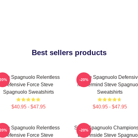
Best sellers products
teve Spagnuolo Relentless
Steve Spagnuolo Defensiv
-20%
-20%
Defensive Force Steve
Mastermind Steve Spagnuo
Spagnuolo Sweatshirts
Sweatshirts
$40.95 - $47.95
$40.95 - $47.95
teve Spagnuolo Relentless
Steve Spagnuolo Champions
-20%
-20%
Defensive Force Steve
DNA Inside Steve Spagnuo