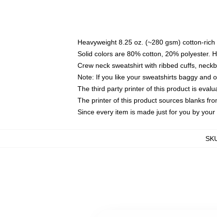
Heavyweight 8.25 oz. (~280 gsm) cotton-rich 
Solid colors are 80% cotton, 20% polyester. 
Crew neck sweatshirt with ribbed cuffs, nec
Note: If you like your sweatshirts baggy and 
The third party printer of this product is eva
The printer of this product sources blanks fr
Since every item is made just for you by your l
SK