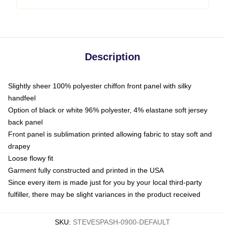
Description
Slightly sheer 100% polyester chiffon front panel with silky
handfeel
Option of black or white 96% polyester, 4% elastane soft jersey
back panel
Front panel is sublimation printed allowing fabric to stay soft and
drapey
Loose flowy fit
Garment fully constructed and printed in the USA
Since every item is made just for you by your local third-party
fulfiller, there may be slight variances in the product received
SKU
:
STEVESPASH-0900-DEFAULT