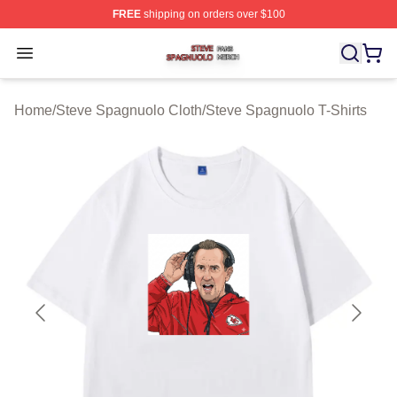
FREE
shipping on orders over $100
Steve Spagnuolo Shop ⚡️ Officially Licensed Steve Sp
Open menu
Home
/
Steve Spagnuolo Cloth
/
Steve Spagnuolo T-Shirts