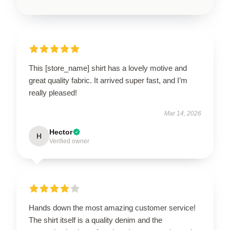
This [store_name] shirt has a lovely motive and
great quality fabric. It arrived super fast, and I’m
really pleased!
Mar 14, 2026
Hector
H
Verified owner
Hands down the most amazing customer service!
The shirt itself is a quality denim and the