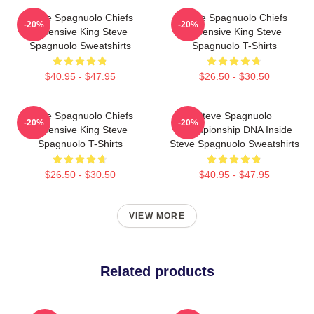
Steve Spagnuolo Chiefs
Steve Spagnuolo Chiefs
-20%
-20%
Defensive King Steve
Defensive King Steve
Spagnuolo Sweatshirts
Spagnuolo T-Shirts
$40.95 - $47.95
$26.50 - $30.50
Steve Spagnuolo Chiefs
Steve Spagnuolo
-20%
-20%
Defensive King Steve
Championship DNA Inside
Spagnuolo T-Shirts
Steve Spagnuolo Sweatshirts
$26.50 - $30.50
$40.95 - $47.95
VIEW MORE
Related products