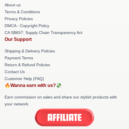
About us
Terms & Conditions
Privacy Policies
DMCA - Copyright Policy
CA SB657: Supply Chain Transparency Act
Our Support
Shipping & Delivery Policies
Payment Terms
Return & Refund Policies
Contact Us
Customer Help (FAQ)
🔥Wanna earn with us?💸
Earn commission on sales and share our stylish products with
your network.