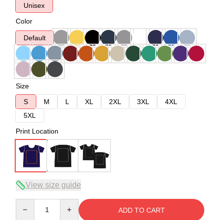
Unisex
Color
Default
Size
S
M
L
XL
2XL
3XL
4XL
5XL
Print Location
View size guide
Quantity
ADD TO CART