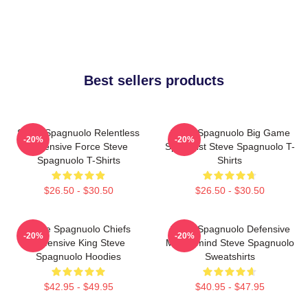
Best sellers products
Steve Spagnuolo Relentless
Steve Spagnuolo Big Game
-20%
-20%
Defensive Force Steve
Specialist Steve Spagnuolo T-
Spagnuolo T-Shirts
Shirts
$26.50 - $30.50
$26.50 - $30.50
Steve Spagnuolo Chiefs
Steve Spagnuolo Defensive
-20%
-20%
Defensive King Steve
Mastermind Steve Spagnuolo
Spagnuolo Hoodies
Sweatshirts
$42.95 - $49.95
$40.95 - $47.95