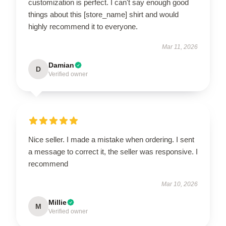
customization is perfect. I can't say enough good
things about this [store_name] shirt and would
highly recommend it to everyone.
Mar 11, 2026
Damian
D
Verified owner
Nice seller. I made a mistake when ordering. I sent
a message to correct it, the seller was responsive. I
recommend
Mar 10, 2026
Millie
M
Verified owner