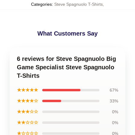
Categories
:
Steve Spagnuolo T-Shirts
,
What Customers Say
6 reviews for Steve Spagnuolo Big
Game Specialist Steve Spagnuolo
T-Shirts
★★★★★
67%
★★★★☆
33%
★★★☆☆
0%
★★☆☆☆
0%
★☆☆☆☆
0%