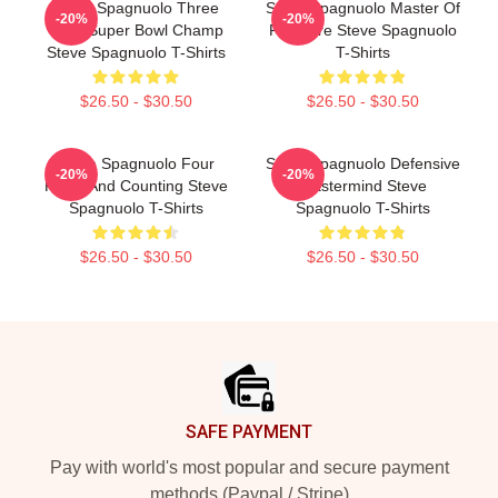
Steve Spagnuolo Three
Steve Spagnuolo Master Of
-20%
-20%
Time Super Bowl Champ
Pressure Steve Spagnuolo
Steve Spagnuolo T-Shirts
T-Shirts
$26.50 - $30.50
$26.50 - $30.50
Steve Spagnuolo Four
Steve Spagnuolo Defensive
-20%
-20%
Rings And Counting Steve
Mastermind Steve
Spagnuolo T-Shirts
Spagnuolo T-Shirts
$26.50 - $30.50
$26.50 - $30.50
Footer
SAFE PAYMENT
Pay with world's most popular and secure payment
methods (Paypal / Stripe)