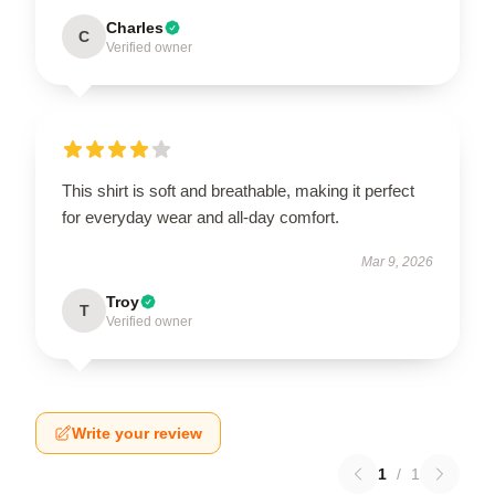
Charles
C
Verified owner
This shirt is soft and breathable, making it perfect
for everyday wear and all-day comfort.
Mar 9, 2026
Troy
T
Verified owner
Write your review
1
/
1