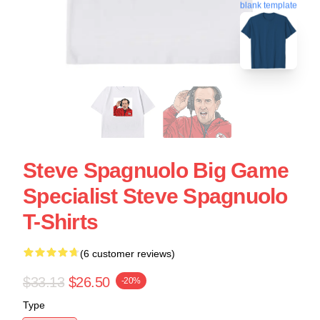
blank template
Steve Spagnuolo Big Game
Specialist Steve Spagnuolo
T-Shirts
(6 customer reviews)
$33.13
$26.50
-20%
Type