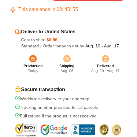
This sale ends in
00
:
45
:
54
Deliver to United States
Cost to ship:
$6.99
Standard - Order today to get by
Aug. 10 - Aug. 17
Production
Shipping
Delivered
Today
Aug. 06
Aug. 10 - Aug. 17
Secure transaction
Worldwide delivery to your doorstep
Tracking number provided for all parcels
Full refund if the product is not received