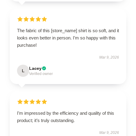
The fabric of this [store_name] shirt is so soft, and it
looks even better in person. I’m so happy with this
purchase!
Mar 9, 2026
Lacey
L
Verified owner
I’m impressed by the efficiency and quality of this
product; it’s truly outstanding.
Mar 9, 2026