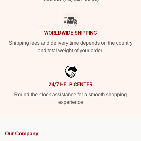
WORLDWIDE SHIPPING
Shipping fees and delivery time depends on the country
and total weight of your order.
24/7 HELP CENTER
Round-the-clock assistance for a smooth shopping
experience
Our Company