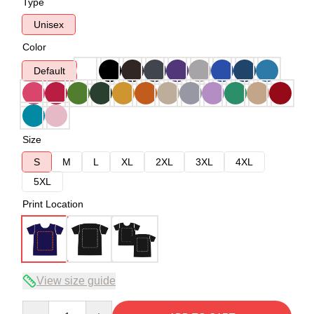
Type
Unisex
Color
Default
Size
S
M
L
XL
2XL
3XL
4XL
5XL
Print Location
View size guide
Quantity