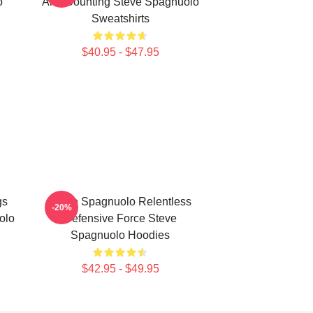
o
And Counting Steve Spagnuolo
Sweatshirts
$40.95 - $47.95
gs
Steve Spagnuolo Relentless
-20%
olo
Defensive Force Steve
Spagnuolo Hoodies
$42.95 - $49.95