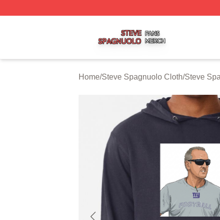
Steve Spagnuolo Shop ⚡️ Officially Licensed Steve Spag
Home
/
Steve Spagnuolo Cloth
/
Steve Sp