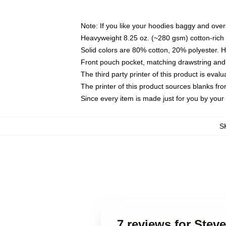
Note: If you like your hoodies baggy and over
Heavyweight 8.25 oz. (~280 gsm) cotton-rich 
Solid colors are 80% cotton, 20% polyester. 
Front pouch pocket, matching drawstring and 
The third party printer of this product is eva
The printer of this product sources blanks fr
Since every item is made just for you by your l
S
7 reviews for St