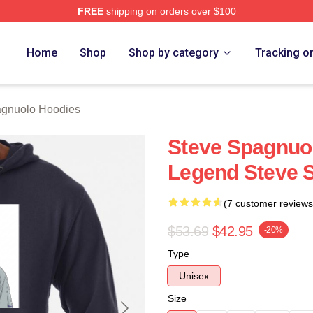
FREE
shipping on orders over $100
nuolo Merch Store
Home
Shop
Shop by category
Tracking o
agnuolo Hoodies
Steve Spagnuo
Legend Steve 
(7 customer reviews
$53.69
$42.95
-20%
Type
Unisex
Size