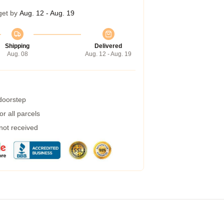
get by
Aug. 12 - Aug. 19
Shipping
Delivered
Aug. 08
Aug. 12 - Aug. 19
 doorstep
r all parcels
 not received