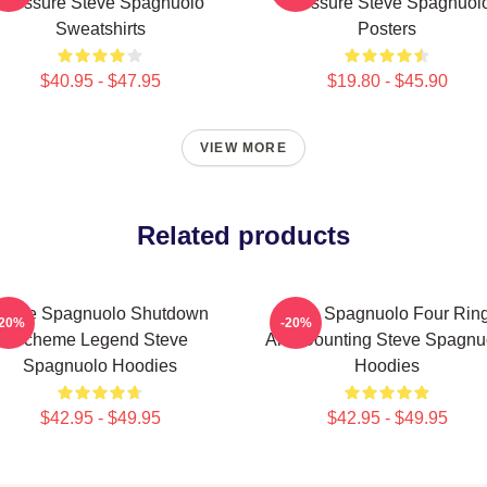
Pressure Steve Spagnuolo
Pressure Steve Spagnuol
Sweatshirts
Posters
$40.95 - $47.95
$19.80 - $45.90
VIEW MORE
Related products
Steve Spagnuolo Shutdown
Steve Spagnuolo Four Rin
-20%
-20%
Scheme Legend Steve
And Counting Steve Spagnu
Spagnuolo Hoodies
Hoodies
$42.95 - $49.95
$42.95 - $49.95