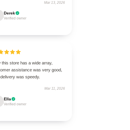
Mar 13, 2026
Derek
Verified owner
this store has a wide array,
tomer assistance was very good,
 delivery was speedy.
Mar 11, 2026
Ella
Verified owner