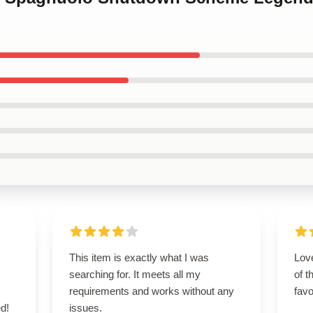
This item is exactly what I was
Love
searching for. It meets all my
of t
requirements and works without any
favo
d!
issues.