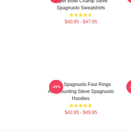
Super Bowl Champ Steve
Spagnuolo Sweatshirts
$40.95 - $47.95
Steve Spagnuolo Four Rings
-20%
And Counting Steve Spagnuolo
Hoodies
$42.95 - $49.95