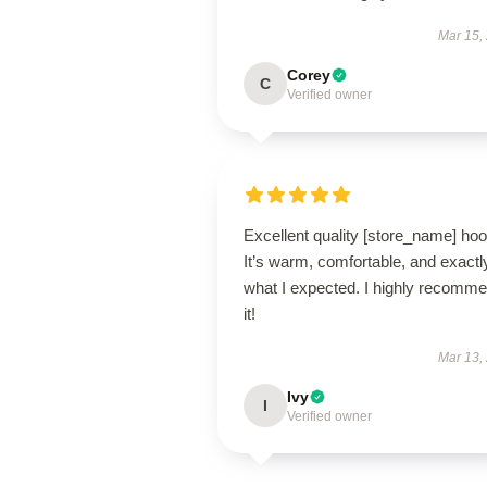
Mar 15,
Corey
C
Verified owner
Excellent quality [store_name] hoo
It’s warm, comfortable, and exactl
what I expected. I highly recomm
it!
Mar 13,
Ivy
I
Verified owner