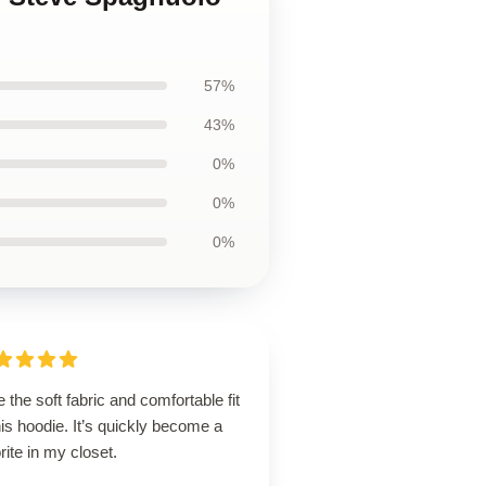
57%
43%
0%
0%
0%
 the soft fabric and comfortable fit
his hoodie. It’s quickly become a
rite in my closet.