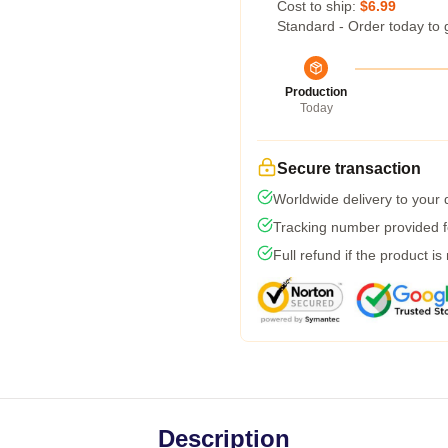
Cost to ship:
$6.99
Standard - Order today to 
Production
Today
Secure transaction
Worldwide delivery to your
Tracking number provided fo
Full refund if the product is
Description