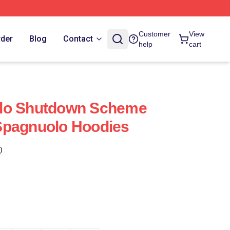
Customer
View
rder
Blog
Contact
help
cart
lo Shutdown Scheme
Spagnuolo Hoodies
)