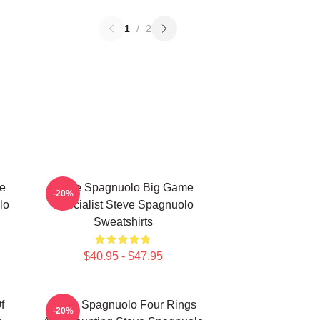
1
/
2
e
Steve Spagnuolo Big Game
-20%
lo
Specialist Steve Spagnuolo
Sweatshirts
$40.95 - $47.95
f
Steve Spagnuolo Four Rings
-20%