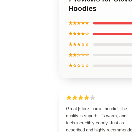
Hoodies
★★★★★
★★★★☆
★★★☆☆
★★☆☆☆
★☆☆☆☆
Great [store_name] hoodie! The
quality is superb, it’s warm, and it
feels incredibly comfy. Just as
described and highly recommende