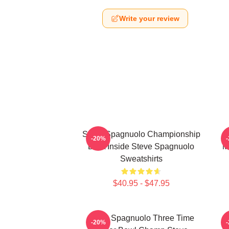
Write your review
Steve Spagnuolo Championship
-20%
DNA Inside Steve Spagnuolo
M
Sweatshirts
$40.95 - $47.95
Steve Spagnuolo Three Time
-20%