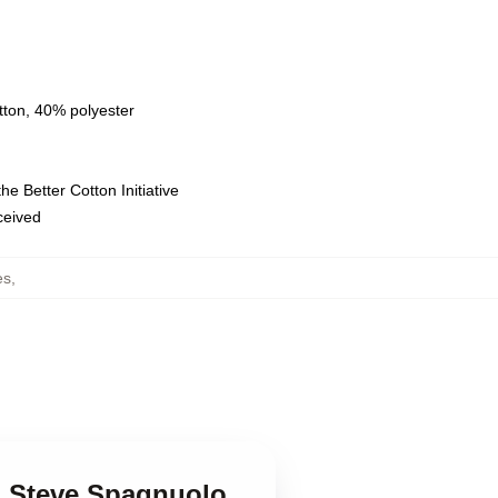
tton, 40% polyester
e Better Cotton Initiative
eceived
es
,
 Steve Spagnuolo