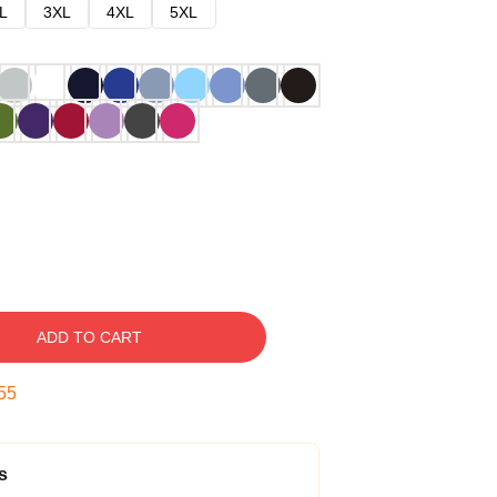
L
3XL
4XL
5XL
ADD TO CART
54
s