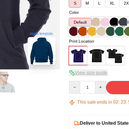
S
M
L
XL
2X
Color
Default
blank template
Print Location
View size guide
Quantity
This sale ends in
02
:
23
:
Deliver to United State