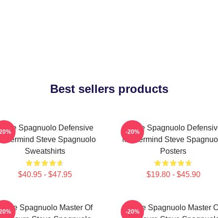
Best sellers products
Steve Spagnuolo Defensive
Steve Spagnuolo Defensiv
-20%
-20%
astermind Steve Spagnuolo
Mastermind Steve Spagnuo
Sweatshirts
Posters
$40.95 - $47.95
$19.80 - $45.90
Steve Spagnuolo Master Of
Steve Spagnuolo Master O
-20%
-20%