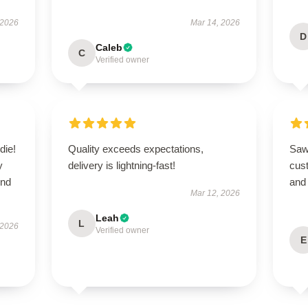
 2026
Mar 14, 2026
D
Caleb
C
Verified owner
die!
Quality exceeds expectations,
Saw 
y
delivery is lightning-fast!
cus
end
and
Mar 12, 2026
Leah
L
 2026
Verified owner
E