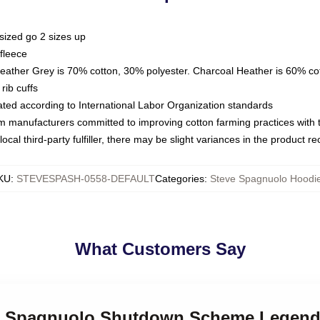
sized go 2 sizes up
fleece
Heather Grey is 70% cotton, 30% polyester. Charcoal Heather is 60% co
rib cuffs
luated according to International Labor Organization standards
om manufacturers committed to improving cotton farming practices with th
ocal third-party fulfiller, there may be slight variances in the product r
KU
:
STEVESPASH-0558-DEFAULT
Categories
:
Steve Spagnuolo Hoodi
What Customers Say
eve Spagnuolo Shutdown Scheme Legend