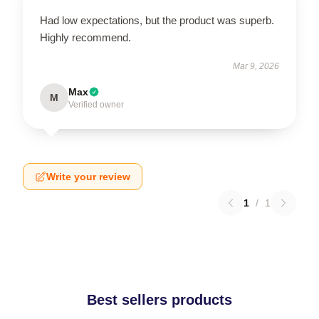
Had low expectations, but the product was superb.
Highly recommend.
Mar 9, 2026
Max
M
Verified owner
Write your review
1
/
1
Best sellers products