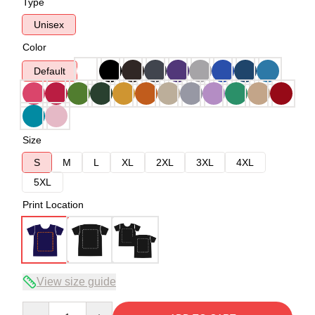
Type
Unisex
Color
Default
Size
S
M
L
XL
2XL
3XL
4XL
5XL
Print Location
View size guide
Quantity