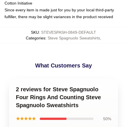
Cotton Initiative
Since every item is made just for you by your local third-party
fulfiller, there may be slight variances in the product received
SKU
:
STEVESPASH-0849-DEFAULT
Categories
:
Steve Spagnuolo Sweatshirts
,
What Customers Say
2 reviews for Steve Spagnuolo
Four Rings And Counting Steve
Spagnuolo Sweatshirts
★★★★★
50%