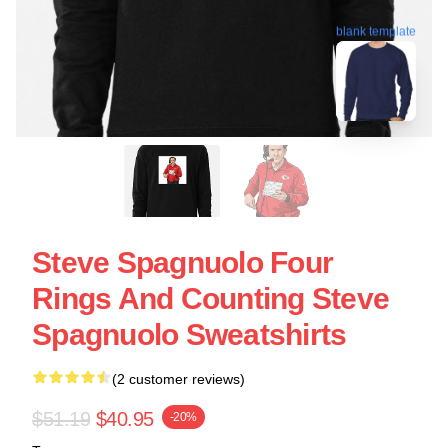
blank template
Steve Spagnuolo Four
Rings And Counting Steve
Spagnuolo Sweatshirts
(2 customer reviews)
$51.19
$40.95
-20%