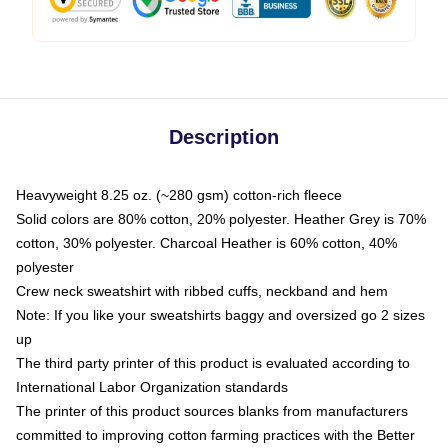
Description
Heavyweight 8.25 oz. (~280 gsm) cotton-rich fleece
Solid colors are 80% cotton, 20% polyester. Heather Grey is 70%
cotton, 30% polyester. Charcoal Heather is 60% cotton, 40%
polyester
Crew neck sweatshirt with ribbed cuffs, neckband and hem
Note: If you like your sweatshirts baggy and oversized go 2 sizes
up
The third party printer of this product is evaluated according to
International Labor Organization standards
The printer of this product sources blanks from manufacturers
committed to improving cotton farming practices with the Better