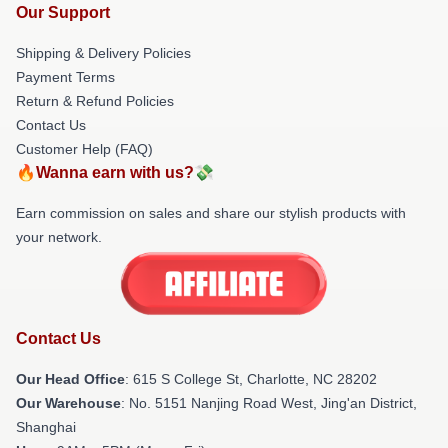
Our Support
Shipping & Delivery Policies
Payment Terms
Return & Refund Policies
Contact Us
Customer Help (FAQ)
🔥Wanna earn with us?💸
Earn commission on sales and share our stylish products with
your network.
Contact Us
Our Head Office
: 615 S College St, Charlotte, NC 28202
Our Warehouse
: No. 5151 Nanjing Road West, Jing'an District,
Shanghai