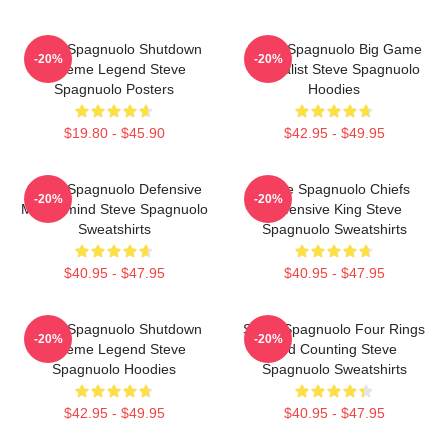
Steve Spagnuolo Shutdown
Steve Spagnuolo Big Game
-20%
-20%
Scheme Legend Steve
Specialist Steve Spagnuolo
Spagnuolo Posters
Hoodies
$19.80 - $45.90
$42.95 - $49.95
Steve Spagnuolo Defensive
Steve Spagnuolo Chiefs
-20%
-20%
Mastermind Steve Spagnuolo
Defensive King Steve
Sweatshirts
Spagnuolo Sweatshirts
$40.95 - $47.95
$40.95 - $47.95
Steve Spagnuolo Shutdown
Steve Spagnuolo Four Rings
-20%
-20%
Scheme Legend Steve
And Counting Steve
Spagnuolo Hoodies
Spagnuolo Sweatshirts
$42.95 - $49.95
$40.95 - $47.95