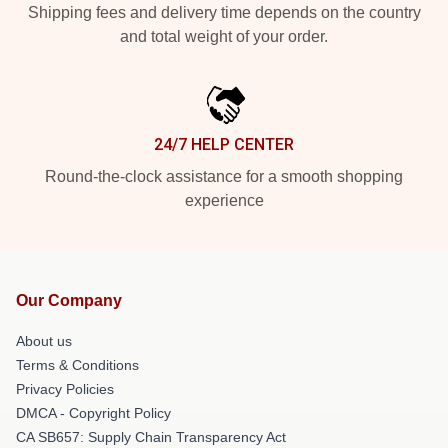
Shipping fees and delivery time depends on the country
and total weight of your order.
24/7 HELP CENTER
Round-the-clock assistance for a smooth shopping
experience
Our Company
About us
Terms & Conditions
Privacy Policies
DMCA - Copyright Policy
CA SB657: Supply Chain Transparency Act