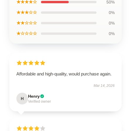
★★★★☆
50%
★★★☆☆
0%
★★☆☆☆
0%
★☆☆☆☆
0%
Affordable and high-quality, would purchase again.
Mar 14, 2026
Henry
H
Verified owner