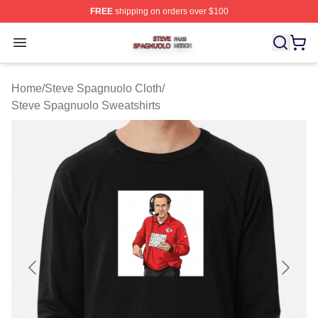
FREE
shipping on orders over $100
Steve Spagnuolo Shop ⚡️ Officially Licensed Steve Sp
Open menu
Home
/
Steve Spagnuolo Cloth
/
Steve Spagnuolo Sweatshirts