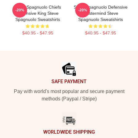
Steve Spagnuolo Chiefs
Steve Spagnuolo Defensive
-20%
-20%
Defensive King Steve
Mastermind Steve
Spagnuolo Sweatshirts
Spagnuolo Sweatshirts
$40.95 - $47.95
$40.95 - $47.95
Footer
SAFE PAYMENT
Pay with world's most popular and secure payment
methods (Paypal / Stripe)
WORLDWIDE SHIPPING