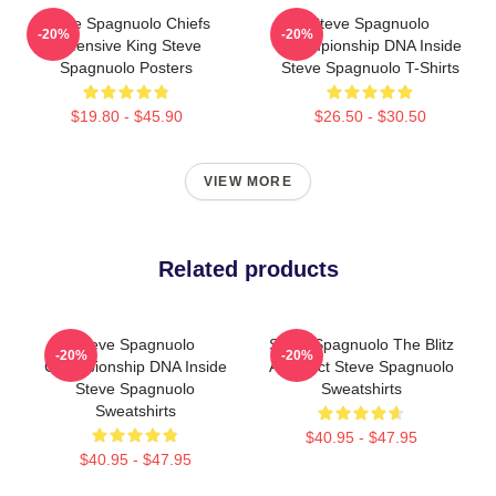
Steve Spagnuolo Chiefs
Steve Spagnuolo
-20%
-20%
Defensive King Steve
Championship DNA Inside
Spagnuolo Posters
Steve Spagnuolo T-Shirts
$19.80 - $45.90
$26.50 - $30.50
VIEW MORE
Related products
Steve Spagnuolo
Steve Spagnuolo The Blitz
-20%
-20%
Championship DNA Inside
Architect Steve Spagnuolo
Steve Spagnuolo
Sweatshirts
Sweatshirts
$40.95 - $47.95
$40.95 - $47.95