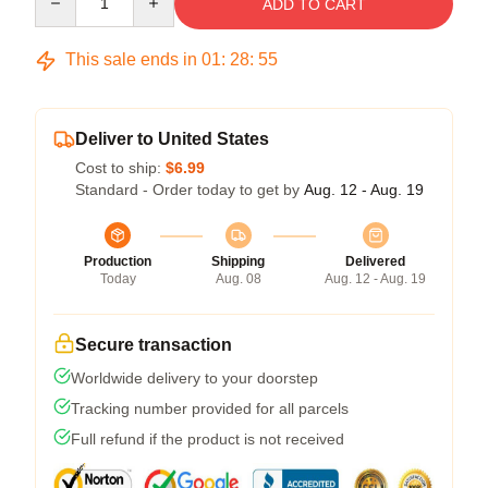
ADD TO CART
This sale ends in
01
:
28
:
54
Deliver to United States
Cost to ship:
$6.99
Standard - Order today to get by
Aug. 12 - Aug. 19
Production
Shipping
Delivered
Today
Aug. 08
Aug. 12 - Aug. 19
Secure transaction
Worldwide delivery to your doorstep
Tracking number provided for all parcels
Full refund if the product is not received