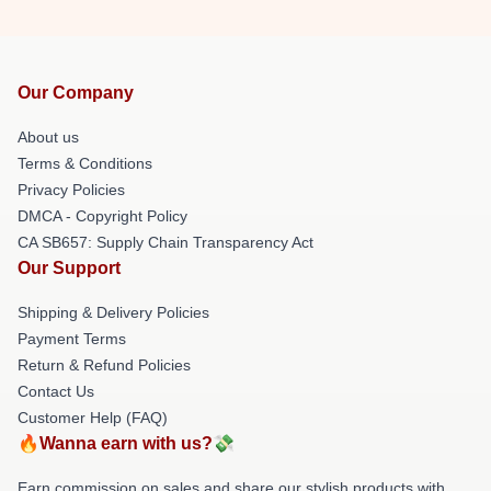
Our Company
About us
Terms & Conditions
Privacy Policies
DMCA - Copyright Policy
CA SB657: Supply Chain Transparency Act
Our Support
Shipping & Delivery Policies
Payment Terms
Return & Refund Policies
Contact Us
Customer Help (FAQ)
🔥Wanna earn with us?💸
Earn commission on sales and share our stylish products with