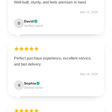
Well-built, sturdy, and feels premium in hand.
Mar 15, 2026
David
D
Verified owner
Perfect purchase experience, excellent service,
and fast delivery.
Mar 14, 2026
Sophia
S
Verified owner