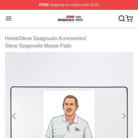
FREE
shipping on orders over $100
Steve Spagnuolo Shop ⚡️ Officially Licensed Steve Sp
Open menu
Home
/
Steve Spagnuolo Accessories
/
Steve Spagnuolo Mouse Pads