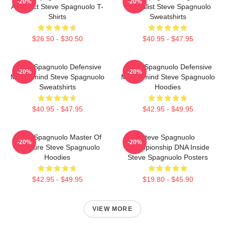
-20%
-20%
Architect Steve Spagnuolo T-
Specialist Steve Spagnuolo
Shirts
Sweatshirts
$26.50 - $30.50
$40.95 - $47.95
Steve Spagnuolo Defensive
Steve Spagnuolo Defensive
-20%
-20%
Mastermind Steve Spagnuolo
Mastermind Steve Spagnuolo
Sweatshirts
Hoodies
$40.95 - $47.95
$42.95 - $49.95
Steve Spagnuolo Master Of
Steve Spagnuolo
-20%
-20%
Pressure Steve Spagnuolo
Championship DNA Inside
Hoodies
Steve Spagnuolo Posters
$42.95 - $49.95
$19.80 - $45.90
VIEW MORE