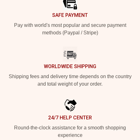
SAFE PAYMENT
Pay with world's most popular and secure payment
methods (Paypal / Stripe)
WORLDWIDE SHIPPING
Shipping fees and delivery time depends on the country
and total weight of your order.
24/7 HELP CENTER
Round-the-clock assistance for a smooth shopping
experience