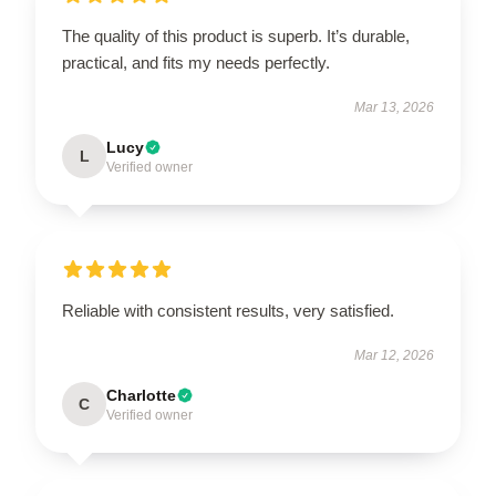
The quality of this product is superb. It’s durable,
practical, and fits my needs perfectly.
Mar 13, 2026
Lucy
L
Verified owner
Reliable with consistent results, very satisfied.
Mar 12, 2026
Charlotte
C
Verified owner