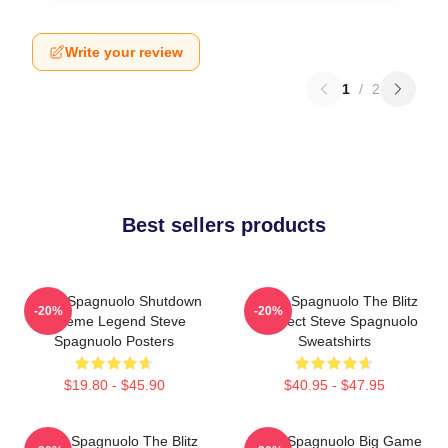
Write your review
1
/
2
Best sellers products
Steve Spagnuolo Shutdown
Steve Spagnuolo The Blitz
-20%
-20%
Scheme Legend Steve
Architect Steve Spagnuolo
Spagnuolo Posters
Sweatshirts
$19.80 - $45.90
$40.95 - $47.95
Steve Spagnuolo The Blitz
Steve Spagnuolo Big Game