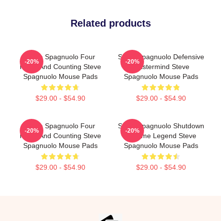
Related products
Steve Spagnuolo Four
Steve Spagnuolo Defensive
-20%
-20%
Rings And Counting Steve
Mastermind Steve
Spagnuolo Mouse Pads
Spagnuolo Mouse Pads
$29.00 - $54.90
$29.00 - $54.90
Steve Spagnuolo Four
Steve Spagnuolo Shutdown
-20%
-20%
Rings And Counting Steve
Scheme Legend Steve
Spagnuolo Mouse Pads
Spagnuolo Mouse Pads
$29.00 - $54.90
$29.00 - $54.90
Footer