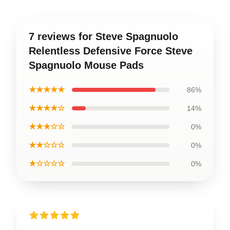
7 reviews for Steve Spagnuolo
Relentless Defensive Force Steve
Spagnuolo Mouse Pads
★★★★★
86%
★★★★☆
14%
★★★☆☆
0%
★★☆☆☆
0%
★☆☆☆☆
0%