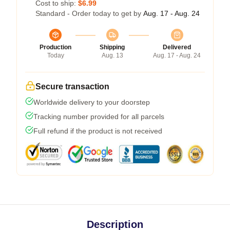
Cost to ship:
$6.99
Standard - Order today to get by
Aug. 17 - Aug. 24
Production
Shipping
Delivered
Today
Aug. 13
Aug. 17 - Aug. 24
Secure transaction
Worldwide delivery to your doorstep
Tracking number provided for all parcels
Full refund if the product is not received
Description