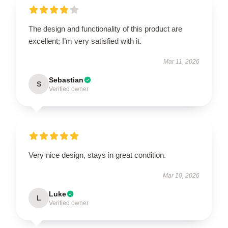
The design and functionality of this product are
excellent; I’m very satisfied with it.
Mar 11, 2026
Sebastian
S
Verified owner
Very nice design, stays in great condition.
Mar 10, 2026
Luke
L
Verified owner