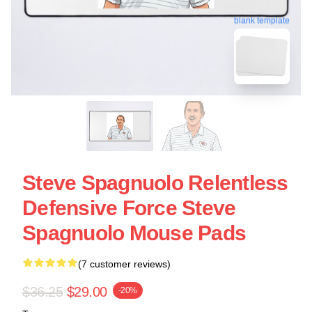
blank template
Steve Spagnuolo Relentless
Defensive Force Steve
Spagnuolo Mouse Pads
(7 customer reviews)
$36.25
$29.00
-20%