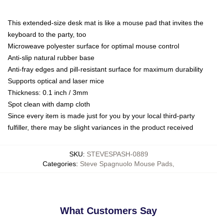
This extended-size desk mat is like a mouse pad that invites the
keyboard to the party, too
Microweave polyester surface for optimal mouse control
Anti-slip natural rubber base
Anti-fray edges and pill-resistant surface for maximum durability
Supports optical and laser mice
Thickness: 0.1 inch / 3mm
Spot clean with damp cloth
Since every item is made just for you by your local third-party
fulfiller, there may be slight variances in the product received
SKU
:
STEVESPASH-0889
Categories
:
Steve Spagnuolo Mouse Pads
,
What Customers Say