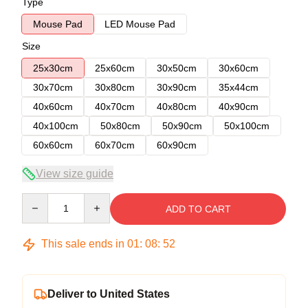
Type
Mouse Pad
LED Mouse Pad
Size
25x30cm
25x60cm
30x50cm
30x60cm
30x70cm
30x80cm
30x90cm
35x44cm
40x60cm
40x70cm
40x80cm
40x90cm
40x100cm
50x80cm
50x90cm
50x100cm
60x60cm
60x70cm
60x90cm
View size guide
Quantity
ADD TO CART
This sale ends in
01
:
08
:
52
Deliver to United States