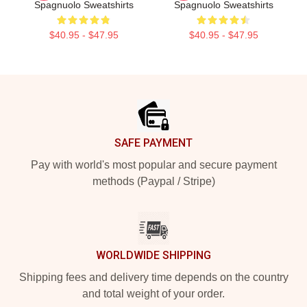
Spagnuolo Sweatshirts
Spagnuolo Sweatshirts
$40.95 - $47.95
$40.95 - $47.95
Footer
SAFE PAYMENT
Pay with world's most popular and secure payment
methods (Paypal / Stripe)
WORLDWIDE SHIPPING
Shipping fees and delivery time depends on the country
and total weight of your order.