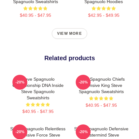
Spagnuolo Sweatshirts
Spagnuolo Hoodies
$40.95 - $47.95
$42.95 - $49.95
VIEW MORE
Related products
Steve Spagnuolo
Steve Spagnuolo Chiefs
-20%
-20%
Championship DNA Inside
Defensive King Steve
Steve Spagnuolo
Spagnuolo Sweatshirts
Sweatshirts
$40.95 - $47.95
$40.95 - $47.95
Steve Spagnuolo Relentless
Steve Spagnuolo Defensive
-20%
-20%
Defensive Force Steve
Mastermind Steve