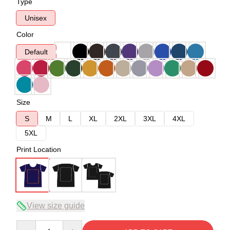
Type
Unisex
Color
Default
Size
S
M
L
XL
2XL
3XL
4XL
5XL
Print Location
View size guide
Quantity