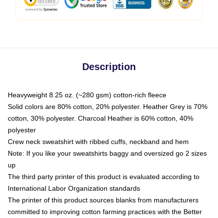
Description
Heavyweight 8.25 oz. (~280 gsm) cotton-rich fleece
Solid colors are 80% cotton, 20% polyester. Heather Grey is 70%
cotton, 30% polyester. Charcoal Heather is 60% cotton, 40%
polyester
Crew neck sweatshirt with ribbed cuffs, neckband and hem
Note: If you like your sweatshirts baggy and oversized go 2 sizes
up
The third party printer of this product is evaluated according to
International Labor Organization standards
The printer of this product sources blanks from manufacturers
committed to improving cotton farming practices with the Better