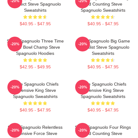
-20%
-20%
Architect Steve Spagnuolo
And Counting Steve
Sweatshirts
Spagnuolo Sweatshirts
$40.95 - $47.95
$40.95 - $47.95
Steve Spagnuolo Three Time
Steve Spagnuolo Big Game
-20%
-20%
Super Bowl Champ Steve
Specialist Steve Spagnuolo
Spagnuolo Hoodies
Sweatshirts
$42.95 - $49.95
$40.95 - $47.95
Steve Spagnuolo Chiefs
Steve Spagnuolo Chiefs
-20%
-20%
Defensive King Steve
Defensive King Steve
Spagnuolo Sweatshirts
Spagnuolo Sweatshirts
$40.95 - $47.95
$40.95 - $47.95
Steve Spagnuolo Relentless
Steve Spagnuolo Four Rings
-20%
-20%
Defensive Force Steve
And Counting Steve