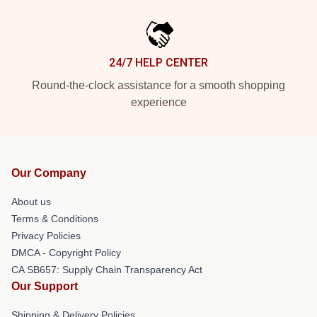
24/7 HELP CENTER
Round-the-clock assistance for a smooth shopping
experience
Our Company
About us
Terms & Conditions
Privacy Policies
DMCA - Copyright Policy
CA SB657: Supply Chain Transparency Act
Our Support
Shipping & Delivery Policies