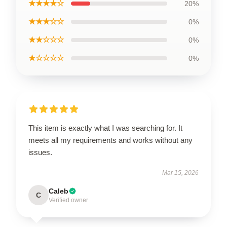
★★★★☆
20%
★★★☆☆
0%
★★☆☆☆
0%
★☆☆☆☆
0%
This item is exactly what I was searching for. It
meets all my requirements and works without any
issues.
Mar 15, 2026
Caleb
C
Verified owner