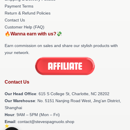
Payment Terms
Return & Refund Policies
Contact Us
Customer Help (FAQ)
🔥Wanna earn with us?💸
Earn commission on sales and share our stylish products with
your network.
Contact Us
Our Head Office
: 615 S College St, Charlotte, NC 28202
Our Warehouse
: No. 5151 Nanjing Road West, Jing'an District,
Shanghai
Hour
: 9AM – 5PM (Mon – Fri)
Email
: contact@stevespagnuolo.shop