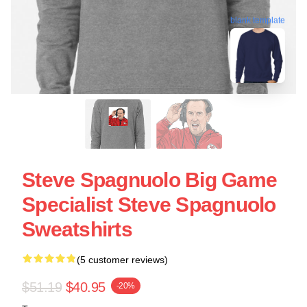
blank template
Steve Spagnuolo Big Game
Specialist Steve Spagnuolo
Sweatshirts
(5 customer reviews)
$51.19
$40.95
-20%