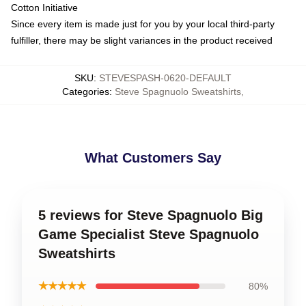
Cotton Initiative
Since every item is made just for you by your local third-party
fulfiller, there may be slight variances in the product received
SKU
:
STEVESPASH-0620-DEFAULT
Categories
:
Steve Spagnuolo Sweatshirts
,
What Customers Say
5 reviews for Steve Spagnuolo Big
Game Specialist Steve Spagnuolo
Sweatshirts
★★★★★
80%