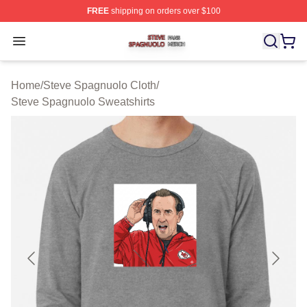
FREE
shipping on orders over $100
Steve Spagnuolo Shop ⚡️ Officially Licensed Steve Sp
Open menu
Home
/
Steve Spagnuolo Cloth
/
Steve Spagnuolo Sweatshirts