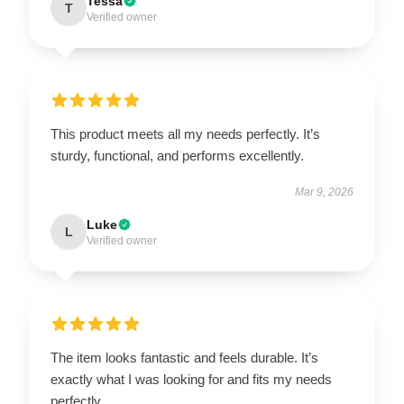
Tessa
T
Verified owner
This product meets all my needs perfectly. It’s
sturdy, functional, and performs excellently.
Mar 9, 2026
Luke
L
Verified owner
The item looks fantastic and feels durable. It’s
exactly what I was looking for and fits my needs
perfectly.