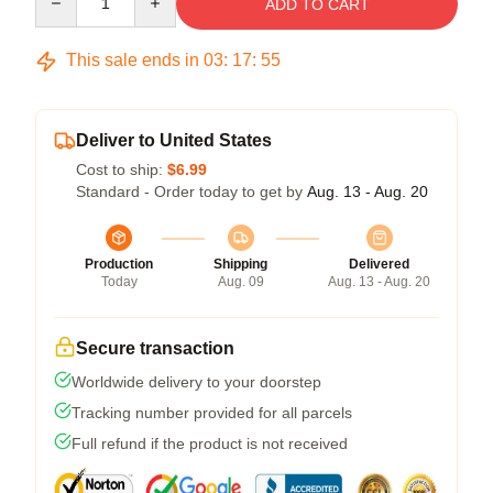
ADD TO CART
This sale ends in
03
:
17
:
54
Deliver to United States
Cost to ship:
$6.99
Standard - Order today to get by
Aug. 13 - Aug. 20
Production
Shipping
Delivered
Today
Aug. 09
Aug. 13 - Aug. 20
Secure transaction
Worldwide delivery to your doorstep
Tracking number provided for all parcels
Full refund if the product is not received