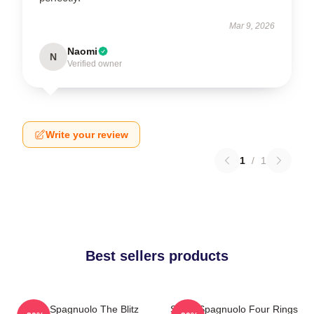
Mar 9, 2026
Naomi
N
Verified owner
Write your review
1
/
1
Best sellers products
Steve Spagnuolo The Blitz
Steve Spagnuolo Four Rings