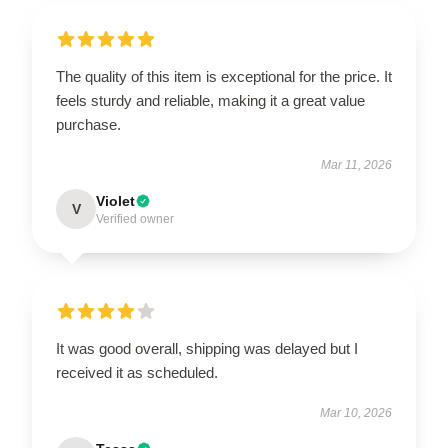
The quality of this item is exceptional for the price. It
feels sturdy and reliable, making it a great value
purchase.
Mar 11, 2026
Violet
V
Verified owner
It was good overall, shipping was delayed but I
received it as scheduled.
Mar 10, 2026