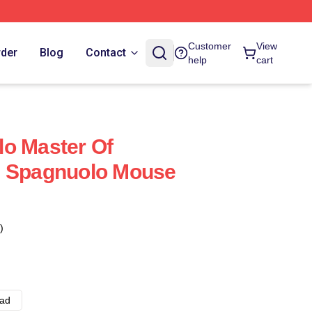
Customer
View
rder
Blog
Contact
help
cart
o Master Of
e Spagnuolo Mouse
)
ad