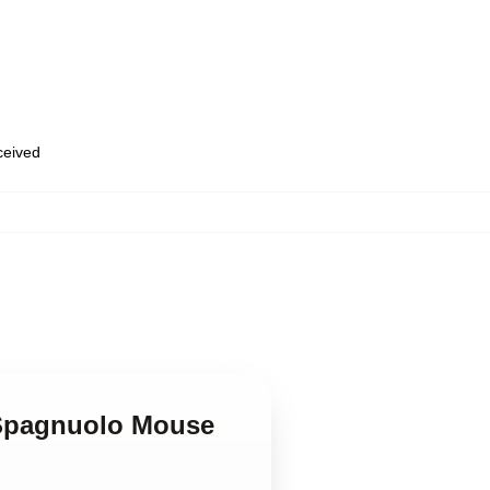
eceived
 Spagnuolo Mouse