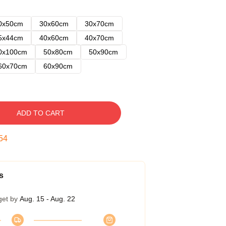
0x50cm
30x60cm
30x70cm
5x44cm
40x60cm
40x70cm
0x100cm
50x80cm
50x90cm
60x70cm
60x90cm
ADD TO CART
53
s
get by
Aug. 15 - Aug. 22