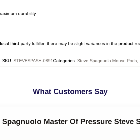
 maximum durability
ocal third-party fulfiller, there may be slight variances in the product r
SKU
:
STEVESPASH-0891
Categories
:
Steve Spagnuolo Mouse Pads
,
What Customers Say
ve Spagnuolo Master Of Pressure Steve