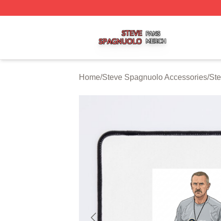
Steve Spagnuolo Shop ⚡️ Officially Licensed Steve Spag
Home
/
Steve Spagnuolo Accessories
/
St