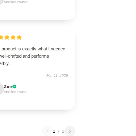
Verified owner
 product is exactly what I needed.
 well-crafted and performs
rbly.
Mar 11, 2026
Zoe
Verified owner
1
/
2