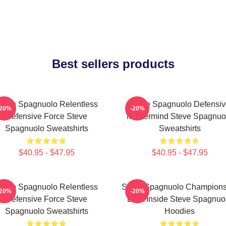
Best sellers products
teve Spagnuolo Relentless
Steve Spagnuolo Defensiv
-20%
-20%
Defensive Force Steve
Mastermind Steve Spagnuo
Spagnuolo Sweatshirts
Sweatshirts
$40.95 - $47.95
$40.95 - $47.95
teve Spagnuolo Relentless
Steve Spagnuolo Champions
-20%
-20%
Defensive Force Steve
DNA Inside Steve Spagnuo
Spagnuolo Sweatshirts
Hoodies