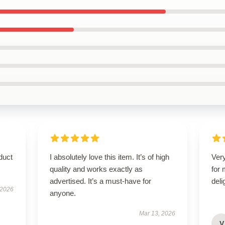
duct
I absolutely love this item. It’s of high
Very
quality and works exactly as
for
advertised. It’s a must-have for
deli
 2026
anyone.
Mar 13, 2026
V