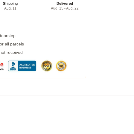
Shipping
Delivered
Aug. 11
Aug. 15 - Aug. 22
 doorstep
r all parcels
 not received