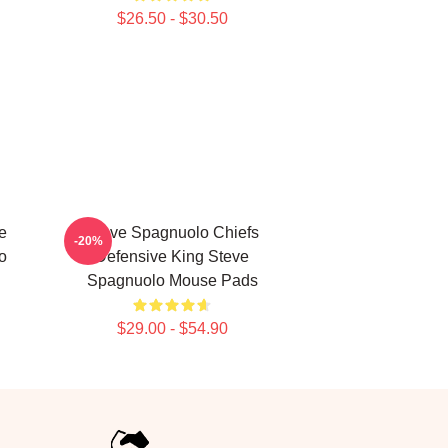
$26.50 - $30.50
e
Steve Spagnuolo Chiefs
-20%
o
Defensive King Steve
Spagnuolo Mouse Pads
$29.00 - $54.90