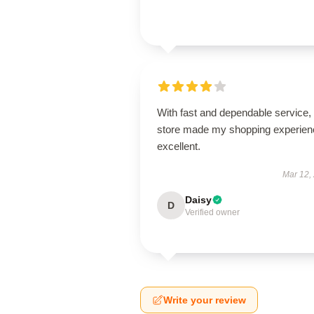
With fast and dependable service, 
store made my shopping experien
excellent.
Mar 12,
Daisy
D
Verified owner
Write your review