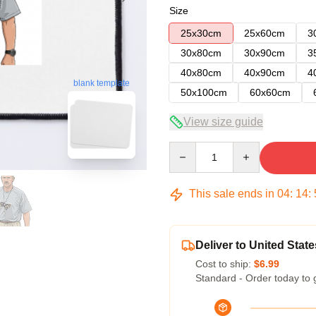
Size
25x30cm
25x60cm
3
30x80cm
30x90cm
3
40x80cm
40x90cm
4
blank template
50x100cm
60x60cm
View size guide
Quantity
This sale ends in
04
:
14
:
Deliver to United State
Cost to ship:
$6.99
Standard - Order today to 