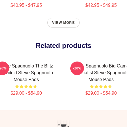
$40.95 - $47.95
$42.95 - $49.95
VIEW MORE
Related products
Steve Spagnuolo The Blitz
Steve Spagnuolo Big Gam
-20%
-20%
Architect Steve Spagnuolo
Specialist Steve Spagnuol
Mouse Pads
Mouse Pads
$29.00 - $54.90
$29.00 - $54.90