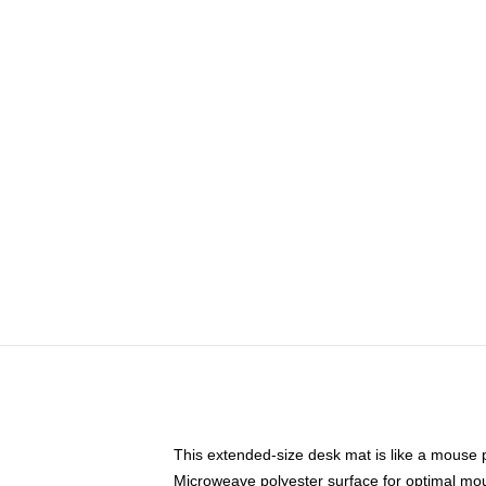
This extended-size desk mat is like a mouse p
Microweave polyester surface for optimal mo