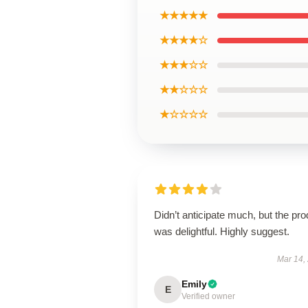
★★★★★
★★★★☆
★★★☆☆
★★☆☆☆
★☆☆☆☆
Didn’t anticipate much, but the pro
was delightful. Highly suggest.
Mar 14,
Emily
E
Verified owner