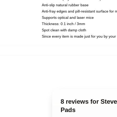
Anti-slip natural rubber base
Anti-fray edges and pill-resistant surface for
Supports optical and laser mice
Thickness: 0.1 inch / 3mm
Spot clean with damp cloth
Since every item is made just for you by your l
8 reviews for Ste
Pads