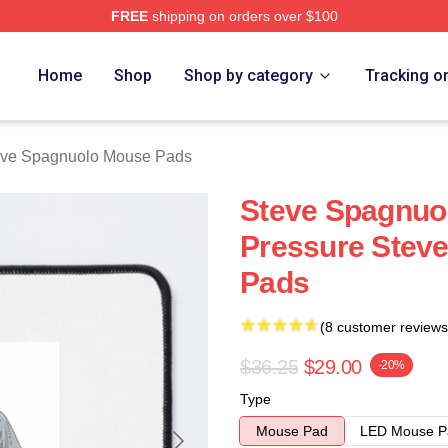
FREE
shipping on orders over $100
nuolo Merch Store
Home
Shop
Shop by category
Tracking o
eve Spagnuolo Mouse Pads
Steve Spagnuol
Pressure Stev
Pads
(8 customer reviews
$36.25
$29.00
-20%
Type
Mouse Pad
LED Mouse P