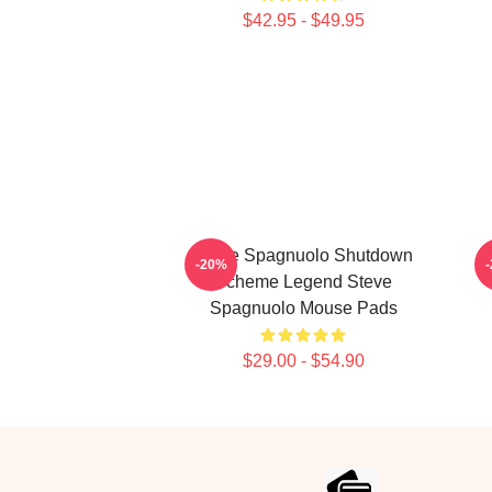
$42.95 - $49.95
Steve Spagnuolo Shutdown
-20%
Scheme Legend Steve
Spagnuolo Mouse Pads
$29.00 - $54.90
Footer