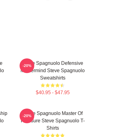
e
Steve Spagnuolo Defensive
-20%
lo
Mastermind Steve Spagnuolo
Sweatshirts
$40.95 - $47.95
hip
Steve Spagnuolo Master Of
-20%
lo
Pressure Steve Spagnuolo T-
Shirts