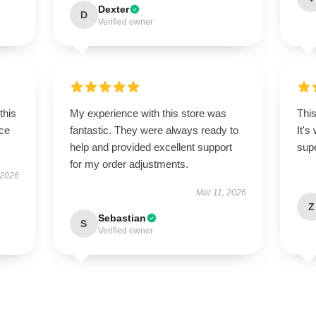
Dexter
D
Verified owner
this
My experience with this store was
This
ce
fantastic. They were always ready to
It's
help and provided excellent support
supe
for my order adjustments.
 2026
Mar 11, 2026
Z
Sebastian
S
Verified owner