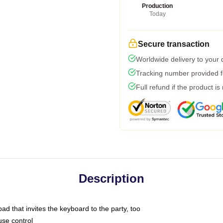
Production
Today
Secure transaction
Worldwide delivery to your
Tracking number provided fo
Full refund if the product is
Description
ad that invites the keyboard to the party, too
use control