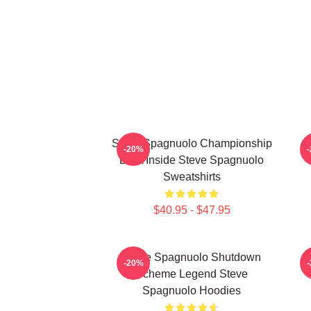
Steve Spagnuolo Championship
S
-20%
DNA Inside Steve Spagnuolo
Sweatshirts
$40.95 - $47.95
Steve Spagnuolo Shutdown
S
-20%
Scheme Legend Steve
Spagnuolo Hoodies