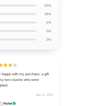
63%
38%
0%
0%
0%
 happy with my purchase, a gift
 my two cousins who were
ghted
Mar 13, 2026
Violet