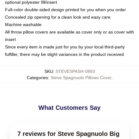
optional polyester fill/insert
Full-color double-sided design printed for you when you order
Concealed zip opening for a clean look and easy care
Machine washable
All throw pillow covers are available as cover only or as cover with
insert
Since every item is made just for you by your local third-party
fulfiller, there may be slight variances in the product received
SKU
:
STEVESPASH-0893
Categories
:
Steve Spagnuolo Pillows Cover
,
What Customers Say
7 reviews for Steve Spagnuolo Big