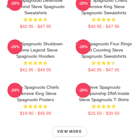
Steve Spagnuolo Defensive
Steve Spagnuolo Chiefs
-20%
-20%
Mastermind Steve Spagnuolo
Defensive King Steve
Sweatshirts
Spagnuolo Sweatshirts
$40.95 - $47.95
$40.95 - $47.95
Steve Spagnuolo Shutdown
Steve Spagnuolo Four Rings
-20%
-20%
Scheme Legend Steve
And Counting Steve
Spagnuolo Hoodies
Spagnuolo Sweatshirts
$42.95 - $49.95
$40.95 - $47.95
Steve Spagnuolo Chiefs
Steve Spagnuolo
-20%
-20%
Defensive King Steve
Championship DNA Inside
Spagnuolo Posters
Steve Spagnuolo T-Shirts
$19.80 - $45.90
$26.50 - $30.50
VIEW MORE