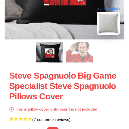
blank template
Steve Spagnuolo Big Game
Specialist Steve Spagnuolo
Pillows Cover
This is pillow cover only, insert is not included.
(7 customer reviews)