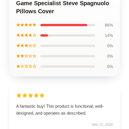
Game Specialist Steve Spagnuolo
Pillows Cover
★★★★★
86%
★★★★☆
14%
★★★☆☆
0%
★★☆☆☆
0%
★☆☆☆☆
0%
A fantastic buy! This product is functional, well-
designed, and operates as described.
Mar 15, 2026