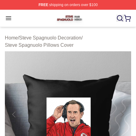
FREE
shipping on orders over $100
Steve Spagnuolo Shop ⚡️ Officially Licensed Steve Sp
Open menu
Home
/
Steve Spagnuolo Decoration
/
Steve Spagnuolo Pillows Cover