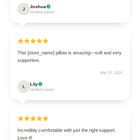
Joshua
J
Verified owner
This [store_name] pillow is amazing—soft and very
supportive.
Mar 15, 2026
Lily
L
Verified owner
Incredibly comfortable with just the right support.
Love it!