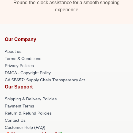
Round-the-clock assistance for a smooth shopping
experience
Our Company
About us
Terms & Conditions
Privacy Policies
DMCA - Copyright Policy
CA SB657: Supply Chain Transparency Act
Our Support
Shipping & Delivery Policies
Payment Terms
Return & Refund Policies
Contact Us
Customer Help (FAQ)