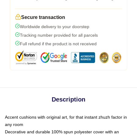
Secure transaction
Worldwide delivery to your doorstep
Tracking number provided for all parcels
Full refund if the product is not received
Description
Accent cushions with original art, for that instant zhuzh factor in
any room
Decorative and durable 100% spun polyester cover with an