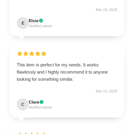
Mar 14, 2026
Elsie
E
Verified owner
This item is perfect for my needs. It works
flawlessly and I highly recommend it to anyone
looking for something similar.
Mar 13, 2026
Clara
C
Verified owner