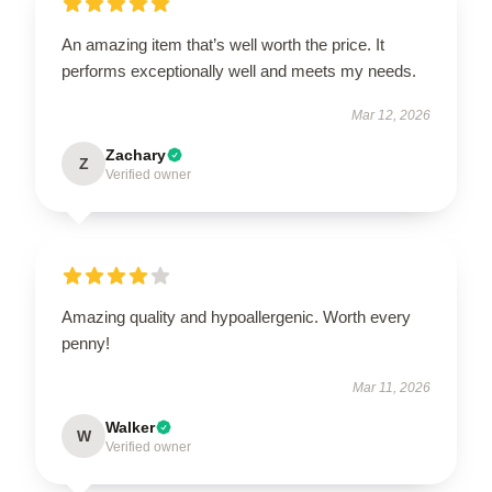
An amazing item that’s well worth the price. It
performs exceptionally well and meets my needs.
Mar 12, 2026
Zachary
Z
Verified owner
Amazing quality and hypoallergenic. Worth every
penny!
Mar 11, 2026
Walker
W
Verified owner