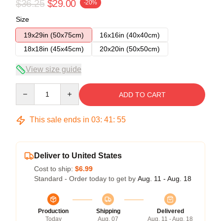
$36.25
$29.00
-20%
Size
19x29in (50x75cm)
16x16in (40x40cm)
18x18in (45x45cm)
20x20in (50x50cm)
View size guide
Quantity
ADD TO CART
This sale ends in
03
:
41
:
54
Deliver to United States
Cost to ship:
$6.99
Standard - Order today to get by
Aug. 11 - Aug. 18
Production
Shipping
Delivered
Today
Aug. 07
Aug. 11 - Aug. 18