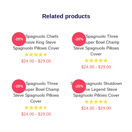
Related products
Steve Spagnuolo Chiefs
Steve Spagnuolo Three
-20%
-20%
Defensive King Steve
Time Super Bowl Champ
Spagnuolo Pillows Cover
Steve Spagnuolo Pillows
Cover
$24.00 - $29.00
$24.00 - $29.00
Steve Spagnuolo Three
Steve Spagnuolo Shutdown
-20%
-20%
Time Super Bowl Champ
Scheme Legend Steve
Steve Spagnuolo Pillows
Spagnuolo Pillows Cover
Cover
$24.00 - $29.00
$24.00 - $29.00