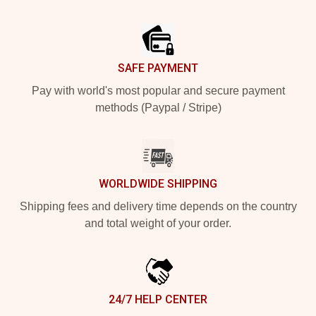
Footer
SAFE PAYMENT
Pay with world's most popular and secure payment
methods (Paypal / Stripe)
WORLDWIDE SHIPPING
Shipping fees and delivery time depends on the country
and total weight of your order.
24/7 HELP CENTER