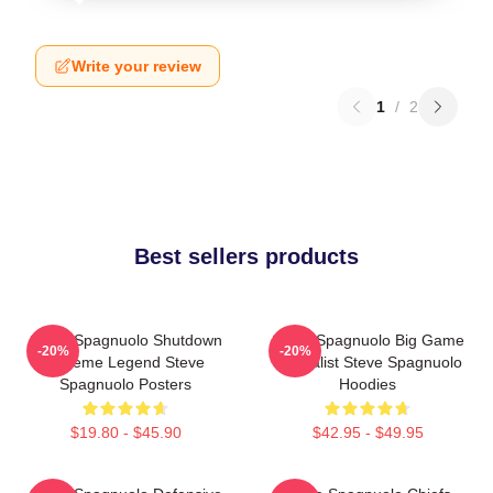
Write your review
1
/
2
Best sellers products
Steve Spagnuolo Shutdown
Steve Spagnuolo Big Game
-20%
-20%
Scheme Legend Steve
Specialist Steve Spagnuolo
Spagnuolo Posters
Hoodies
$19.80 - $45.90
$42.95 - $49.95