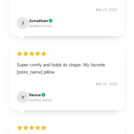
Mar 13, 2026
Jonathan
J
Verified owner
Super comfy and holds its shape. My favorite
[store_name] pillow.
Mar 10, 2026
Vance
V
Verified owner