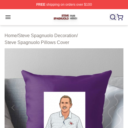
FREE
shipping on orders over $100
Steve Spagnuolo Shop ⚡️ Officially Licensed Steve Sp
Open menu
Home
/
Steve Spagnuolo Decoration
/
Steve Spagnuolo Pillows Cover