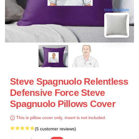
blank template
Steve Spagnuolo Relentless
Defensive Force Steve
Spagnuolo Pillows Cover
This is pillow cover only, insert is not included.
(5 customer reviews)