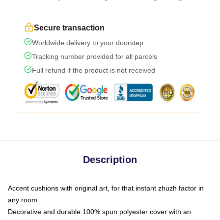
Secure transaction
Worldwide delivery to your doorstep
Tracking number provided for all parcels
Full refund if the product is not received
Description
Accent cushions with original art, for that instant zhuzh factor in
any room
Decorative and durable 100% spun polyester cover with an