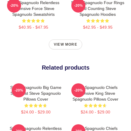
Steve Spagnuolo Relentless
Steve Spagnuolo Four Rings
-20%
-20%
Defensive Force Steve
And Counting Steve
Spagnuolo Sweatshirts
Spagnuolo Hoodies
$40.95 - $47.95
$42.95 - $49.95
VIEW MORE
Related products
Steve Spagnuolo Big Game
Steve Spagnuolo Chiefs
-20%
-20%
Specialist Steve Spagnuolo
Defensive King Steve
Pillows Cover
Spagnuolo Pillows Cover
$24.00 - $29.00
$24.00 - $29.00
Steve Spagnuolo Relentless
Steve Spagnuolo Chiefs