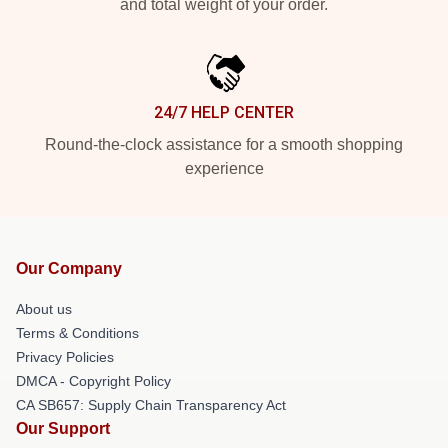
and total weight of your order.
24/7 HELP CENTER
Round-the-clock assistance for a smooth shopping
experience
Our Company
About us
Terms & Conditions
Privacy Policies
DMCA - Copyright Policy
CA SB657: Supply Chain Transparency Act
Our Support