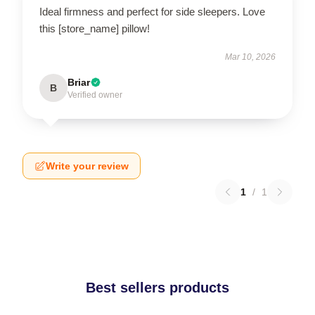
Ideal firmness and perfect for side sleepers. Love
this [store_name] pillow!
Mar 10, 2026
Briar
B
Verified owner
Write your review
1
/
1
Best sellers products