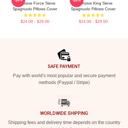
-20%
-20%
Defensive Force Steve
Defensive King Steve
Spagnuolo Pillows Cover
Spagnuolo Pillows Cover
$24.00 - $29.00
$24.00 - $29.00
Footer
SAFE PAYMENT
Pay with world's most popular and secure payment
methods (Paypal / Stripe)
WORLDWIDE SHIPPING
Shipping fees and delivery time depends on the country