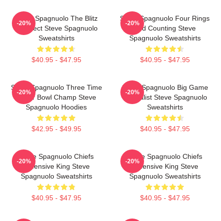
Steve Spagnuolo The Blitz
Steve Spagnuolo Four Rings
-20%
-20%
Architect Steve Spagnuolo
And Counting Steve
Sweatshirts
Spagnuolo Sweatshirts
$40.95 - $47.95
$40.95 - $47.95
Steve Spagnuolo Three Time
Steve Spagnuolo Big Game
-20%
-20%
Super Bowl Champ Steve
Specialist Steve Spagnuolo
Spagnuolo Hoodies
Sweatshirts
$42.95 - $49.95
$40.95 - $47.95
Steve Spagnuolo Chiefs
Steve Spagnuolo Chiefs
-20%
-20%
Defensive King Steve
Defensive King Steve
Spagnuolo Sweatshirts
Spagnuolo Sweatshirts
$40.95 - $47.95
$40.95 - $47.95