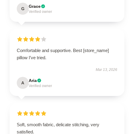
Grace
G
Verified owner
Comfortable and supportive. Best [store_name]
pillow I’ve tried.
Mar 13, 2026
Aria
A
Verified owner
Soft, smooth fabric, delicate stitching, very
satisfied.