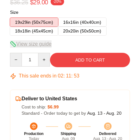
$36.25
$29.00
-20%
Size
19x29in (50x75cm)
16x16in (40x40cm)
18x18in (45x45cm)
20x20in (50x50cm)
View size guide
Quantity
ADD TO CART
This sale ends in
02
:
11
:
52
Deliver to United States
Cost to ship:
$6.99
Standard - Order today to get by
Aug. 13 - Aug. 20
Production
Shipping
Delivered
Today
Aug. 09
Aug. 13 - Aug. 20