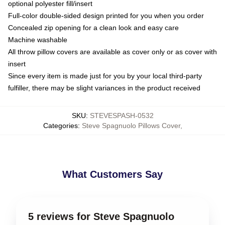
optional polyester fill/insert
Full-color double-sided design printed for you when you order
Concealed zip opening for a clean look and easy care
Machine washable
All throw pillow covers are available as cover only or as cover with
insert
Since every item is made just for you by your local third-party
fulfiller, there may be slight variances in the product received
SKU
:
STEVESPASH-0532
Categories
:
Steve Spagnuolo Pillows Cover
,
What Customers Say
5 reviews for Steve Spagnuolo