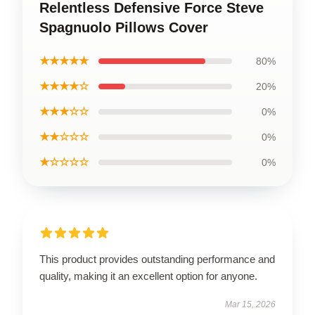
Relentless Defensive Force Steve
Spagnuolo Pillows Cover
★★★★★
80%
★★★★☆
20%
★★★☆☆
0%
★★☆☆☆
0%
★☆☆☆☆
0%
This product provides outstanding performance and
quality, making it an excellent option for anyone.
Mar 15, 2026