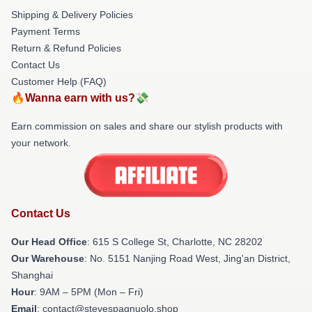
Shipping & Delivery Policies
Payment Terms
Return & Refund Policies
Contact Us
Customer Help (FAQ)
🔥Wanna earn with us?💸
Earn commission on sales and share our stylish products with
your network.
Contact Us
Our Head Office
: 615 S College St, Charlotte, NC 28202
Our Warehouse
: No. 5151 Nanjing Road West, Jing'an District,
Shanghai
Hour
: 9AM – 5PM (Mon – Fri)
Email
: contact@stevespagnuolo.shop