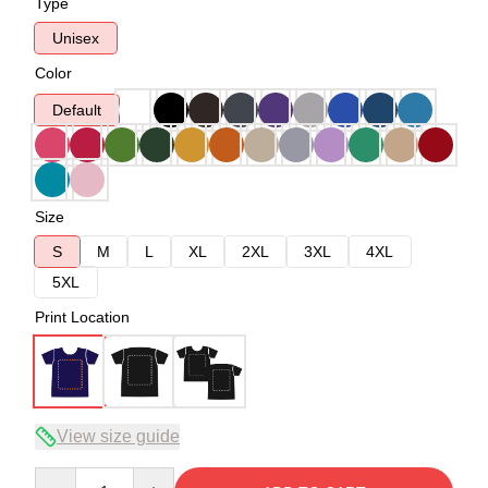
Type
Unisex
Color
Default
Size
S
M
L
XL
2XL
3XL
4XL
5XL
Print Location
View size guide
Quantity