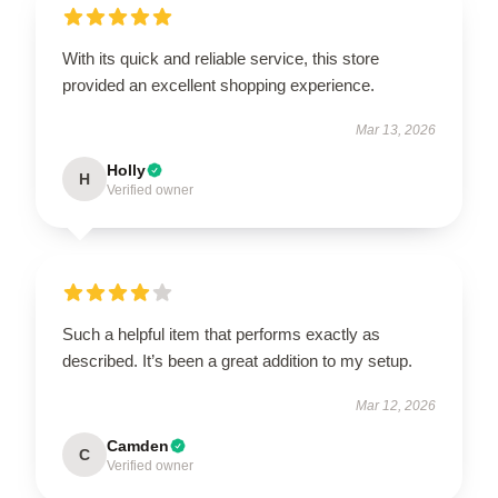
With its quick and reliable service, this store
provided an excellent shopping experience.
Mar 13, 2026
Holly
H
Verified owner
Such a helpful item that performs exactly as
described. It’s been a great addition to my setup.
Mar 12, 2026
Camden
C
Verified owner