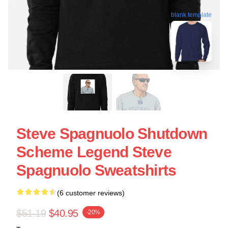
blank template
Steve Spagnuolo Shutdown
Scheme Legend Steve
Spagnuolo Sweatshirts
(6 customer reviews)
$51.19
$40.95
-20%