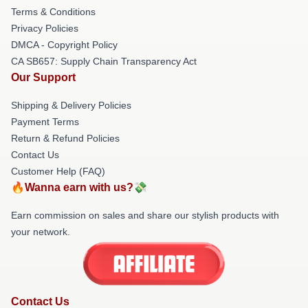
Terms & Conditions
Privacy Policies
DMCA - Copyright Policy
CA SB657: Supply Chain Transparency Act
Our Support
Shipping & Delivery Policies
Payment Terms
Return & Refund Policies
Contact Us
Customer Help (FAQ)
🔥Wanna earn with us?💸
Earn commission on sales and share our stylish products with
your network.
Contact Us