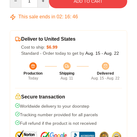
ADD TO CART
This sale ends in
02
:
16
:
46
Deliver to United States
Cost to ship:
$6.99
Standard - Order today to get by
Aug. 15 - Aug. 22
Production
Shipping
Delivered
Today
Aug. 11
Aug. 15 - Aug. 22
Secure transaction
Worldwide delivery to your doorstep
Tracking number provided for all parcels
Full refund if the product is not received