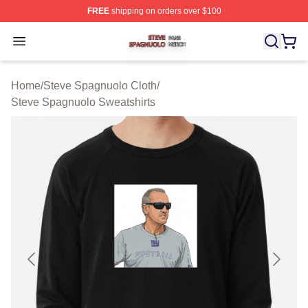
FREE
shipping on orders over $100
Steve Spagnuolo Shop ⚡️ Officially Licensed Steve Sp
Open menu
Home
/
Steve Spagnuolo Cloth
/
Steve Spagnuolo Sweatshirts