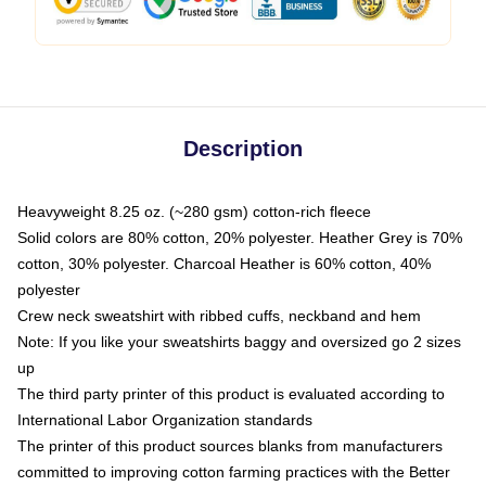
Description
Heavyweight 8.25 oz. (~280 gsm) cotton-rich fleece
Solid colors are 80% cotton, 20% polyester. Heather Grey is 70%
cotton, 30% polyester. Charcoal Heather is 60% cotton, 40%
polyester
Crew neck sweatshirt with ribbed cuffs, neckband and hem
Note: If you like your sweatshirts baggy and oversized go 2 sizes
up
The third party printer of this product is evaluated according to
International Labor Organization standards
The printer of this product sources blanks from manufacturers
committed to improving cotton farming practices with the Better