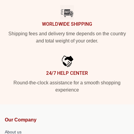
WORLDWIDE SHIPPING
Shipping fees and delivery time depends on the country
and total weight of your order.
24/7 HELP CENTER
Round-the-clock assistance for a smooth shopping
experience
Our Company
About us