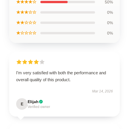
★★★★☆
50%
★★★☆☆
0%
★★☆☆☆
0%
★☆☆☆☆
0%
I’m very satisfied with both the performance and
overall quality of this product.
Mar 14, 2026
Elijah
E
Verified owner