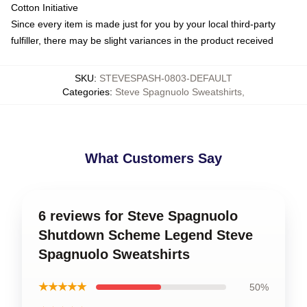
Cotton Initiative
Since every item is made just for you by your local third-party
fulfiller, there may be slight variances in the product received
SKU
:
STEVESPASH-0803-DEFAULT
Categories
:
Steve Spagnuolo Sweatshirts
,
What Customers Say
6 reviews for Steve Spagnuolo
Shutdown Scheme Legend Steve
Spagnuolo Sweatshirts
★★★★★
50%