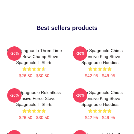
Best sellers products
Steve Spagnuolo Three Time
Steve Spagnuolo Chiefs
-20%
-20%
Super Bowl Champ Steve
Defensive King Steve
Spagnuolo T-Shirts
Spagnuolo Hoodies
$26.50 - $30.50
$42.95 - $49.95
Steve Spagnuolo Relentless
Steve Spagnuolo Chiefs
-20%
-20%
Defensive Force Steve
Defensive King Steve
Spagnuolo T-Shirts
Spagnuolo Hoodies
$26.50 - $30.50
$42.95 - $49.95