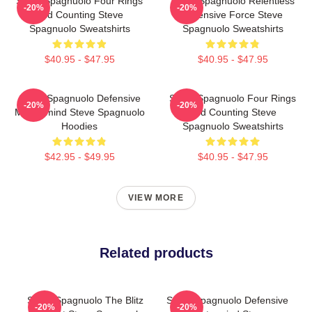
Steve Spagnuolo Four Rings
Steve Spagnuolo Relentless
-20%
-20%
And Counting Steve
Defensive Force Steve
Spagnuolo Sweatshirts
Spagnuolo Sweatshirts
$40.95 - $47.95
$40.95 - $47.95
Steve Spagnuolo Defensive
Steve Spagnuolo Four Rings
-20%
-20%
Mastermind Steve Spagnuolo
And Counting Steve
Hoodies
Spagnuolo Sweatshirts
$42.95 - $49.95
$40.95 - $47.95
VIEW MORE
Related products
Steve Spagnuolo The Blitz
Steve Spagnuolo Defensive
-20%
-20%