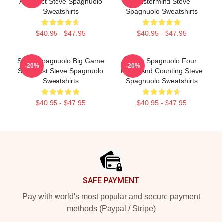
Architect Steve Spagnuolo
Mastermind Steve
Sweatshirts
Spagnuolo Sweatshirts
$40.95 - $47.95
$40.95 - $47.95
Steve Spagnuolo Big Game
Steve Spagnuolo Four
-20%
-20%
Specialist Steve Spagnuolo
Rings And Counting Steve
Sweatshirts
Spagnuolo Sweatshirts
$40.95 - $47.95
$40.95 - $47.95
Footer
SAFE PAYMENT
Pay with world's most popular and secure payment
methods (Paypal / Stripe)