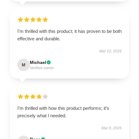
I’m thrilled with this product; it has proven to be both
effective and durable.
Mar 10, 2026
Michael
M
Verified owner
I’m thrilled with how this product performs; it’s
precisely what I needed.
Mar 9, 2026