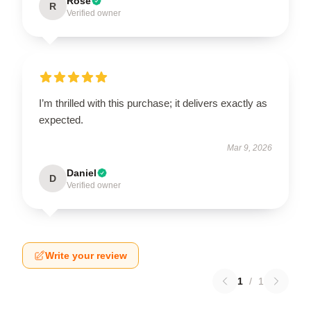
Rose
R
Verified owner
I’m thrilled with this purchase; it delivers exactly as
expected.
Mar 9, 2026
Daniel
D
Verified owner
Write your review
1
/
1