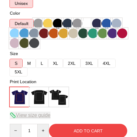
Unisex
Color
Default
Size
S
M
L
XL
2XL
3XL
4XL
5XL
Print Location
View size guide
Quantity
ADD TO CART