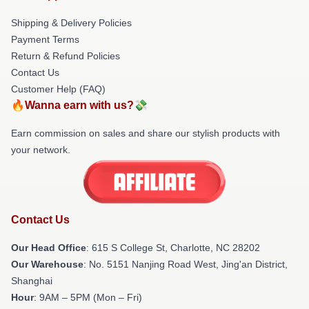
Shipping & Delivery Policies
Payment Terms
Return & Refund Policies
Contact Us
Customer Help (FAQ)
🔥Wanna earn with us?💸
Earn commission on sales and share our stylish products with
your network.
Contact Us
Our Head Office
: 615 S College St, Charlotte, NC 28202
Our Warehouse
: No. 5151 Nanjing Road West, Jing'an District,
Shanghai
Hour
: 9AM – 5PM (Mon – Fri)