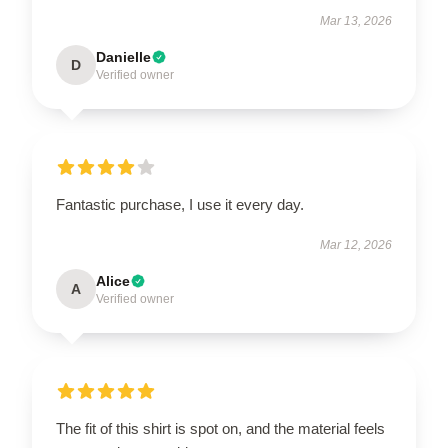
Mar 13, 2026
Danielle
D
Verified owner
Fantastic purchase, I use it every day.
Mar 12, 2026
Alice
A
Verified owner
The fit of this shirt is spot on, and the material feels