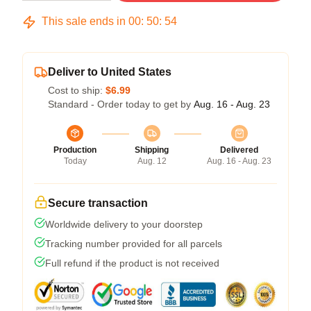
This sale ends in
00
:
50
:
54
Deliver to United States
Cost to ship:
$6.99
Standard - Order today to get by
Aug. 16 - Aug. 23
Production
Shipping
Delivered
Today
Aug. 12
Aug. 16 - Aug. 23
Secure transaction
Worldwide delivery to your doorstep
Tracking number provided for all parcels
Full refund if the product is not received