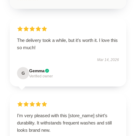
The delivery took a while, but it’s worth it. I love this
so much!
Mar 14, 2026
Gemma
G
Verified owner
I’m very pleased with this [store_name] shirt’s
durability. It withstands frequent washes and still
looks brand new.