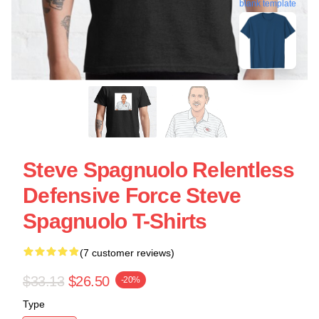
blank template
Steve Spagnuolo Relentless
Defensive Force Steve
Spagnuolo T-Shirts
(7 customer reviews)
$33.13
$26.50
-20%
Type