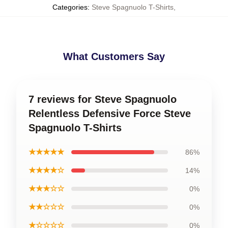
Categories
:
Steve Spagnuolo T-Shirts
,
What Customers Say
7 reviews for Steve Spagnuolo
Relentless Defensive Force Steve
Spagnuolo T-Shirts
★★★★★
86%
★★★★☆
14%
★★★☆☆
0%
★★☆☆☆
0%
★☆☆☆☆
0%