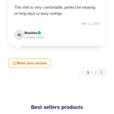
This shirt is very comfortable, perfect for wearing
on long days or busy outings.
Mar 11, 2026
Matilda
M
Verified owner
Write your review
1
/
2
Best sellers products