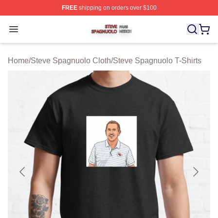
FREE
shipping on orders over $100
Steve Spagnuolo Shop ⚡️ Officially Licensed Steve Sp
Open menu
Home
/
Steve Spagnuolo Cloth
/
Steve Spagnuolo T-Shirts