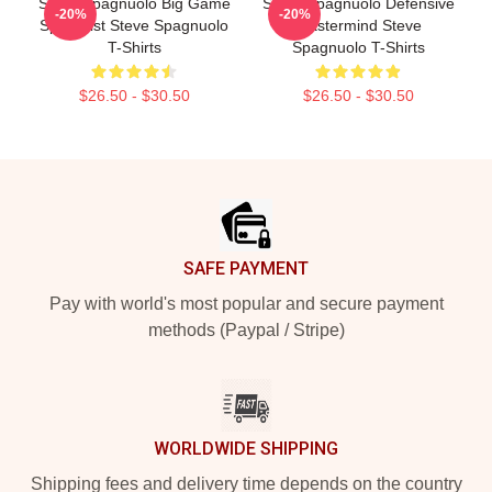
Steve Spagnuolo Big Game
Steve Spagnuolo Defensive
-20%
-20%
Specialist Steve Spagnuolo
Mastermind Steve
T-Shirts
Spagnuolo T-Shirts
$26.50 - $30.50
$26.50 - $30.50
Footer
SAFE PAYMENT
Pay with world's most popular and secure payment
methods (Paypal / Stripe)
WORLDWIDE SHIPPING
Shipping fees and delivery time depends on the country