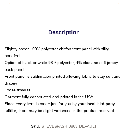
Description
Slightly sheer 100% polyester chiffon front panel with silky
handfeel
Option of black or white 96% polyester, 4% elastane soft jersey
back panel
Front panel is sublimation printed allowing fabric to stay soft and
drapey
Loose flowy fit
Garment fully constructed and printed in the USA
Since every item is made just for you by your local third-party
fulfiller, there may be slight variances in the product received
SKU
:
STEVESPASH-0863-DEFAULT