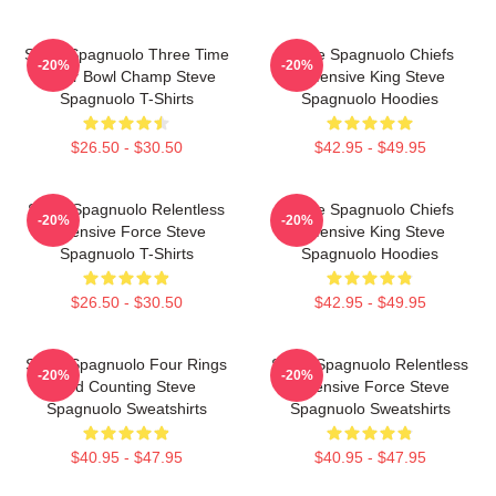
Steve Spagnuolo Three Time
Steve Spagnuolo Chiefs
-20%
-20%
Super Bowl Champ Steve
Defensive King Steve
Spagnuolo T-Shirts
Spagnuolo Hoodies
$26.50 - $30.50
$42.95 - $49.95
Steve Spagnuolo Relentless
Steve Spagnuolo Chiefs
-20%
-20%
Defensive Force Steve
Defensive King Steve
Spagnuolo T-Shirts
Spagnuolo Hoodies
$26.50 - $30.50
$42.95 - $49.95
Steve Spagnuolo Four Rings
Steve Spagnuolo Relentless
-20%
-20%
And Counting Steve
Defensive Force Steve
Spagnuolo Sweatshirts
Spagnuolo Sweatshirts
$40.95 - $47.95
$40.95 - $47.95