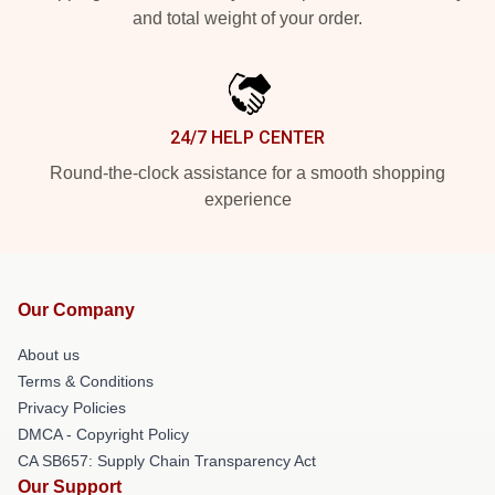
and total weight of your order.
24/7 HELP CENTER
Round-the-clock assistance for a smooth shopping
experience
Our Company
About us
Terms & Conditions
Privacy Policies
DMCA - Copyright Policy
CA SB657: Supply Chain Transparency Act
Our Support