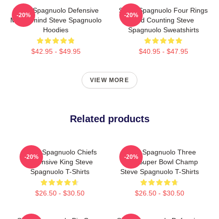
Steve Spagnuolo Defensive
Steve Spagnuolo Four Rings
-20%
-20%
Mastermind Steve Spagnuolo
And Counting Steve
Hoodies
Spagnuolo Sweatshirts
$42.95 - $49.95
$40.95 - $47.95
VIEW MORE
Related products
Steve Spagnuolo Chiefs
Steve Spagnuolo Three
-20%
-20%
Defensive King Steve
Time Super Bowl Champ
Spagnuolo T-Shirts
Steve Spagnuolo T-Shirts
$26.50 - $30.50
$26.50 - $30.50