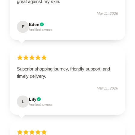
great against my skin.
Mar 11, 2026
Eden
E
Verified owner
Superior shopping journey, friendly support, and
timely delivery.
Mar 11, 2026
Lily
L
Verified owner