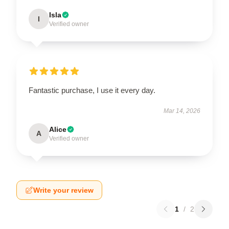
Isla
I
Verified owner
Fantastic purchase, I use it every day.
Mar 14, 2026
Alice
A
Verified owner
Write your review
1
/
2