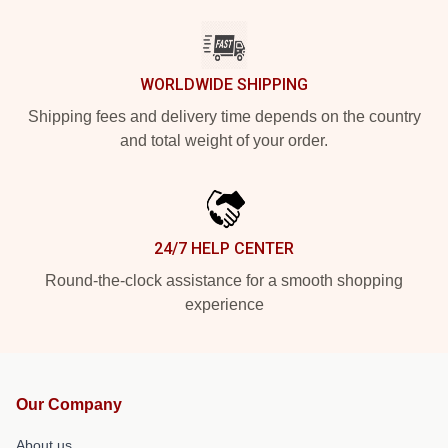
WORLDWIDE SHIPPING
Shipping fees and delivery time depends on the country
and total weight of your order.
24/7 HELP CENTER
Round-the-clock assistance for a smooth shopping
experience
Our Company
About us