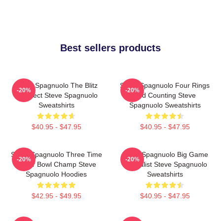
Best sellers products
Steve Spagnuolo The Blitz
Steve Spagnuolo Four Rings
-20%
-20%
Architect Steve Spagnuolo
And Counting Steve
Sweatshirts
Spagnuolo Sweatshirts
$40.95 - $47.95
$40.95 - $47.95
Steve Spagnuolo Three Time
Steve Spagnuolo Big Game
-20%
-20%
Super Bowl Champ Steve
Specialist Steve Spagnuolo
Spagnuolo Hoodies
Sweatshirts
$42.95 - $49.95
$40.95 - $47.95