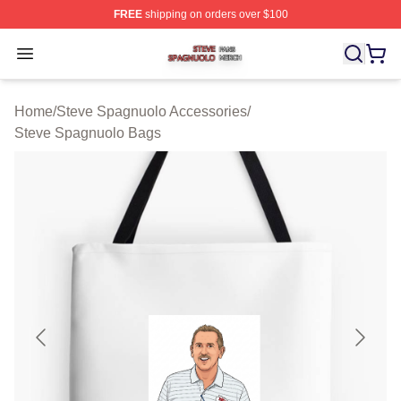
FREE
shipping on orders over $100
Steve Spagnuolo Shop ⚡️ Officially Licensed Steve Sp
Open menu
Home
/
Steve Spagnuolo Accessories
/
Steve Spagnuolo Bags