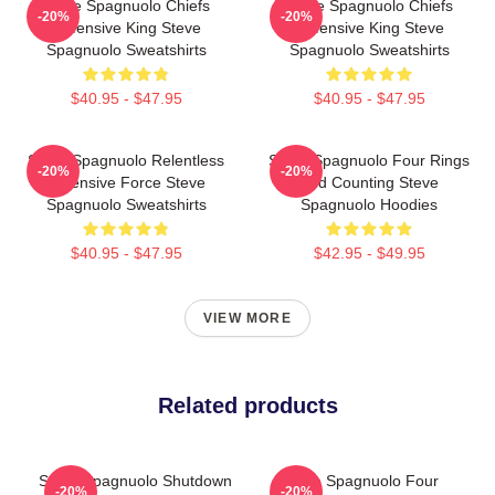
Steve Spagnuolo Chiefs
Steve Spagnuolo Chiefs
-20%
-20%
Defensive King Steve
Defensive King Steve
Spagnuolo Sweatshirts
Spagnuolo Sweatshirts
$40.95 - $47.95
$40.95 - $47.95
Steve Spagnuolo Relentless
Steve Spagnuolo Four Rings
-20%
-20%
Defensive Force Steve
And Counting Steve
Spagnuolo Sweatshirts
Spagnuolo Hoodies
$40.95 - $47.95
$42.95 - $49.95
VIEW MORE
Related products
Steve Spagnuolo Shutdown
Steve Spagnuolo Four
-20%
-20%