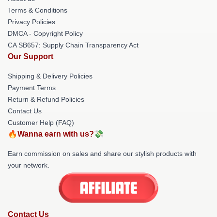
Terms & Conditions
Privacy Policies
DMCA - Copyright Policy
CA SB657: Supply Chain Transparency Act
Our Support
Shipping & Delivery Policies
Payment Terms
Return & Refund Policies
Contact Us
Customer Help (FAQ)
🔥Wanna earn with us?💸
Earn commission on sales and share our stylish products with
your network.
Contact Us