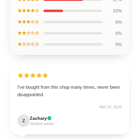
★★★★☆
33%
★★★☆☆
0%
★★☆☆☆
0%
★☆☆☆☆
0%
I've bought from this shop many times, never been
disappointed.
Mar 15, 2026
Zachary
Z
Verified owner