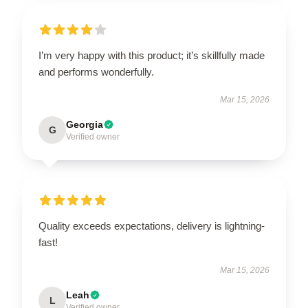
I’m very happy with this product; it’s skillfully made
and performs wonderfully.
Mar 15, 2026
Georgia
G
Verified owner
Quality exceeds expectations, delivery is lightning-
fast!
Mar 15, 2026
Leah
L
Verified owner