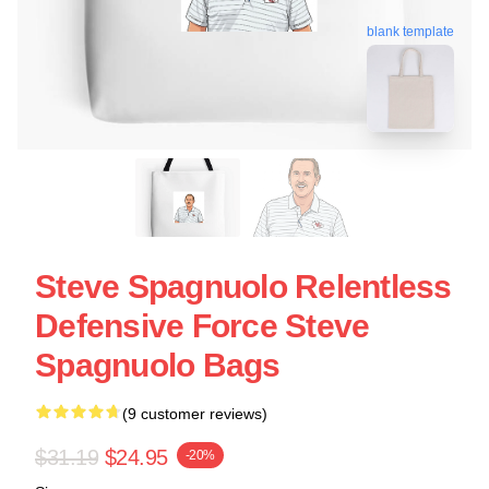
blank template
Steve Spagnuolo Relentless
Defensive Force Steve
Spagnuolo Bags
(9 customer reviews)
$31.19
$24.95
-20%