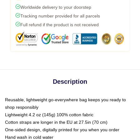
Worldwide delivery to your doorstep
Tracking number provided for all parcels
Full refund if the product is not received
Description
Reusable, lightweight go-everywhere bag keeps you ready to
shop responsibly
Lightweight 4.2 oz (145g) 100% cotton fabric
Cotton straps are longer in the EU at 27.5in (70 cm)
One-sided design, digitally printed for you when you order
Hand wash in cold water