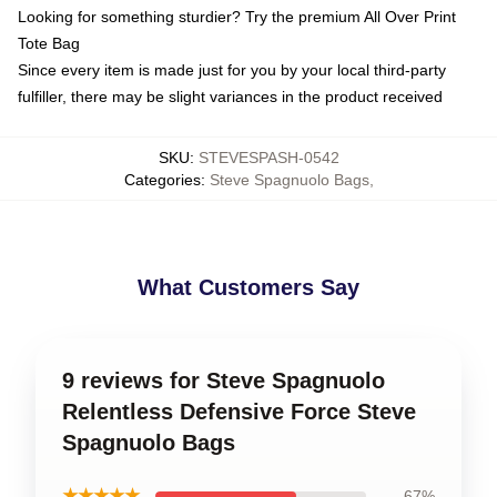
Looking for something sturdier? Try the premium All Over Print
Tote Bag
Since every item is made just for you by your local third-party
fulfiller, there may be slight variances in the product received
SKU
:
STEVESPASH-0542
Categories
:
Steve Spagnuolo Bags
,
What Customers Say
9 reviews for Steve Spagnuolo
Relentless Defensive Force Steve
Spagnuolo Bags
★★★★★
67%