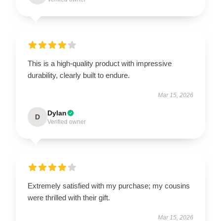
This is a high-quality product with impressive
durability, clearly built to endure.
Mar 15, 2026
Dylan
D
Verified owner
Extremely satisfied with my purchase; my cousins
were thrilled with their gift.
Mar 15, 2026