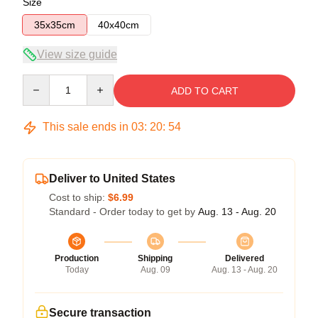
Size
35x35cm
40x40cm
View size guide
Quantity
ADD TO CART
This sale ends in
03
:
20
:
54
Deliver to United States
Cost to ship:
$6.99
Standard - Order today to get by
Aug. 13 - Aug. 20
Production
Shipping
Delivered
Today
Aug. 09
Aug. 13 - Aug. 20
Secure transaction