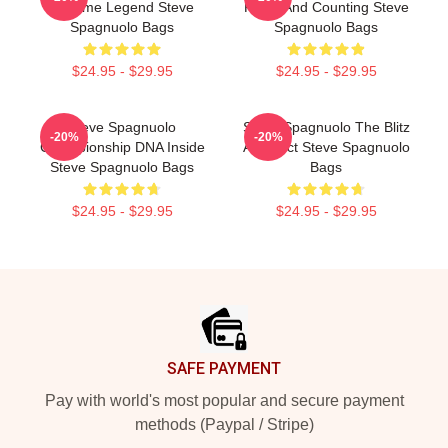
Scheme Legend Steve
Rings And Counting Steve
Spagnuolo Bags
Spagnuolo Bags
$24.95 - $29.95
$24.95 - $29.95
Steve Spagnuolo
Steve Spagnuolo The Blitz
-20%
-20%
Championship DNA Inside
Architect Steve Spagnuolo
Steve Spagnuolo Bags
Bags
$24.95 - $29.95
$24.95 - $29.95
Footer
SAFE PAYMENT
Pay with world's most popular and secure payment
methods (Paypal / Stripe)