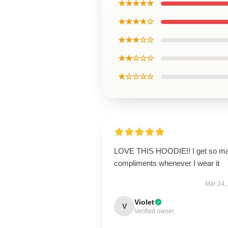
★★★★★
★★★★☆
★★★☆☆
★★☆☆☆
★☆☆☆☆
LOVE THIS HOODIE!! I get so m
compliments whenever I wear it
Mar 14,
Violet
V
Verified owner