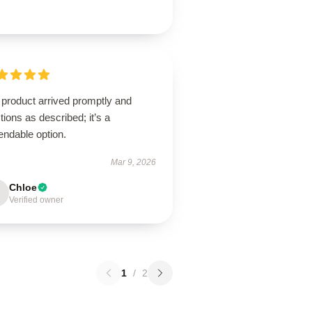
 product arrived promptly and
tions as described; it’s a
endable option.
Mar 9, 2026
Chloe
Verified owner
1
/
2