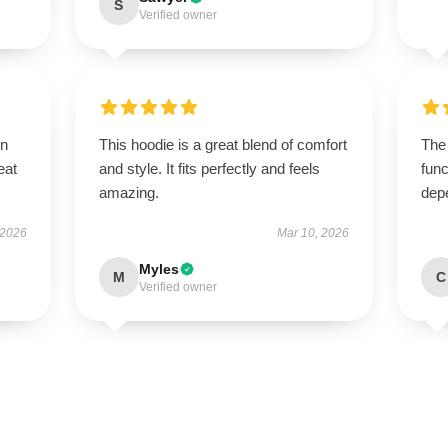
S
Verified owner
on
This hoodie is a great blend of comfort
The
eat
and style. It fits perfectly and feels
func
amazing.
dep
 2026
Mar 10, 2026
Myles
M
C
Verified owner