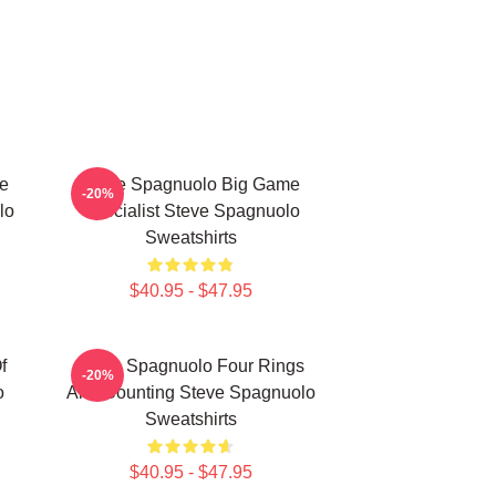
e
Steve Spagnuolo Big Game
-20%
lo
Specialist Steve Spagnuolo
Sweatshirts
$40.95 - $47.95
f
Steve Spagnuolo Four Rings
-20%
o
And Counting Steve Spagnuolo
Sweatshirts
$40.95 - $47.95