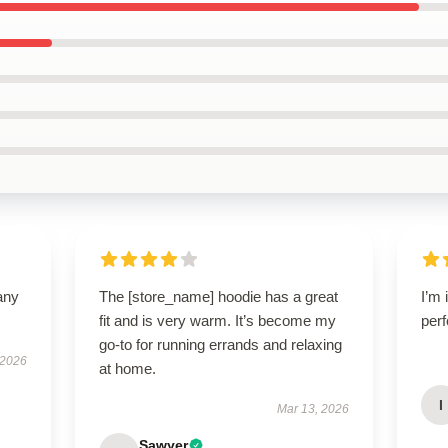
any
The [store_name] hoodie has a great
I’m 
fit and is very warm. It’s become my
perf
go-to for running errands and relaxing
 2026
at home.
I
Mar 13, 2026
Sawyer