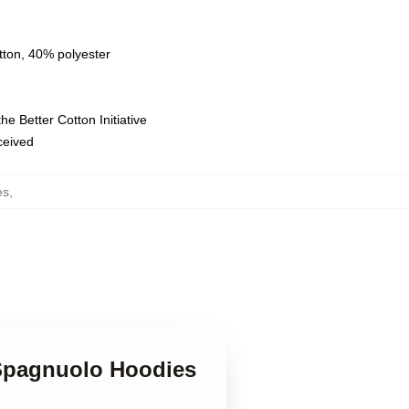
tton, 40% polyester
e Better Cotton Initiative
eceived
es
,
 Spagnuolo Hoodies