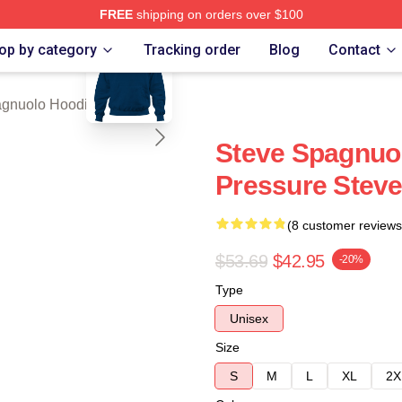
FREE
shipping on orders over $100
blank template
nuolo Merch Store
op by category
Tracking order
Blog
Contact
agnuolo Hoodies
Steve Spagnuol
Pressure Stev
(8 customer reviews
$53.69
$42.95
-20%
Type
Unisex
Size
S
M
L
XL
2X