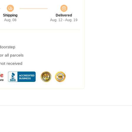
Shipping
Delivered
Aug. 08
Aug. 12 - Aug. 19
 doorstep
r all parcels
 not received