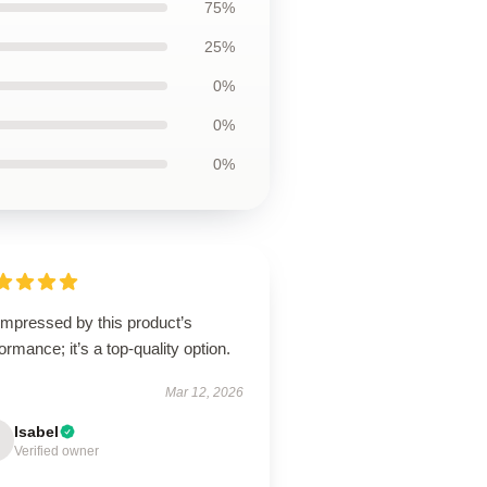
75%
25%
0%
0%
0%
impressed by this product’s
ormance; it’s a top-quality option.
Mar 12, 2026
Isabel
Verified owner