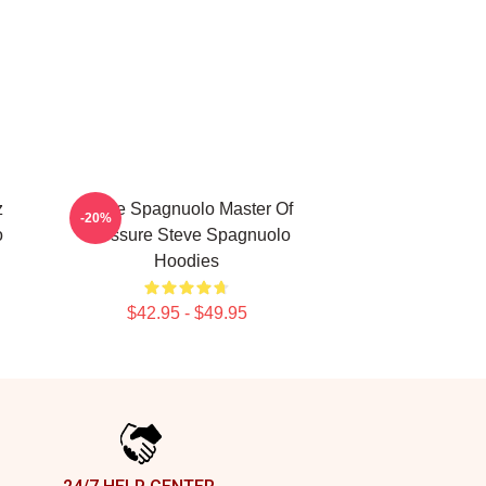
z
Steve Spagnuolo Master Of
-20%
o
Pressure Steve Spagnuolo
Hoodies
$42.95 - $49.95