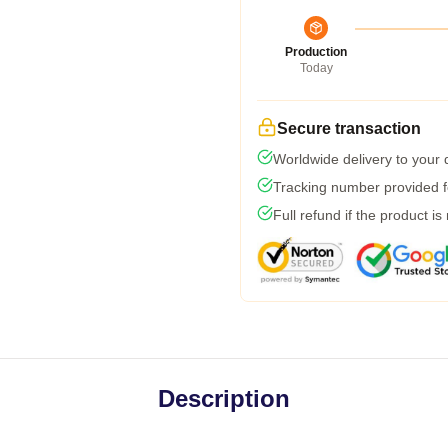
Production
Today
Secure transaction
Worldwide delivery to your
Tracking number provided fo
Full refund if the product is
Description