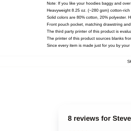
Note: If you like your hoodies baggy and over
Heavyweight 8.25 oz. (~280 gsm) cotton-rich 
Solid colors are 80% cotton, 20% polyester. 
Front pouch pocket, matching drawstring and 
The third party printer of this product is eva
The printer of this product sources blanks fr
Since every item is made just for you by your l
S
8 reviews for Ste