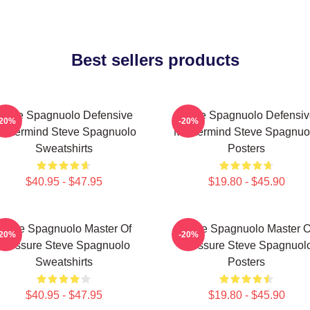
Best sellers products
Steve Spagnuolo Defensive
Steve Spagnuolo Defensiv
-20%
-20%
astermind Steve Spagnuolo
Mastermind Steve Spagnuo
Sweatshirts
Posters
$40.95 - $47.95
$19.80 - $45.90
Steve Spagnuolo Master Of
Steve Spagnuolo Master O
-20%
-20%
Pressure Steve Spagnuolo
Pressure Steve Spagnuol
Sweatshirts
Posters
$40.95 - $47.95
$19.80 - $45.90