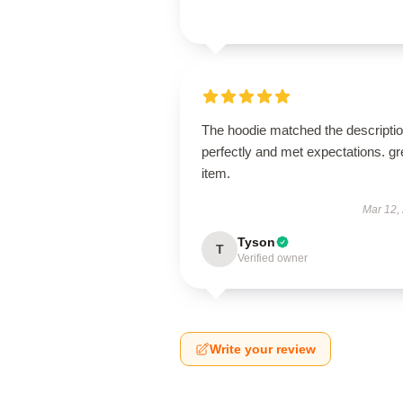
The hoodie matched the descripti
perfectly and met expectations. gr
item.
Mar 12,
Tyson
T
Verified owner
Write your review