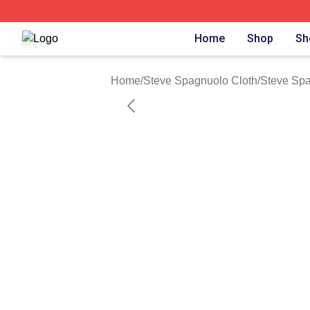
Steve Spagnuolo Shop ⚡️ Officially Licensed Steve Spag
Home
Shop
Sh
Home
/
Steve Spagnuolo Cloth
/
Steve Sp