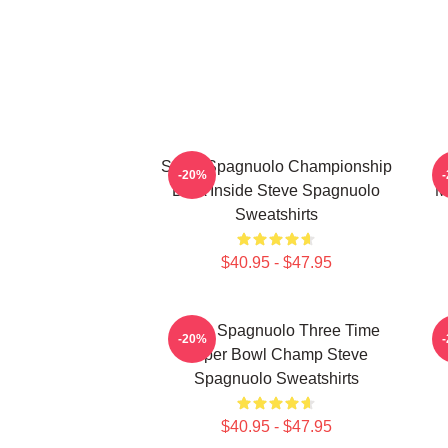
Steve Spagnuolo Championship
-20%
DNA Inside Steve Spagnuolo
M
Sweatshirts
$40.95 - $47.95
Steve Spagnuolo Three Time
-20%
Super Bowl Champ Steve
Spagnuolo Sweatshirts
$40.95 - $47.95