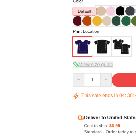
Color
Default
Print Location
View size guide
Quantity
This sale ends in
04
:
30
:
Deliver to United State
Cost to ship:
$6.99
Standard - Order today to 