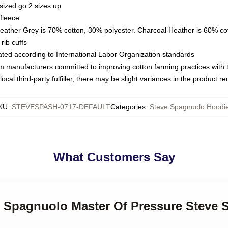
sized go 2 sizes up
fleece
Heather Grey is 70% cotton, 30% polyester. Charcoal Heather is 60% co
rib cuffs
luated according to International Labor Organization standards
om manufacturers committed to improving cotton farming practices with th
ocal third-party fulfiller, there may be slight variances in the product r
KU
:
STEVESPASH-0717-DEFAULT
Categories
:
Steve Spagnuolo Hoodi
What Customers Say
ve Spagnuolo Master Of Pressure Steve