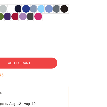
ADD TO CART
45
s
get by
Aug. 12 - Aug. 19