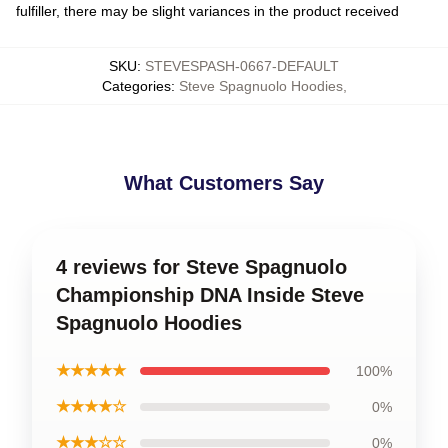
fulfiller, there may be slight variances in the product received
SKU
:
STEVESPASH-0667-DEFAULT
Categories
:
Steve Spagnuolo Hoodies
,
What Customers Say
4 reviews for Steve Spagnuolo
Championship DNA Inside Steve
Spagnuolo Hoodies
★★★★★
100%
★★★★☆
0%
★★★☆☆
0%