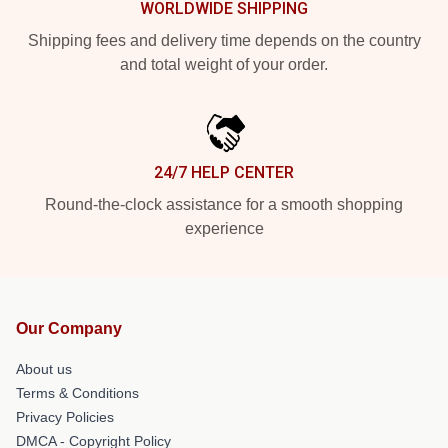
WORLDWIDE SHIPPING
Shipping fees and delivery time depends on the country
and total weight of your order.
24/7 HELP CENTER
Round-the-clock assistance for a smooth shopping
experience
Our Company
About us
Terms & Conditions
Privacy Policies
DMCA - Copyright Policy