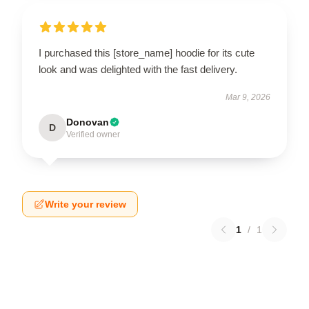
I purchased this [store_name] hoodie for its cute
look and was delighted with the fast delivery.
Mar 9, 2026
Donovan
D
Verified owner
Write your review
1
/
1