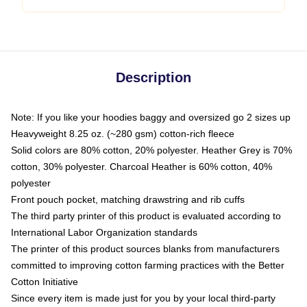
Description
Note: If you like your hoodies baggy and oversized go 2 sizes up
Heavyweight 8.25 oz. (~280 gsm) cotton-rich fleece
Solid colors are 80% cotton, 20% polyester. Heather Grey is 70%
cotton, 30% polyester. Charcoal Heather is 60% cotton, 40%
polyester
Front pouch pocket, matching drawstring and rib cuffs
The third party printer of this product is evaluated according to
International Labor Organization standards
The printer of this product sources blanks from manufacturers
committed to improving cotton farming practices with the Better
Cotton Initiative
Since every item is made just for you by your local third-party