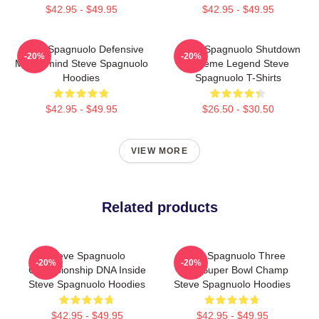
$42.95 - $49.95
$42.95 - $49.95
Steve Spagnuolo Defensive
Steve Spagnuolo Shutdown
-20%
-20%
Mastermind Steve Spagnuolo
Scheme Legend Steve
Hoodies
Spagnuolo T-Shirts
$42.95 - $49.95
$26.50 - $30.50
VIEW MORE
Related products
Steve Spagnuolo
Steve Spagnuolo Three
-20%
-20%
Championship DNA Inside
Time Super Bowl Champ
Steve Spagnuolo Hoodies
Steve Spagnuolo Hoodies
$42.95 - $49.95
$42.95 - $49.95