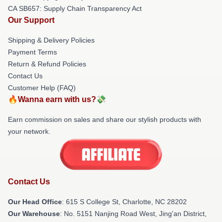
CA SB657: Supply Chain Transparency Act
Our Support
Shipping & Delivery Policies
Payment Terms
Return & Refund Policies
Contact Us
Customer Help (FAQ)
🔥Wanna earn with us?💸
Earn commission on sales and share our stylish products with
your network.
Contact Us
Our Head Office
: 615 S College St, Charlotte, NC 28202
Our Warehouse
: No. 5151 Nanjing Road West, Jing'an District,