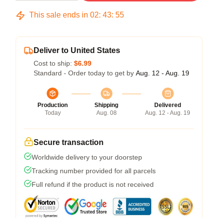
This sale ends in
02
:
43
:
54
Deliver to United States
Cost to ship:
$6.99
Standard - Order today to get by
Aug. 12 - Aug. 19
Production
Shipping
Delivered
Today
Aug. 08
Aug. 12 - Aug. 19
Secure transaction
Worldwide delivery to your doorstep
Tracking number provided for all parcels
Full refund if the product is not received