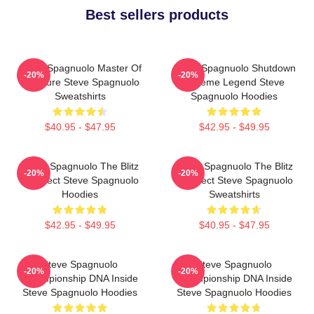
Best sellers products
Steve Spagnuolo Master Of
Steve Spagnuolo Shutdown
-20%
-20%
Pressure Steve Spagnuolo
Scheme Legend Steve
Sweatshirts
Spagnuolo Hoodies
$40.95 - $47.95
$42.95 - $49.95
Steve Spagnuolo The Blitz
Steve Spagnuolo The Blitz
-20%
-20%
Architect Steve Spagnuolo
Architect Steve Spagnuolo
Hoodies
Sweatshirts
$42.95 - $49.95
$40.95 - $47.95
Steve Spagnuolo
Steve Spagnuolo
-20%
-20%
Championship DNA Inside
Championship DNA Inside
Steve Spagnuolo Hoodies
Steve Spagnuolo Hoodies