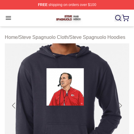
FREE
shipping on orders over $100
Steve Spagnuolo Shop ⚡️ Officially Licensed Steve Sp
Open menu
Home
/
Steve Spagnuolo Cloth
/
Steve Spagnuolo Hoodies