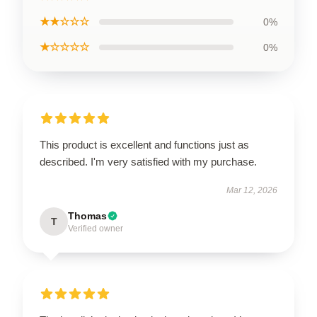
★★☆☆☆
0%
★☆☆☆☆
0%
This product is excellent and functions just as
described. I'm very satisfied with my purchase.
Mar 12, 2026
Thomas
T
Verified owner