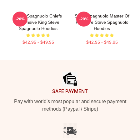
Steve Spagnuolo Chiefs
Steve Spagnuolo Master Of
-20%
-20%
Defensive King Steve
Pressure Steve Spagnuolo
Spagnuolo Hoodies
Hoodies
$42.95 - $49.95
$42.95 - $49.95
Footer
SAFE PAYMENT
Pay with world's most popular and secure payment
methods (Paypal / Stripe)