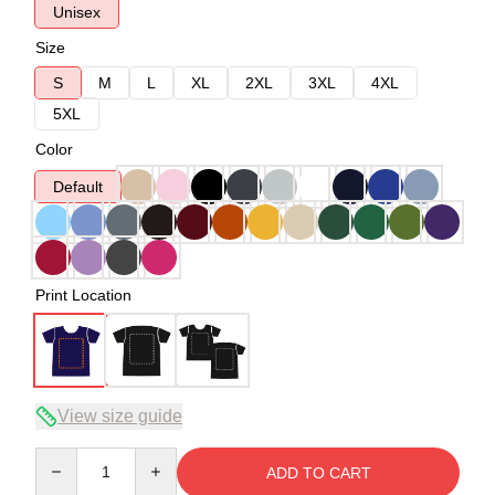
Unisex
Size
S
M
L
XL
2XL
3XL
4XL
5XL
Color
Default
Print Location
View size guide
Quantity
ADD TO CART