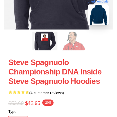
blank template
Steve Spagnuolo
Championship DNA Inside
Steve Spagnuolo Hoodies
(4 customer reviews)
$53.69
$42.95
-20%
Type