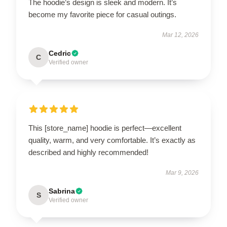
The hoodie’s design is sleek and modern. It’s
become my favorite piece for casual outings.
Mar 12, 2026
Cedric
C
Verified owner
This [store_name] hoodie is perfect—excellent
quality, warm, and very comfortable. It’s exactly as
described and highly recommended!
Mar 9, 2026
Sabrina
S
Verified owner