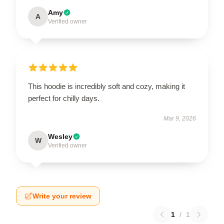
Amy
A
Verified owner
This hoodie is incredibly soft and cozy, making it
perfect for chilly days.
Mar 9, 2026
Wesley
W
Verified owner
Write your review
1
/
1