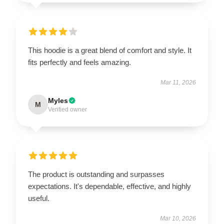
This hoodie is a great blend of comfort and style. It
fits perfectly and feels amazing.
Mar 11, 2026
Myles
M
Verified owner
The product is outstanding and surpasses
expectations. It's dependable, effective, and highly
useful.
Mar 10, 2026