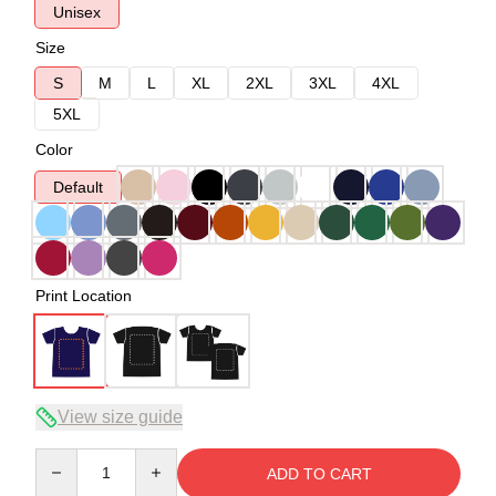
Unisex
Size
S
M
L
XL
2XL
3XL
4XL
5XL
Color
Default
Print Location
View size guide
Quantity
ADD TO CART