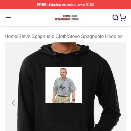
FREE
shipping on orders over $100
Steve Spagnuolo Shop ⚡️ Officially Licensed Steve Sp
Open menu
Home
/
Steve Spagnuolo Cloth
/
Steve Spagnuolo Hoodies