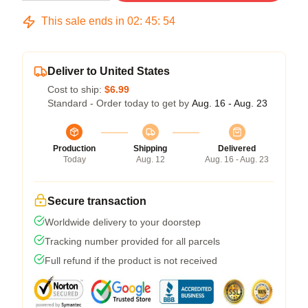
This sale ends in
02
:
45
:
53
Deliver to United States
Cost to ship:
$6.99
Standard - Order today to get by
Aug. 16 - Aug. 23
Production
Shipping
Delivered
Today
Aug. 12
Aug. 16 - Aug. 23
Secure transaction
Worldwide delivery to your doorstep
Tracking number provided for all parcels
Full refund if the product is not received