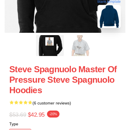
blank template
Steve Spagnuolo Master Of
Pressure Steve Spagnuolo
Hoodies
(6 customer reviews)
$53.69
$42.95
-20%
Type