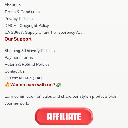
About us
Terms & Conditions
Privacy Policies
DMCA - Copyright Policy
CA SB657: Supply Chain Transparency Act
Our Support
Shipping & Delivery Policies
Payment Terms
Return & Refund Policies
Contact Us
Customer Help (FAQ)
🔥Wanna earn with us?💸
Earn commission on sales and share our stylish products with
your network.