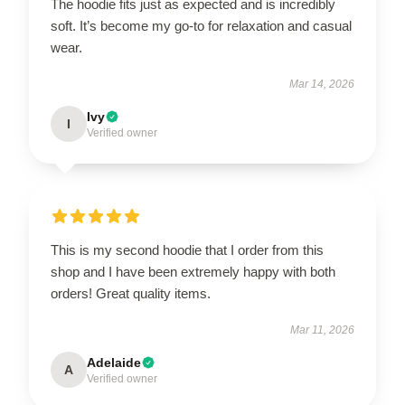
The hoodie fits just as expected and is incredibly
soft. It’s become my go-to for relaxation and casual
wear.
Mar 14, 2026
Ivy
I
Verified owner
This is my second hoodie that I order from this
shop and I have been extremely happy with both
orders! Great quality items.
Mar 11, 2026
Adelaide
A
Verified owner