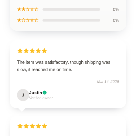
★★☆☆☆
0%
★☆☆☆☆
0%
The item was satisfactory, though shipping was
slow, it reached me on time.
Mar 14, 2026
Justin
J
Verified owner