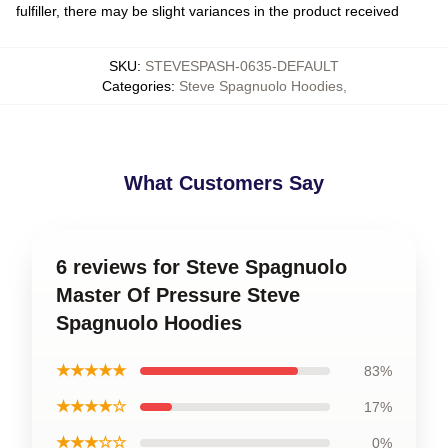
fulfiller, there may be slight variances in the product received
SKU
:
STEVESPASH-0635-DEFAULT
Categories
:
Steve Spagnuolo Hoodies
,
What Customers Say
6 reviews for Steve Spagnuolo
Master Of Pressure Steve
Spagnuolo Hoodies
★★★★★
83%
★★★★☆
17%
★★★☆☆
0%