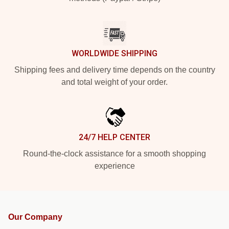
WORLDWIDE SHIPPING
Shipping fees and delivery time depends on the country
and total weight of your order.
24/7 HELP CENTER
Round-the-clock assistance for a smooth shopping
experience
Our Company