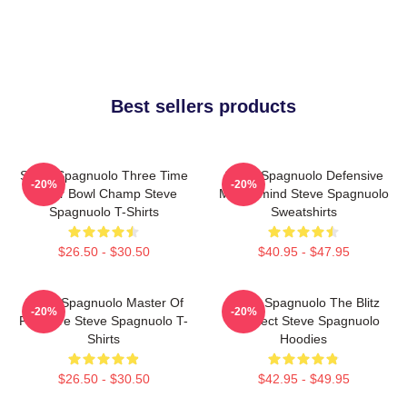
Best sellers products
Steve Spagnuolo Three Time
Steve Spagnuolo Defensive
-20%
-20%
Super Bowl Champ Steve
Mastermind Steve Spagnuolo
Spagnuolo T-Shirts
Sweatshirts
$26.50 - $30.50
$40.95 - $47.95
Steve Spagnuolo Master Of
Steve Spagnuolo The Blitz
-20%
-20%
Pressure Steve Spagnuolo T-
Architect Steve Spagnuolo
Shirts
Hoodies
$26.50 - $30.50
$42.95 - $49.95