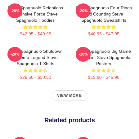
Steve Spagnuolo Relentless
Steve Spagnuolo Four Rings
-20%
-20%
Defensive Force Steve
And Counting Steve
Spagnuolo Hoodies
Spagnuolo Sweatshirts
$42.95 - $49.95
$40.95 - $47.95
Steve Spagnuolo Shutdown
Steve Spagnuolo Big Game
-20%
-20%
Scheme Legend Steve
Specialist Steve Spagnuolo
Spagnuolo T-Shirts
Posters
$26.50 - $30.50
$19.80 - $45.90
VIEW MORE
Related products