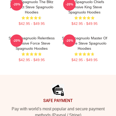
Steve Spagnuolo The Blitz
Steve Spagnuolo Chiefs
-20%
-20%
Architect Steve Spagnuolo
Defensive King Steve
Hoodies
Spagnuolo Hoodies
$42.95 - $49.95
$42.95 - $49.95
Steve Spagnuolo Relentless
Steve Spagnuolo Master Of
-20%
-20%
Defensive Force Steve
Pressure Steve Spagnuolo
Spagnuolo Hoodies
Hoodies
$42.95 - $49.95
$42.95 - $49.95
Footer
SAFE PAYMENT
Pay with world's most popular and secure payment
methods (Paypal / Stripe)