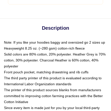
Description
Note: If you like your hoodies baggy and oversized go 2 sizes up
Heavyweight 8.25 oz. (~280 gsm) cotton-rich fleece
Solid colors are 80% cotton, 20% polyester. Heather Grey is 70%
cotton, 30% polyester. Charcoal Heather is 60% cotton, 40%
polyester
Front pouch pocket, matching drawstring and rib cuffs
The third party printer of this product is evaluated according to
International Labor Organization standards
The printer of this product sources blanks from manufacturers
committed to improving cotton farming practices with the Better
Cotton Initiative
Since every item is made just for you by your local third-party