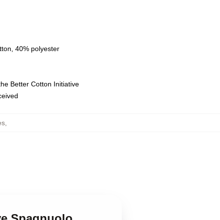
tton, 40% polyester
e Better Cotton Initiative
eceived
es
,
eve Spagnuolo