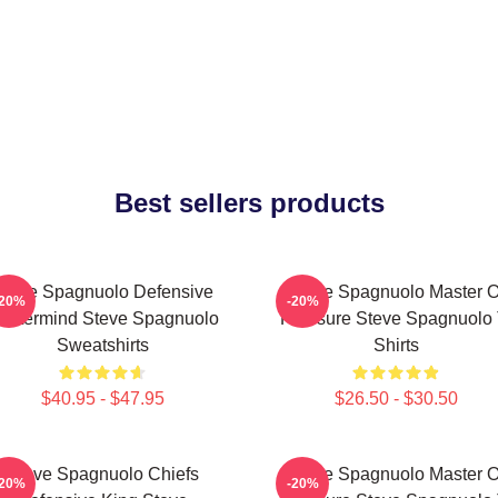
Best sellers products
Steve Spagnuolo Defensive
Steve Spagnuolo Master O
-20%
-20%
astermind Steve Spagnuolo
Pressure Steve Spagnuolo 
Sweatshirts
Shirts
$40.95 - $47.95
$26.50 - $30.50
Steve Spagnuolo Chiefs
Steve Spagnuolo Master O
-20%
-20%