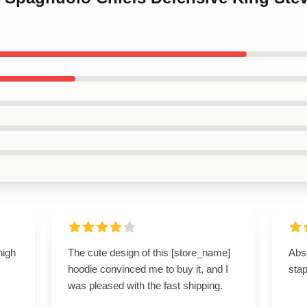
high
The cute design of this [store_name]
Abso
hoodie convinced me to buy it, and I
stap
was pleased with the fast shipping.