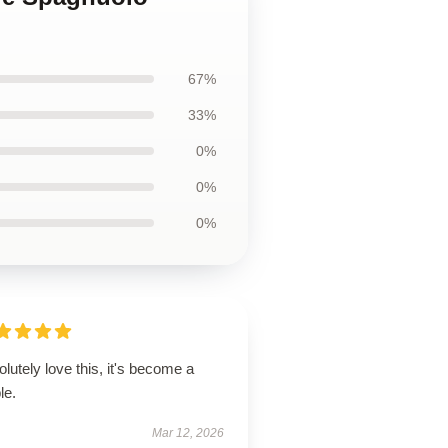
67%
33%
0%
0%
0%
lutely love this, it's become a
le.
Mar 12, 2026