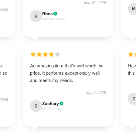
Mar 13, 2026
M
 2026
Rhea
R
Verified owner
ic
An amazing item that’s well worth the
Hav
d so
price. It performs exceptionally well
this
and meets my needs.
Mar 9, 2026
Z
 2026
Zachary
Z
Verified owner