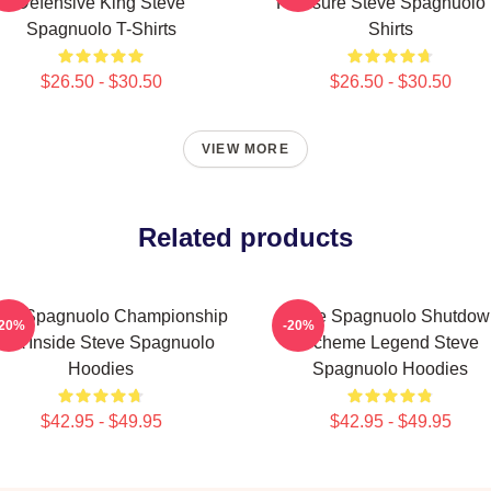
Defensive King Steve
Pressure Steve Spagnuolo 
Spagnuolo T-Shirts
Shirts
$26.50 - $30.50
$26.50 - $30.50
VIEW MORE
Related products
eve Spagnuolo Championship
Steve Spagnuolo Shutdow
-20%
-20%
NA Inside Steve Spagnuolo
Scheme Legend Steve
Hoodies
Spagnuolo Hoodies
$42.95 - $49.95
$42.95 - $49.95