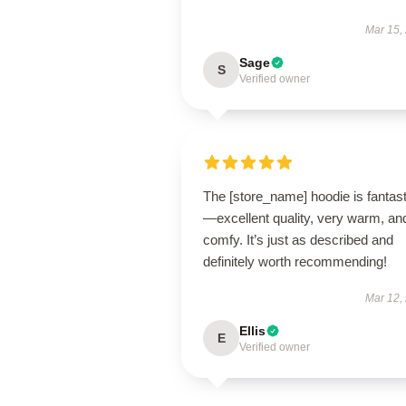
Mar 15,
Sage
S
Verified owner
The [store_name] hoodie is fantast
—excellent quality, very warm, an
comfy. It’s just as described and
definitely worth recommending!
Mar 12,
Ellis
E
Verified owner