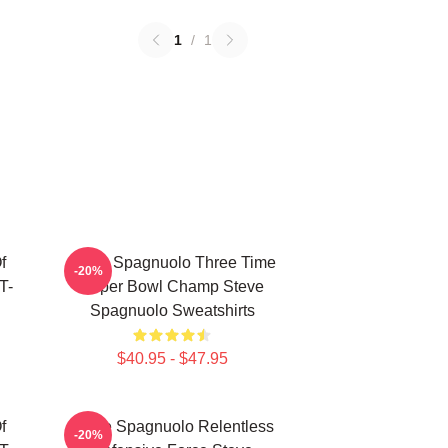
1
/
1
f
Steve Spagnuolo Three Time
-20%
T-
Super Bowl Champ Steve
Spagnuolo Sweatshirts
$40.95 - $47.95
f
Steve Spagnuolo Relentless
-20%