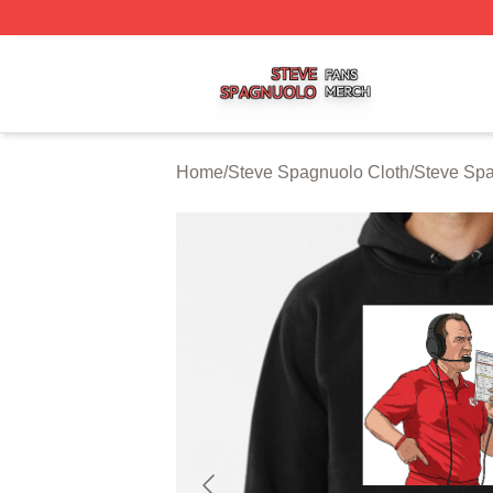
Steve Spagnuolo Shop ⚡️ Officially Licensed Steve Spag
Home
/
Steve Spagnuolo Cloth
/
Steve Sp