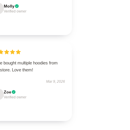
Molly
Verified owner
e bought multiple hoodies from
 store. Love them!
Mar 9, 2026
Zoe
Verified owner