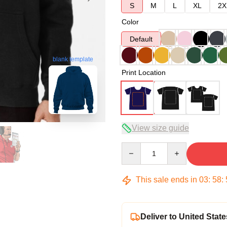
S
M
L
XL
2X
Color
Default
blank template
Print Location
View size guide
Quantity
This sale ends in
03
:
58
:
Deliver to United State