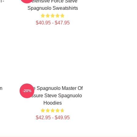
T-
Defensive Force Steve
Spagnuolo Sweatshirts
$40.95 - $47.95
n
Steve Spagnuolo Master Of
-20%
Pressure Steve Spagnuolo
Hoodies
$42.95 - $49.95