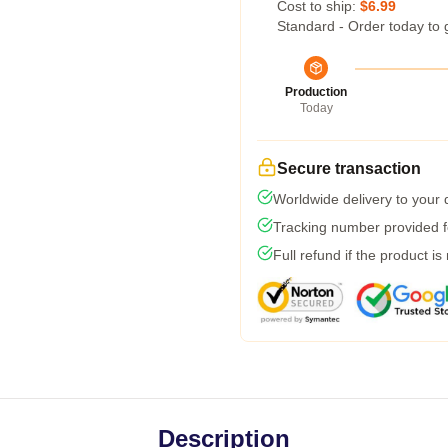
Cost to ship:
$6.99
Standard - Order today to 
Production
Today
Secure transaction
Worldwide delivery to your
Tracking number provided fo
Full refund if the product is
Description