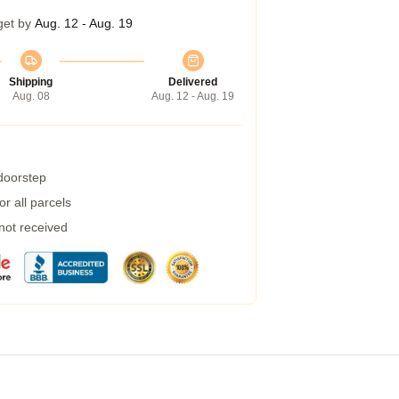
get by
Aug. 12 - Aug. 19
Shipping
Delivered
Aug. 08
Aug. 12 - Aug. 19
 doorstep
r all parcels
 not received