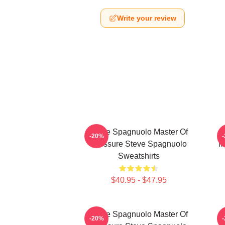
Write your review
Steve Spagnuolo Master Of
-20%
Pressure Steve Spagnuolo
M
Sweatshirts
$40.95 - $47.95
Steve Spagnuolo Master Of
-20%