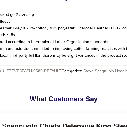
sized go 2 sizes up
fleece
Heather Grey is 70% cotton, 30% polyester. Charcoal Heather is 60% co
rib cuffs
luated according to International Labor Organization standards
om manufacturers committed to improving cotton farming practices with th
ocal third-party fulfiller, there may be slight variances in the product r
KU
:
STEVESPASH-0586-DEFAULT
Categories
:
Steve Spagnuolo Hoodi
What Customers Say
ve Spagnuolo Chiefs Defensive King St