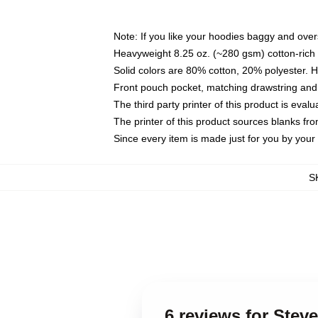
Note: If you like your hoodies baggy and over
Heavyweight 8.25 oz. (~280 gsm) cotton-rich 
Solid colors are 80% cotton, 20% polyester. 
Front pouch pocket, matching drawstring and 
The third party printer of this product is eva
The printer of this product sources blanks fr
Since every item is made just for you by your l
S
6 reviews for Ste