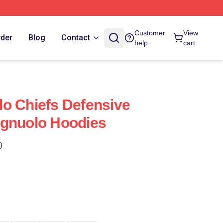
Customer
View
rder
Blog
Contact
help
cart
o Chiefs Defensive
agnuolo Hoodies
)