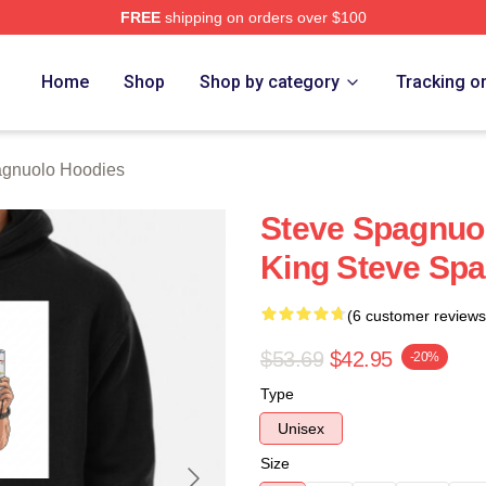
FREE
shipping on orders over $100
nuolo Merch Store
Home
Shop
Shop by category
Tracking o
agnuolo Hoodies
Steve Spagnuol
King Steve Sp
(6 customer reviews
$53.69
$42.95
-20%
Type
Unisex
Size