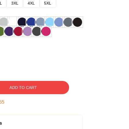
L
3XL
4XL
5XL
ADD TO CART
54
s