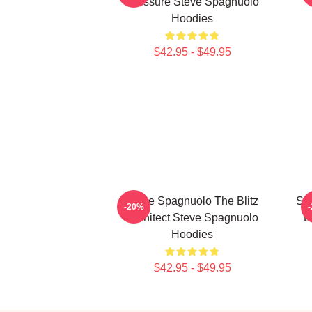
Pressure Steve Spagnuolo
Hoodies
$42.95 - $49.95
Steve Spagnuolo The Blitz
St
-20%
Architect Steve Spagnuolo
D
Hoodies
$42.95 - $49.95