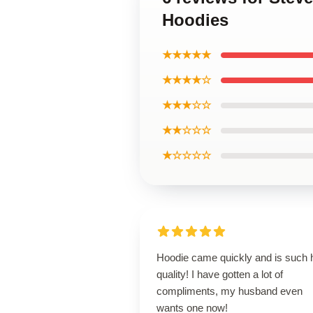
Hoodies
★★★★★
★★★★☆
★★★☆☆
★★☆☆☆
★☆☆☆☆
Hoodie came quickly and is such 
quality! I have gotten a lot of
compliments, my husband even
wants one now!