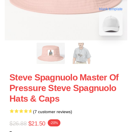
blank template
Steve Spagnuolo Master Of
Pressure Steve Spagnuolo
Hats & Caps
(7 customer reviews)
$26.88
$21.50
-20%