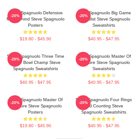
Steve Spagnuolo Defensive
Steve Spagnuolo Big Game
-20%
-20%
Mastermind Steve Spagnuolo
Specialist Steve Spagnuolo
Posters
Sweatshirts
$19.80 - $45.90
$40.95 - $47.95
Steve Spagnuolo Three Time
Steve Spagnuolo Master Of
-20%
-20%
Super Bowl Champ Steve
Pressure Steve Spagnuolo
Spagnuolo Sweatshirts
Sweatshirts
$40.95 - $47.95
$40.95 - $47.95
Steve Spagnuolo Master Of
Steve Spagnuolo Four Rings
-20%
-20%
Pressure Steve Spagnuolo
And Counting Steve
Posters
Spagnuolo Sweatshirts
$19.80 - $45.90
$40.95 - $47.95