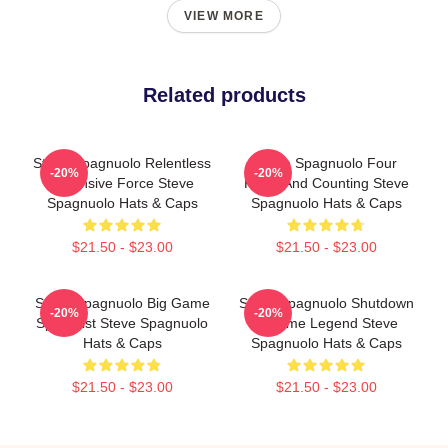
VIEW MORE
Related products
Steve Spagnuolo Relentless
Steve Spagnuolo Four
-20%
-20%
Defensive Force Steve
Rings And Counting Steve
Spagnuolo Hats & Caps
Spagnuolo Hats & Caps
$21.50 - $23.00
$21.50 - $23.00
Steve Spagnuolo Big Game
Steve Spagnuolo Shutdown
-20%
-20%
Specialist Steve Spagnuolo
Scheme Legend Steve
Hats & Caps
Spagnuolo Hats & Caps
$21.50 - $23.00
$21.50 - $23.00