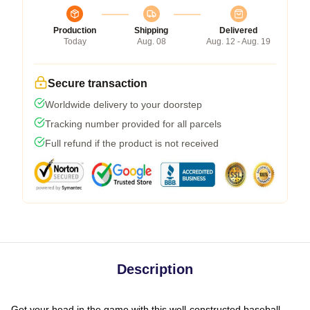
Production
Shipping
Delivered
Today
Aug. 08
Aug. 12 - Aug. 19
Secure transaction
Worldwide delivery to your doorstep
Tracking number provided for all parcels
Full refund if the product is not received
Description
Get your head in the game with this well-constructed baseball-