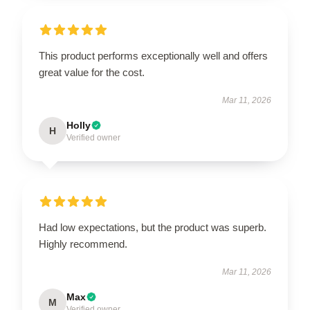
This product performs exceptionally well and offers
great value for the cost.
Mar 11, 2026
Holly
H
Verified owner
Had low expectations, but the product was superb.
Highly recommend.
Mar 11, 2026
Max
M
Verified owner