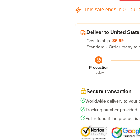
This sale ends in
01
:
56
:
Deliver to United State
Cost to ship:
$6.99
Standard - Order today to 
Production
Today
Secure transaction
Worldwide delivery to your
Tracking number provided fo
Full refund if the product is