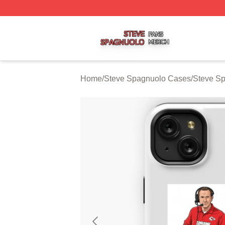
Steve Spagnuolo Shop ⚡️ Officially Licensed Steve Spag
Home
/
Steve Spagnuolo Cases
/
Steve S