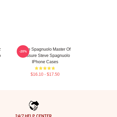
z
Steve Spagnuolo Master Of
-20%
o
Pressure Steve Spagnuolo
IPhone Cases
$16.10 - $17.50
24/7 HELP CENTER