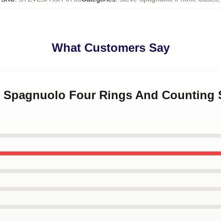
What Customers Say
ve Spagnuolo Four Rings And Counting