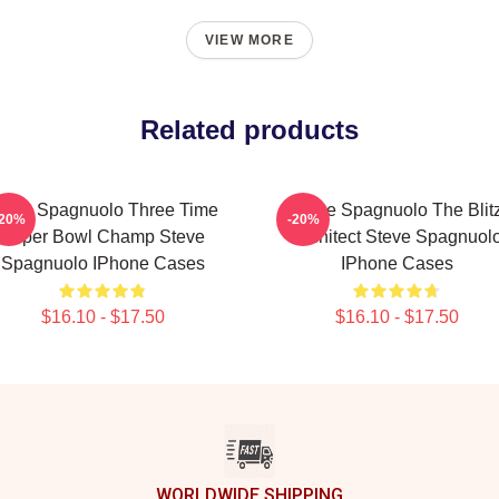
VIEW MORE
Related products
teve Spagnuolo Three Time
Steve Spagnuolo The Blit
-20%
-20%
Super Bowl Champ Steve
Architect Steve Spagnuol
Spagnuolo IPhone Cases
IPhone Cases
$16.10 - $17.50
$16.10 - $17.50
WORLDWIDE SHIPPING