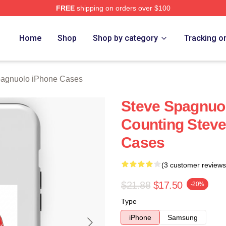
FREE
shipping on orders over $100
nuolo Merch Store
Home
Shop
Shop by category
Tracking o
pagnuolo iPhone Cases
Steve Spagnuo
Counting Stev
Cases
(3 customer reviews
$21.88
$17.50
-20%
Type
iPhone
Samsung