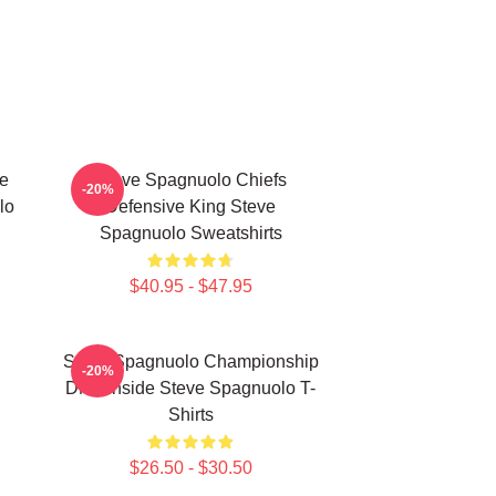
e
Steve Spagnuolo Chiefs
-20%
lo
Defensive King Steve
Spagnuolo Sweatshirts
$40.95 - $47.95
Steve Spagnuolo Championship
-20%
DNA Inside Steve Spagnuolo T-
Shirts
$26.50 - $30.50