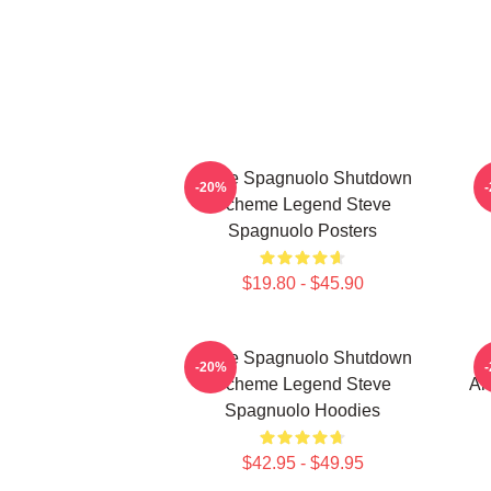
Steve Spagnuolo Shutdown
-20%
Scheme Legend Steve
Spagnuolo Posters
$19.80 - $45.90
Steve Spagnuolo Shutdown
S
-20%
Scheme Legend Steve
An
Spagnuolo Hoodies
$42.95 - $49.95