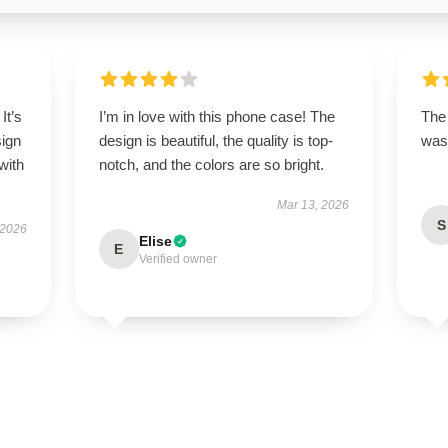
It’s
I’m in love with this phone case! The
The 
sign
design is beautiful, the quality is top-
was 
with
notch, and the colors are so bright.
Mar 13, 2026
S
 2026
Elise
E
Verified owner