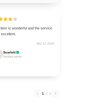
item is wonderful and the service
excellent.
Mar 12, 2026
Scarlett
Verified owner
1
/
1