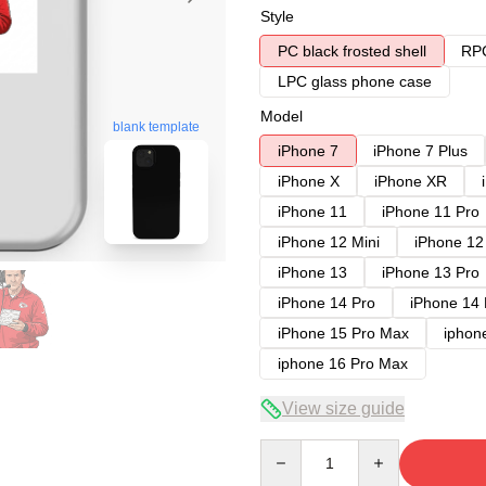
Style
PC black frosted shell
RPC
LPC glass phone case
Model
blank template
iPhone 7
iPhone 7 Plus
iPhone X
iPhone XR
iPhone 11
iPhone 11 Pro
iPhone 12 Mini
iPhone 12
iPhone 13
iPhone 13 Pro
iPhone 14 Pro
iPhone 14
iPhone 15 Pro Max
iphon
iphone 16 Pro Max
View size guide
Quantity