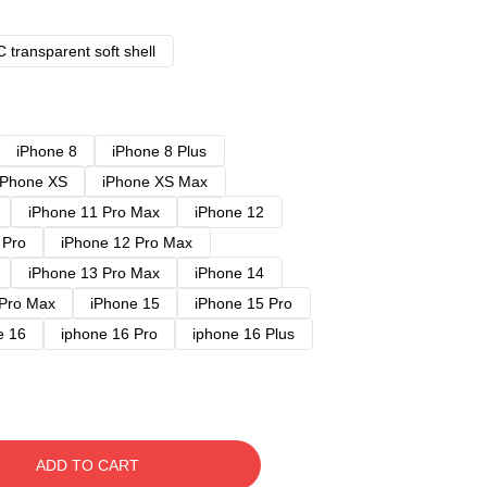
 transparent soft shell
iPhone 8
iPhone 8 Plus
iPhone XS
iPhone XS Max
iPhone 11 Pro Max
iPhone 12
 Pro
iPhone 12 Pro Max
iPhone 13 Pro Max
iPhone 14
 Pro Max
iPhone 15
iPhone 15 Pro
e 16
iphone 16 Pro
iphone 16 Plus
ADD TO CART