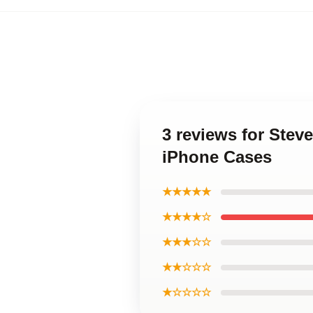
3 reviews for Ste
iPhone Cases
★★★★★
★★★★☆
★★★☆☆
★★☆☆☆
★☆☆☆☆