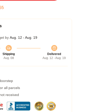
54
s
get by
Aug. 12 - Aug. 19
Shipping
Delivered
Aug. 08
Aug. 12 - Aug. 19
 doorstep
r all parcels
 not received