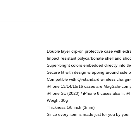
Double layer clip-on protective case with extra
Impact resistant polycarbonate shell and sho
Super-bright colors embedded directly into t
Secure fit with design wrapping around side of
Compatible with Qi-standard wireless chargin
iPhone 13/14/15/16 cases are MagSafe-compati
iPhone SE (2020) / iPhone 8 cases also fit i
Weight 30g
Thickness 1/8 inch (3mm)
Since every item is made just for you by your l