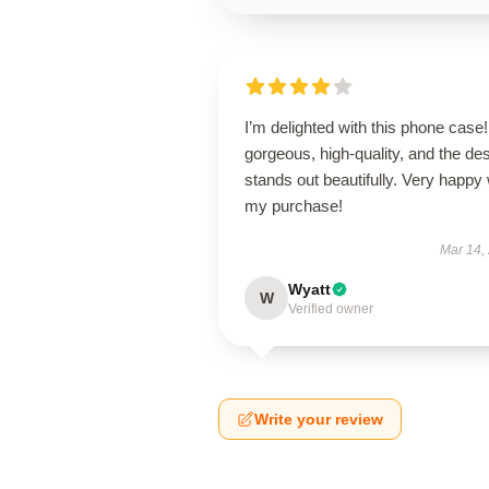
I’m delighted with this phone case! 
gorgeous, high-quality, and the de
stands out beautifully. Very happy 
my purchase!
Mar 14,
Wyatt
W
Verified owner
Write your review