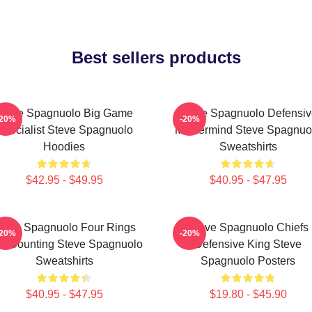
Best sellers products
Steve Spagnuolo Big Game
Steve Spagnuolo Defensiv
-20%
-20%
Specialist Steve Spagnuolo
Mastermind Steve Spagnuo
Hoodies
Sweatshirts
$42.95 - $49.95
$40.95 - $47.95
teve Spagnuolo Four Rings
Steve Spagnuolo Chiefs
-20%
-20%
d Counting Steve Spagnuolo
Defensive King Steve
Sweatshirts
Spagnuolo Posters
$40.95 - $47.95
$19.80 - $45.90