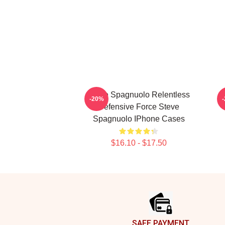
Steve Spagnuolo Relentless
S
-20%
Defensive Force Steve
Spagnuolo IPhone Cases
$16.10 - $17.50
Footer
SAFE PAYMENT