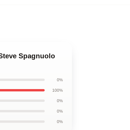
 Steve Spagnuolo
0%
100%
0%
0%
0%