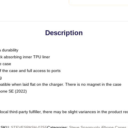
Description
 durability
ck absorbing inner TPU liner
he case
 the case and full access to ports
g
ble when laid flat on the charger. There is no magnet in the case
Phone SE (2022)
ocal third-party fulfiller, there may be slight variances in the product r
SKU
:
STEVESPASH-0755
Categories
:
Steve Spagnuolo iPhone Cases
,