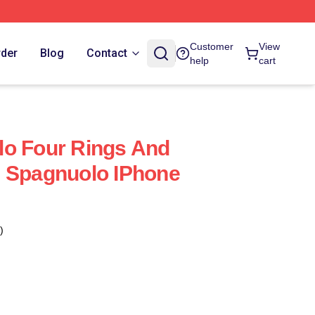
Customer
View
rder
Blog
Contact
help
cart
lo Four Rings And
e Spagnuolo IPhone
)