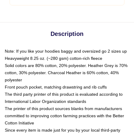
Description
Note: If you like your hoodies baggy and oversized go 2 sizes up
Heavyweight 8.25 oz. (~280 gsm) cotton-rich fleece
Solid colors are 80% cotton, 20% polyester. Heather Grey is 70%
cotton, 30% polyester. Charcoal Heather is 60% cotton, 40%
polyester
Front pouch pocket, matching drawstring and rib cuffs
The third party printer of this product is evaluated according to
International Labor Organization standards
The printer of this product sources blanks from manufacturers
committed to improving cotton farming practices with the Better
Cotton Initiative
Since every item is made just for you by your local third-party