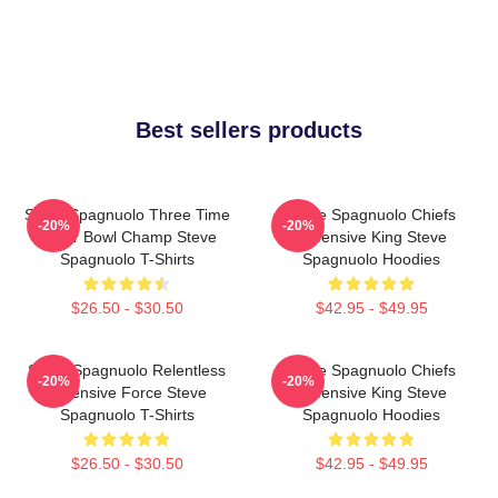
Best sellers products
Steve Spagnuolo Three Time
Steve Spagnuolo Chiefs
-20%
-20%
Super Bowl Champ Steve
Defensive King Steve
Spagnuolo T-Shirts
Spagnuolo Hoodies
$26.50 - $30.50
$42.95 - $49.95
Steve Spagnuolo Relentless
Steve Spagnuolo Chiefs
-20%
-20%
Defensive Force Steve
Defensive King Steve
Spagnuolo T-Shirts
Spagnuolo Hoodies
$26.50 - $30.50
$42.95 - $49.95