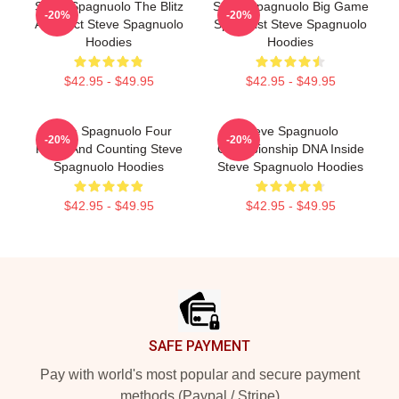
Steve Spagnuolo The Blitz
Steve Spagnuolo Big Game
-20%
-20%
Architect Steve Spagnuolo
Specialist Steve Spagnuolo
Hoodies
Hoodies
$42.95 - $49.95
$42.95 - $49.95
Steve Spagnuolo Four
Steve Spagnuolo
-20%
-20%
Rings And Counting Steve
Championship DNA Inside
Spagnuolo Hoodies
Steve Spagnuolo Hoodies
$42.95 - $49.95
$42.95 - $49.95
Footer
SAFE PAYMENT
Pay with world's most popular and secure payment
methods (Paypal / Stripe)