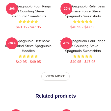
Steve Spagnuolo Four Rings
Steve Spagnuolo Relentless
-20%
-20%
And Counting Steve
Defensive Force Steve
Spagnuolo Sweatshirts
Spagnuolo Sweatshirts
$40.95 - $47.95
$40.95 - $47.95
Steve Spagnuolo Defensive
Steve Spagnuolo Four Rings
-20%
-20%
Mastermind Steve Spagnuolo
And Counting Steve
Hoodies
Spagnuolo Sweatshirts
$42.95 - $49.95
$40.95 - $47.95
VIEW MORE
Related products