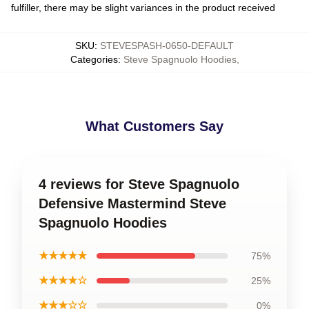
fulfiller, there may be slight variances in the product received
SKU
:
STEVESPASH-0650-DEFAULT
Categories
:
Steve Spagnuolo Hoodies
,
What Customers Say
4 reviews for Steve Spagnuolo
Defensive Mastermind Steve
Spagnuolo Hoodies
★★★★★
75%
★★★★☆
25%
★★★☆☆
0%