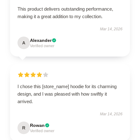
This product delivers outstanding performance,
making it a great addition to my collection.
Mar 14, 2026
Alexander
A
Verified owner
I chose this [store_name] hoodie for its charming
design, and I was pleased with how swiftly it
arrived.
Mar 14, 2026
Rowan
R
Verified owner