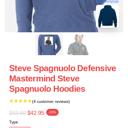
blank template
Steve Spagnuolo Defensive
Mastermind Steve
Spagnuolo Hoodies
(4 customer reviews)
$53.69
$42.95
-20%
Type