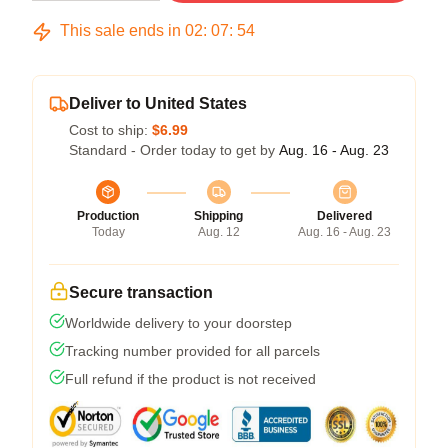
This sale ends in
02
:
07
:
54
Deliver to United States
Cost to ship:
$6.99
Standard - Order today to get by
Aug. 16 - Aug. 23
Production
Shipping
Delivered
Today
Aug. 12
Aug. 16 - Aug. 23
Secure transaction
Worldwide delivery to your doorstep
Tracking number provided for all parcels
Full refund if the product is not received