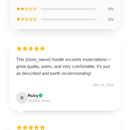
★★☆☆☆
0%
★☆☆☆☆
0%
This [store_name] hoodie exceeds expectations—
great quality, warm, and very comfortable. It’s just
as described and worth recommending!
Mar 14, 2026
Ruby
R
Verified owner