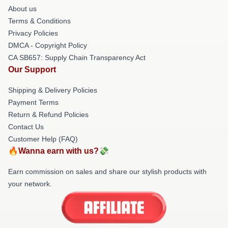
About us
Terms & Conditions
Privacy Policies
DMCA - Copyright Policy
CA SB657: Supply Chain Transparency Act
Our Support
Shipping & Delivery Policies
Payment Terms
Return & Refund Policies
Contact Us
Customer Help (FAQ)
🔥Wanna earn with us?💸
Earn commission on sales and share our stylish products with
your network.