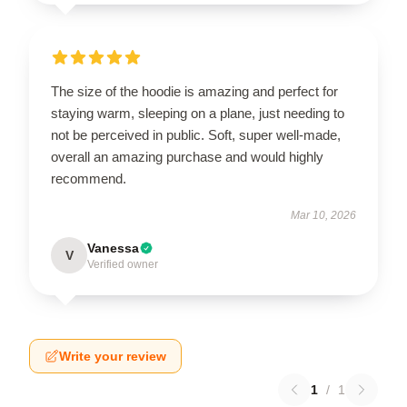
The size of the hoodie is amazing and perfect for
staying warm, sleeping on a plane, just needing to
not be perceived in public. Soft, super well-made,
overall an amazing purchase and would highly
recommend.
Mar 10, 2026
Vanessa
V
Verified owner
Write your review
1
/
1