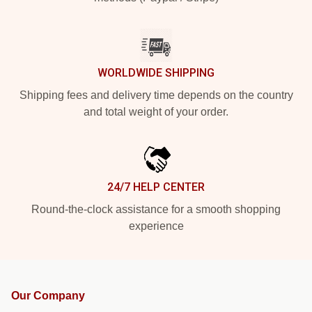
WORLDWIDE SHIPPING
Shipping fees and delivery time depends on the country
and total weight of your order.
24/7 HELP CENTER
Round-the-clock assistance for a smooth shopping
experience
Our Company