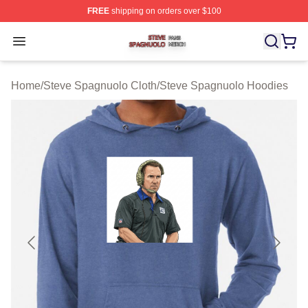
FREE
shipping on orders over $100
Steve Spagnuolo Shop ⚡️ Officially Licensed Steve Sp
Open menu
Home
/
Steve Spagnuolo Cloth
/
Steve Spagnuolo Hoodies