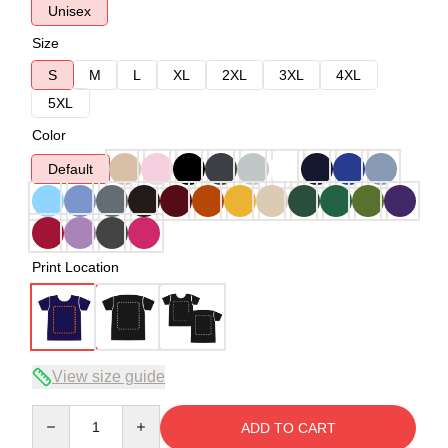
Unisex
Size
S
M
L
XL
2XL
3XL
4XL
5XL
Color
Default
Print Location
View size guide
Quantity
ADD TO CART