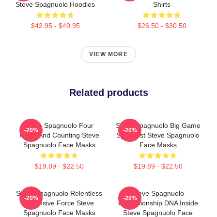
Steve Spagnuolo Hoodies
Shirts
$42.95 - $49.95
$26.50 - $30.50
VIEW MORE
Related products
Steve Spagnuolo Four
Steve Spagnuolo Big Game
-20%
-20%
Rings And Counting Steve
Specialist Steve Spagnuolo
Spagnuolo Face Masks
Face Masks
$19.89 - $22.50
$19.89 - $22.50
Steve Spagnuolo Relentless
Steve Spagnuolo
-20%
-20%
Defensive Force Steve
Championship DNA Inside
Spagnuolo Face Masks
Steve Spagnuolo Face