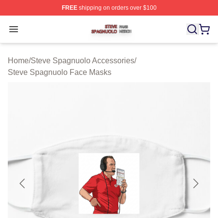
FREE
shipping on orders over $100
Steve Spagnuolo Shop ⚡️ Officially Licensed Steve Sp
Open menu
Home
/
Steve Spagnuolo Accessories
/
Steve Spagnuolo Face Masks