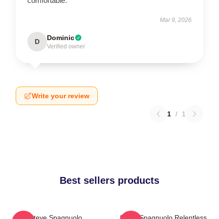
comfortable.
Mar 9, 2026
Dominic
D
Verified owner
Write your review
1
/
1
Best sellers products
Steve Spagnuolo
Steve Spagnuolo Relentless