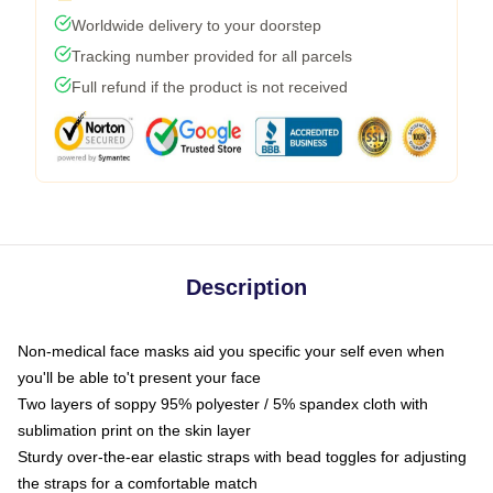
Worldwide delivery to your doorstep
Tracking number provided for all parcels
Full refund if the product is not received
Description
Non-medical face masks aid you specific your self even when
you'll be able to't present your face
Two layers of soppy 95% polyester / 5% spandex cloth with
sublimation print on the skin layer
Sturdy over-the-ear elastic straps with bead toggles for adjusting
the straps for a comfortable match