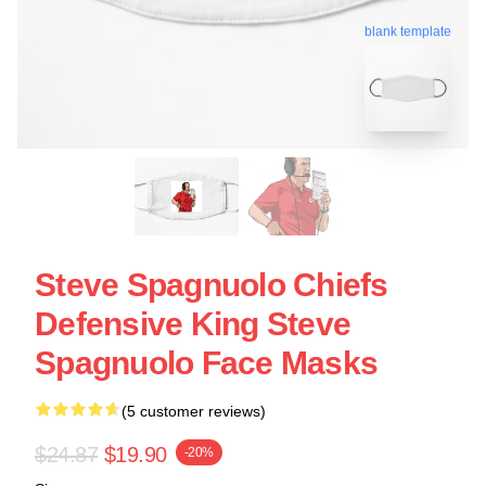
blank template
Steve Spagnuolo Chiefs
Defensive King Steve
Spagnuolo Face Masks
(5 customer reviews)
$24.87
$19.90
-20%