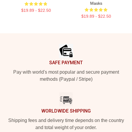
Masks
$19.89 - $22.50
$19.89 - $22.50
Footer
SAFE PAYMENT
Pay with world's most popular and secure payment
methods (Paypal / Stripe)
WORLDWIDE SHIPPING
Shipping fees and delivery time depends on the country
and total weight of your order.