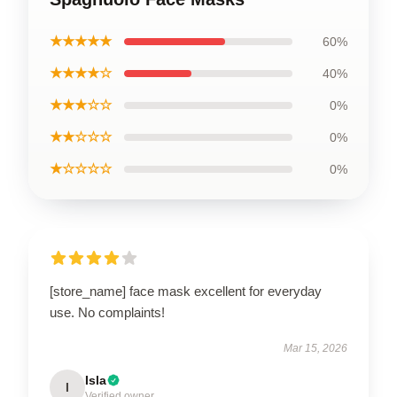
★★★★★
60%
★★★★☆
40%
★★★☆☆
0%
★★☆☆☆
0%
★☆☆☆☆
0%
[store_name] face mask excellent for everyday
use. No complaints!
Mar 15, 2026
Isla
I
Verified owner