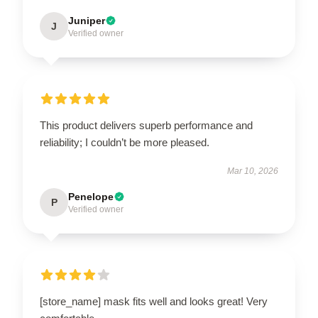
Juniper
J
Verified owner
This product delivers superb performance and
reliability; I couldn’t be more pleased.
Mar 10, 2026
Penelope
P
Verified owner
[store_name] mask fits well and looks great! Very