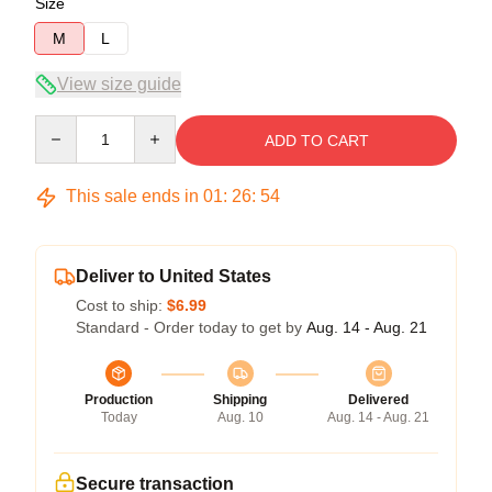
Size
M
L
View size guide
Quantity
ADD TO CART
This sale ends in
01
:
26
:
54
Deliver to United States
Cost to ship:
$6.99
Standard - Order today to get by
Aug. 14 - Aug. 21
Production
Shipping
Delivered
Today
Aug. 10
Aug. 14 - Aug. 21
Secure transaction