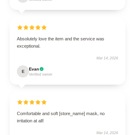
Absolutely love the item and the service was
exceptional.
Mar 14, 2026
Evan
E
Verified owner
Comfortable and soft [store_name] mask, no
irritation at all!
Mar 14, 2026