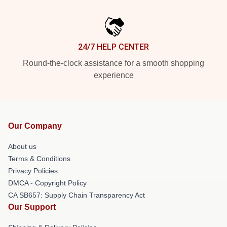
24/7 HELP CENTER
Round-the-clock assistance for a smooth shopping
experience
Our Company
About us
Terms & Conditions
Privacy Policies
DMCA - Copyright Policy
CA SB657: Supply Chain Transparency Act
Our Support