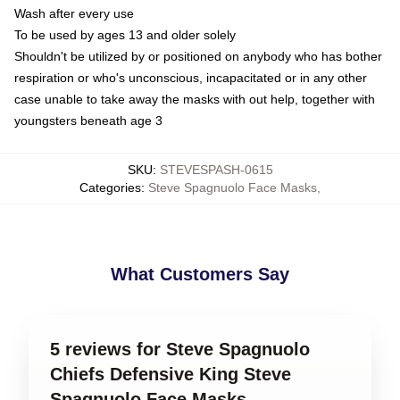
Wash after every use
To be used by ages 13 and older solely
Shouldn't be utilized by or positioned on anybody who has bother
respiration or who's unconscious, incapacitated or in any other
case unable to take away the masks with out help, together with
youngsters beneath age 3
SKU
:
STEVESPASH-0615
Categories
:
Steve Spagnuolo Face Masks
,
What Customers Say
5 reviews for Steve Spagnuolo
Chiefs Defensive King Steve
Spagnuolo Face Masks