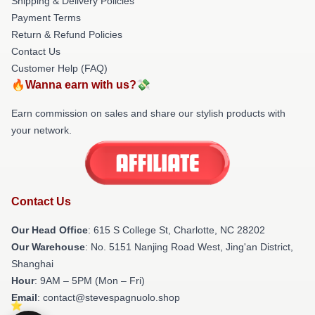
Shipping & Delivery Policies
Payment Terms
Return & Refund Policies
Contact Us
Customer Help (FAQ)
🔥Wanna earn with us?💸
Earn commission on sales and share our stylish products with
your network.
Contact Us
Our Head Office
: 615 S College St, Charlotte, NC 28202
Our Warehouse
: No. 5151 Nanjing Road West, Jing'an District,
Shanghai
Hour
: 9AM – 5PM (Mon – Fri)
Email
: contact@stevespagnuolo.shop