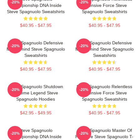
-20%
-20%
Championship DNA Inside
Defensive Force Steve
Steve Spagnuolo Sweatshirts
Spagnuolo Sweatshirts
$40.95 - $47.95
$40.95 - $47.95
Steve Spagnuolo Defensive
Steve Spagnuolo Defensive
-20%
-20%
Mastermind Steve Spagnuolo
Mastermind Steve Spagnuolo
Sweatshirts
Sweatshirts
$40.95 - $47.95
$40.95 - $47.95
Steve Spagnuolo Shutdown
Steve Spagnuolo Relentless
-20%
-20%
Scheme Legend Steve
Defensive Force Steve
Spagnuolo Hoodies
Spagnuolo Sweatshirts
$42.95 - $49.95
$40.95 - $47.95
Steve Spagnuolo
Steve Spagnuolo Master Of
-20%
-20%
Championship DNA Inside
Pressure Steve Spagnuolo T-