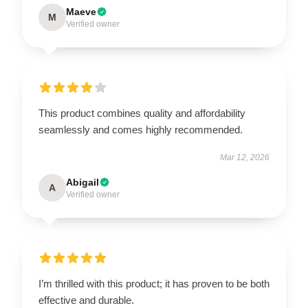
Maeve
M
Verified owner
This product combines quality and affordability
seamlessly and comes highly recommended.
Mar 12, 2026
Abigail
A
Verified owner
I’m thrilled with this product; it has proven to be both
effective and durable.