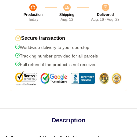
Production
Shipping
Delivered
Today
Aug. 12
Aug. 16 - Aug. 23
Secure transaction
Worldwide delivery to your doorstep
Tracking number provided for all parcels
Full refund if the product is not received
Description