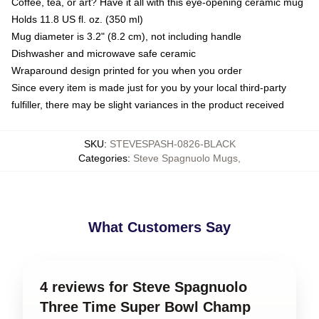
Coffee, tea, or art? Have it all with this eye-opening ceramic mug
Holds 11.8 US fl. oz. (350 ml)
Mug diameter is 3.2" (8.2 cm), not including handle
Dishwasher and microwave safe ceramic
Wraparound design printed for you when you order
Since every item is made just for you by your local third-party
fulfiller, there may be slight variances in the product received
SKU
:
STEVESPASH-0826-BLACK
Categories
:
Steve Spagnuolo Mugs
,
What Customers Say
4 reviews for Steve Spagnuolo
Three Time Super Bowl Champ