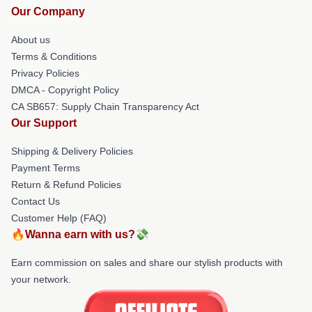
Our Company
About us
Terms & Conditions
Privacy Policies
DMCA - Copyright Policy
CA SB657: Supply Chain Transparency Act
Our Support
Shipping & Delivery Policies
Payment Terms
Return & Refund Policies
Contact Us
Customer Help (FAQ)
🔥Wanna earn with us?💸
Earn commission on sales and share our stylish products with
your network.