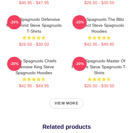
$40.95 - $47.95
$26.50 - $30.50
Steve Spagnuolo Defensive
Steve Spagnuolo The Blitz
-20%
-20%
Mastermind Steve Spagnuolo
Architect Steve Spagnuolo
T-Shirts
Hoodies
$26.50 - $30.50
$42.95 - $49.95
Steve Spagnuolo Chiefs
Steve Spagnuolo Master Of
-20%
-20%
Defensive King Steve
Pressure Steve Spagnuolo T-
Spagnuolo Hoodies
Shirts
$42.95 - $49.95
$26.50 - $30.50
VIEW MORE
Related products