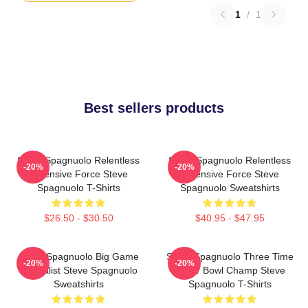
1
/
1
Best sellers products
Steve Spagnuolo Relentless
Steve Spagnuolo Relentless
-20%
-20%
Defensive Force Steve
Defensive Force Steve
Spagnuolo T-Shirts
Spagnuolo Sweatshirts
$26.50 - $30.50
$40.95 - $47.95
Steve Spagnuolo Big Game
Steve Spagnuolo Three Time
-20%
-20%
Specialist Steve Spagnuolo
Super Bowl Champ Steve
Sweatshirts
Spagnuolo T-Shirts