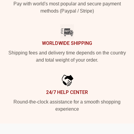
Pay with world's most popular and secure payment
methods (Paypal / Stripe)
WORLDWIDE SHIPPING
Shipping fees and delivery time depends on the country
and total weight of your order.
24/7 HELP CENTER
Round-the-clock assistance for a smooth shopping
experience