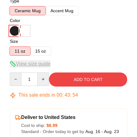
Type
Ceramic Mug
Accent Mug
Color
Size
11 oz
15 oz
View size guide
Quantity
ADD TO CART
This sale ends in
00
:
43
:
54
Deliver to United States
Cost to ship:
$6.99
Standard - Order today to get by
Aug. 16 - Aug. 23