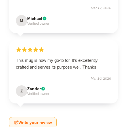
Mar 12, 2026
Michael
M
Verified owner
This mug is now my go-to for. It’s excellently
crafted and serves its purpose well. Thanks!
Mar 10, 2026
Zander
Z
Verified owner
Write your review