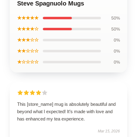
Steve Spagnuolo Mugs
★★★★★
50%
★★★★☆
50%
★★★☆☆
0%
★★☆☆☆
0%
★☆☆☆☆
0%
This [store_name] mug is absolutely beautiful and
beyond what I expected! It’s made with love and
has enhanced my tea experience.
Mar 15, 2026