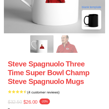
blank template
Steve Spagnuolo Three
Time Super Bowl Champ
Steve Spagnuolo Mugs
(4 customer reviews)
$32.50
$26.00
-20%