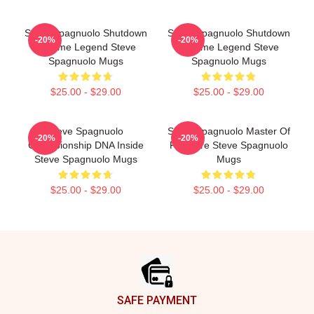
Steve Spagnuolo Shutdown
Steve Spagnuolo Shutdown
-20%
-20%
Scheme Legend Steve
Scheme Legend Steve
Spagnuolo Mugs
Spagnuolo Mugs
$25.00 - $29.00
$25.00 - $29.00
Steve Spagnuolo
Steve Spagnuolo Master Of
-20%
-20%
Championship DNA Inside
Pressure Steve Spagnuolo
Steve Spagnuolo Mugs
Mugs
$25.00 - $29.00
$25.00 - $29.00
Footer
SAFE PAYMENT