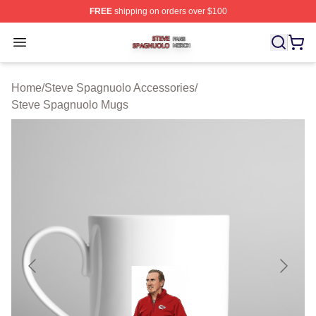
FREE
shipping on orders over $100
Steve Spagnuolo Shop ⚡️ Officially Licensed Steve Sp
Open menu
Home
/
Steve Spagnuolo Accessories
/
Steve Spagnuolo Mugs