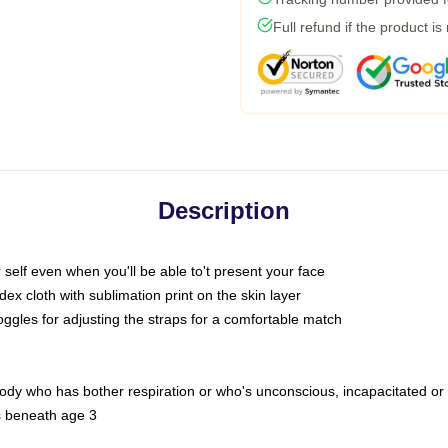
Full refund if the product is
Description
self even when you'll be able to't present your face
x cloth with sublimation print on the skin layer
oggles for adjusting the straps for a comfortable match
body who has bother respiration or who's unconscious, incapacitated or
s beneath age 3