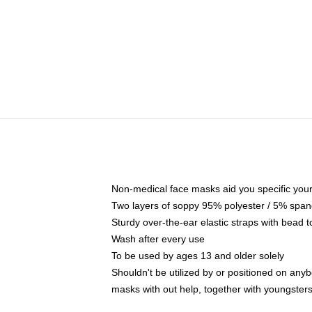
Non-medical face masks aid you specific your 
Two layers of soppy 95% polyester / 5% spande
Sturdy over-the-ear elastic straps with bead t
Wash after every use
To be used by ages 13 and older solely
Shouldn't be utilized by or positioned on any
masks with out help, together with youngster