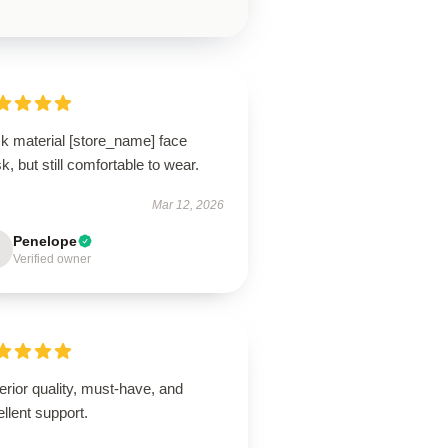
ck material [store_name] face
, but still comfortable to wear.
Mar 12, 2026
Penelope
Verified owner
rior quality, must-have, and
llent support.