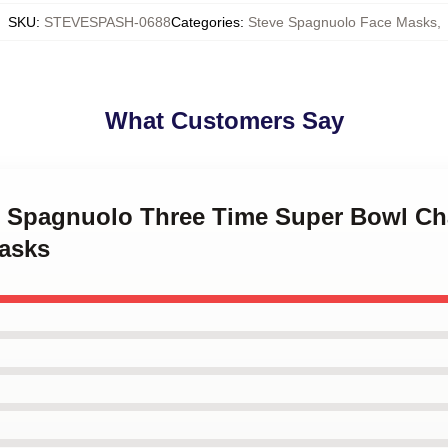
SKU
:
STEVESPASH-0688
Categories
:
Steve Spagnuolo Face Masks
,
What Customers Say
ve Spagnuolo Three Time Super Bowl C
asks