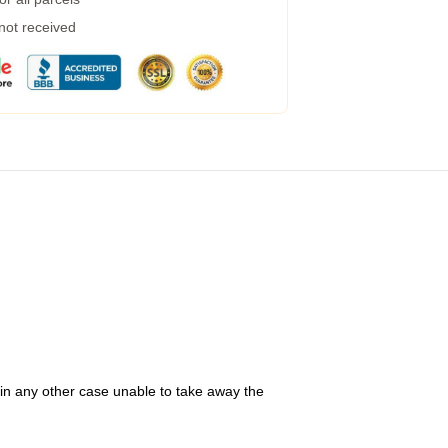
 not received
 in any other case unable to take away the