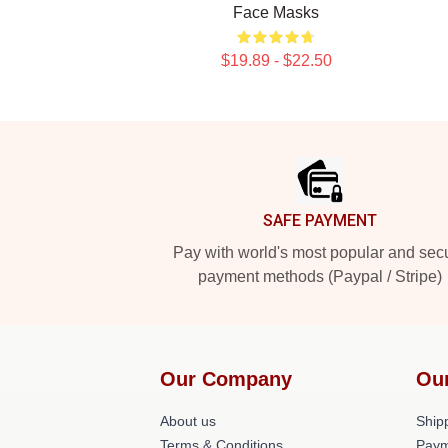
Face Masks
$19.89 - $22.50
Footer
SAFE PAYMENT
Pay with world's most popular and sec
payment methods (Paypal / Stripe)
Our Company
Ou
About us
Shipp
Terms & Conditions
Paym