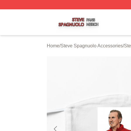
Steve Spagnuolo Shop ⚡️ Officially Licensed Steve Spag
Home
/
Steve Spagnuolo Accessories
/
St