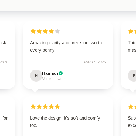
ask,
Amazing clarity and precision, worth
Thi
every penny.
mask
 2026
Mar 14, 2026
Hannah
H
P
Verified owner
l for
Love the design! It’s soft and comfy
Supe
too.
exce