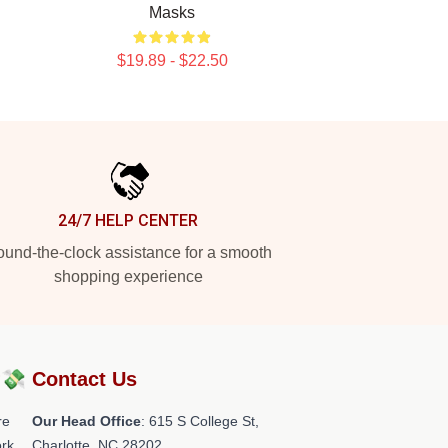
Masks
$19.89 - $22.50
24/7 HELP CENTER
und-the-clock assistance for a smooth
shopping experience
?💸
Contact Us
re
Our Head Office
: 615 S College St,
rk.
Charlotte, NC 28202