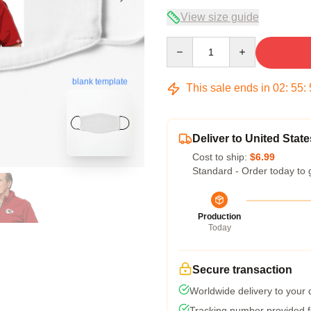
View size guide
Quantity
blank template
This sale ends in
02
:
55
:
Deliver to United State
Cost to ship:
$6.99
Standard - Order today to 
Production
Today
Secure transaction
Worldwide delivery to your
Tracking number provided fo