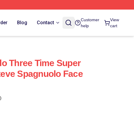
Customer
View
rder
Blog
Contact
help
cart
lo Three Time Super
eve Spagnuolo Face
)