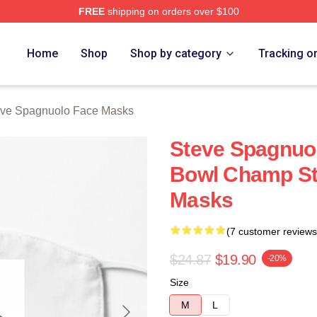
FREE
shipping on orders over $100
nuolo Merch Store
Home
Shop
Shop by category
Tracking o
eve Spagnuolo Face Masks
Steve Spagnuo
Bowl Champ St
Masks
(7 customer reviews
$24.87
$19.90
-20%
Size
M
L