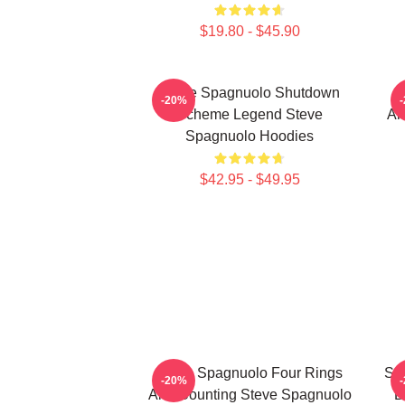
$19.80 - $45.90
Steve Spagnuolo Shutdown
S
-20%
Scheme Legend Steve
An
Spagnuolo Hoodies
$42.95 - $49.95
Steve Spagnuolo Four Rings
St
-20%
And Counting Steve Spagnuolo
D