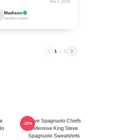
Mar 9, 2026
Madison
Verified owner
1
/
2
e
Steve Spagnuolo Chiefs
-20%
lo
Defensive King Steve
Spagnuolo Sweatshirts