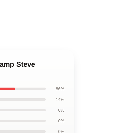
hamp Steve
86%
14%
0%
0%
0%