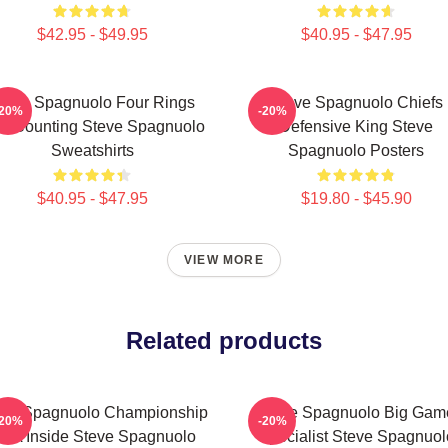
$42.95 - $49.95
$40.95 - $47.95
teve Spagnuolo Four Rings
Steve Spagnuolo Chiefs
-20%
-20%
d Counting Steve Spagnuolo
Defensive King Steve
Sweatshirts
Spagnuolo Posters
$40.95 - $47.95
$19.80 - $45.90
VIEW MORE
Related products
eve Spagnuolo Championship
Steve Spagnuolo Big Gam
-20%
-20%
NA Inside Steve Spagnuolo
Specialist Steve Spagnuol