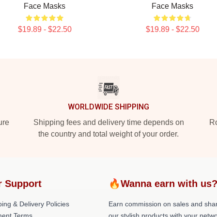
Face Masks
Face Masks
$19.89 - $22.50
$19.89 - $22.50
WORLDWIDE SHIPPING
ure
Shipping fees and delivery time depends on
Ro
the country and total weight of your order.
r Support
🔥Wanna earn with us
ing & Delivery Policies
Earn commission on sales and sha
ent Terms
our stylish products with your netwo