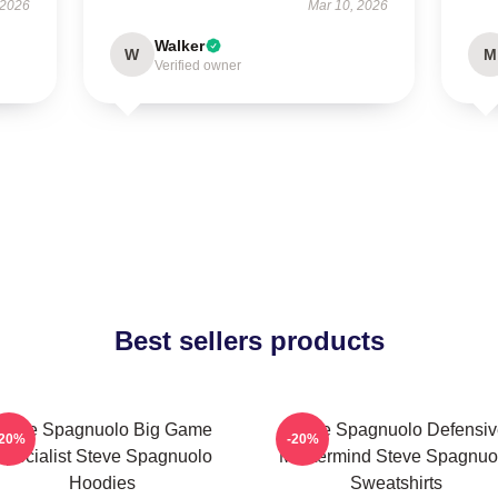
 2026
Mar 10, 2026
Walker
W
M
Verified owner
Best sellers products
Steve Spagnuolo Big Game
Steve Spagnuolo Defensiv
-20%
-20%
Specialist Steve Spagnuolo
Mastermind Steve Spagnuo
Hoodies
Sweatshirts