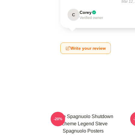
Mar 12,
Corey
C
Verified owner
Write your review
Steve Spagnuolo Shutdown
-20%
Scheme Legend Steve
Spagnuolo Posters