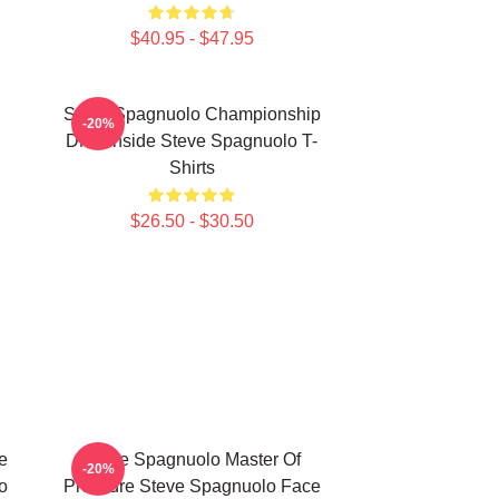
$40.95 - $47.95
Steve Spagnuolo Championship
-20%
DNA Inside Steve Spagnuolo T-
Shirts
$26.50 - $30.50
e
Steve Spagnuolo Master Of
-20%
o
Pressure Steve Spagnuolo Face