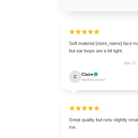
Soft material [store_name] face m
but ear loops are a bit tight.
Mar 15,
Claire
C
Verified owner
Great quality but runs slightly smal
me.