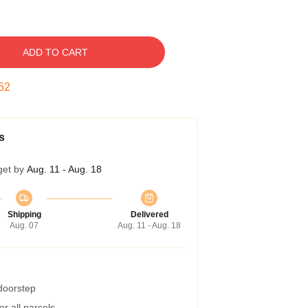
ADD TO CART
51
s
get by
Aug. 11 - Aug. 18
Shipping
Delivered
Aug. 07
Aug. 11 - Aug. 18
 doorstep
r all parcels