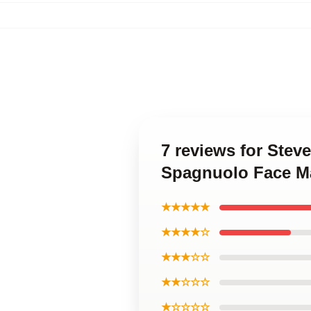
7 reviews for Ste
Spagnuolo Face M
★★★★★
★★★★☆
★★★☆☆
★★☆☆☆
★☆☆☆☆