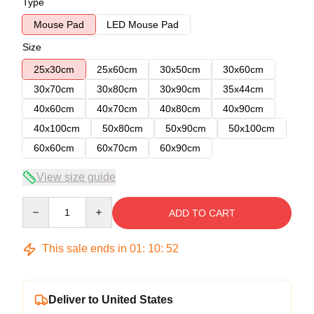
Type
Mouse Pad
LED Mouse Pad
Size
25x30cm
25x60cm
30x50cm
30x60cm
30x70cm
30x80cm
30x90cm
35x44cm
40x60cm
40x70cm
40x80cm
40x90cm
40x100cm
50x80cm
50x90cm
50x100cm
60x60cm
60x70cm
60x90cm
View size guide
Quantity
ADD TO CART
This sale ends in
01
:
10
:
51
Deliver to United States