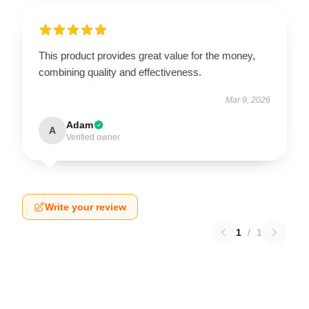
This product provides great value for the money,
combining quality and effectiveness.
Mar 9, 2026
Adam
A
Verified owner
Write your review
1
/
1