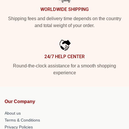
WORLDWIDE SHIPPING
Shipping fees and delivery time depends on the country
and total weight of your order.
24/7 HELP CENTER
Round-the-clock assistance for a smooth shopping
experience
Our Company
About us
Terms & Conditions
Privacy Policies