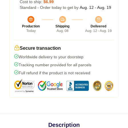
Cost to ship:
$6.99
Standard - Order today to get by
Aug. 12 - Aug. 19
Production
Shipping
Delivered
Today
Aug. 08
Aug. 12 - Aug. 19
Secure transaction
Worldwide delivery to your doorstep
Tracking number provided for all parcels
Full refund if the product is not received
Description