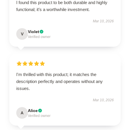
I found this product to be both durable and highly
functional; it’s a worthwhile investment.
Mar 10, 2026
Violet
V
Verified owner
I'm thrilled with this product; it matches the
description perfectly and operates without any
issues.
Mar 10, 2026
Alice
A
Verified owner