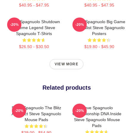
$40.95 - $47.95
$40.95 - $47.95
Steve Spagnuolo Shutdown
Steve Spagnuolo Big Game
-20%
-20%
Scheme Legend Steve
Specialist Steve Spagnuolo
Spagnuolo T-Shirts
Posters
$26.50 - $30.50
$19.80 - $45.90
VIEW MORE
Related products
Steve Spagnuolo The Blitz
Steve Spagnuolo
-20%
-20%
Architect Steve Spagnuolo
Championship DNA Inside
Mouse Pads
Steve Spagnuolo Mouse
Pads
$29.00 - $54.90