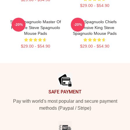
$29.00 - $54.90
Steve Spagnuolo Master Of
Steve Spagnuolo Chiefs
-20%
-20%
Pressure Steve Spagnuolo
Defensive King Steve
Mouse Pads
Spagnuolo Mouse Pads
$29.00 - $54.90
$29.00 - $54.90
Footer
SAFE PAYMENT
Pay with world's most popular and secure payment
methods (Paypal / Stripe)