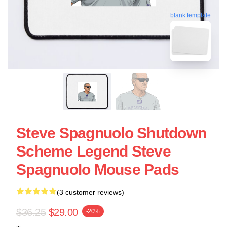
blank template
Steve Spagnuolo Shutdown
Scheme Legend Steve
Spagnuolo Mouse Pads
(3 customer reviews)
$36.25
$29.00
-20%