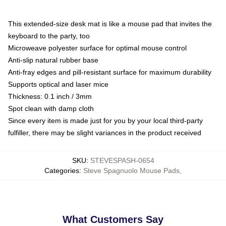
This extended-size desk mat is like a mouse pad that invites the
keyboard to the party, too
Microweave polyester surface for optimal mouse control
Anti-slip natural rubber base
Anti-fray edges and pill-resistant surface for maximum durability
Supports optical and laser mice
Thickness: 0.1 inch / 3mm
Spot clean with damp cloth
Since every item is made just for you by your local third-party
fulfiller, there may be slight variances in the product received
SKU
:
STEVESPASH-0654
Categories
:
Steve Spagnuolo Mouse Pads
,
What Customers Say