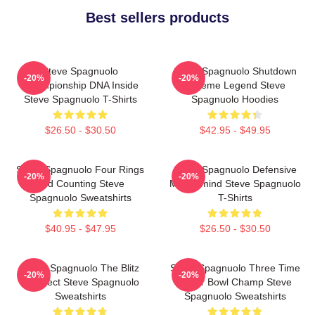
Best sellers products
Steve Spagnuolo
Steve Spagnuolo Shutdown
-20%
-20%
Championship DNA Inside
Scheme Legend Steve
Steve Spagnuolo T-Shirts
Spagnuolo Hoodies
$26.50 - $30.50
$42.95 - $49.95
Steve Spagnuolo Four Rings
Steve Spagnuolo Defensive
-20%
-20%
And Counting Steve
Mastermind Steve Spagnuolo
Spagnuolo Sweatshirts
T-Shirts
$40.95 - $47.95
$26.50 - $30.50
Steve Spagnuolo The Blitz
Steve Spagnuolo Three Time
-20%
-20%
Architect Steve Spagnuolo
Super Bowl Champ Steve
Sweatshirts
Spagnuolo Sweatshirts