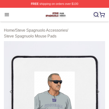
FREE
shipping on orders over $100
Steve Spagnuolo Shop ⚡️ Officially Licensed Steve Sp
Open menu
Home
/
Steve Spagnuolo Accessories
/
Steve Spagnuolo Mouse Pads