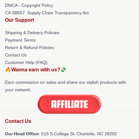
DMCA - Copyright Policy
CA SB657: Supply Chain Transparency Act
Our Support
Shipping & Delivery Policies
Payment Terms
Return & Refund Policies
Contact Us
Customer Help (FAQ)
🔥Wanna earn with us?💸
Earn commission on sales and share our stylish products with
your network.
Contact Us
Our Head Office
: 615 S College St, Charlotte, NC 28202