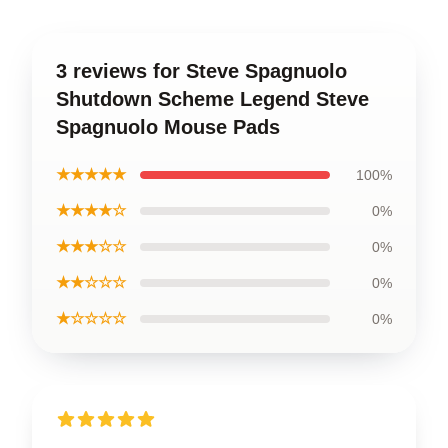
3 reviews for Steve Spagnuolo
Shutdown Scheme Legend Steve
Spagnuolo Mouse Pads
★★★★★
100%
★★★★☆
0%
★★★☆☆
0%
★★☆☆☆
0%
★☆☆☆☆
0%