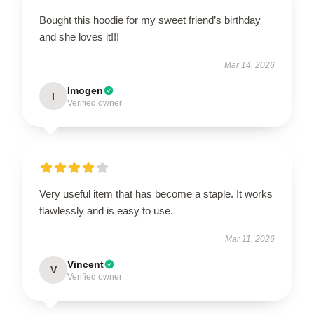
Bought this hoodie for my sweet friend’s birthday
and she loves it!!!
Mar 14, 2026
Imogen
I
Verified owner
Very useful item that has become a staple. It works
flawlessly and is easy to use.
Mar 11, 2026
Vincent
V
Verified owner