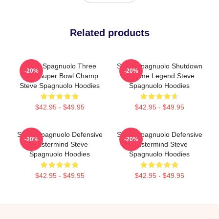
Related products
Steve Spagnuolo Three
Steve Spagnuolo Shutdown
-20%
-20%
Time Super Bowl Champ
Scheme Legend Steve
Steve Spagnuolo Hoodies
Spagnuolo Hoodies
$42.95 - $49.95
$42.95 - $49.95
Steve Spagnuolo Defensive
Steve Spagnuolo Defensive
-20%
-20%
Mastermind Steve
Mastermind Steve
Spagnuolo Hoodies
Spagnuolo Hoodies
$42.95 - $49.95
$42.95 - $49.95
Footer