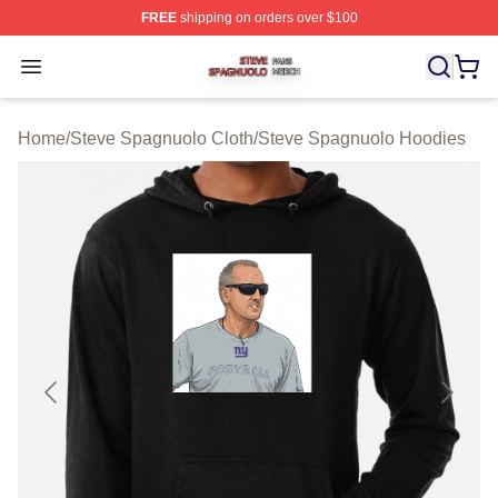
FREE
shipping on orders over $100
Steve Spagnuolo Shop ⚡️ Officially Licensed Steve Sp
Open menu
Home
/
Steve Spagnuolo Cloth
/
Steve Spagnuolo Hoodies