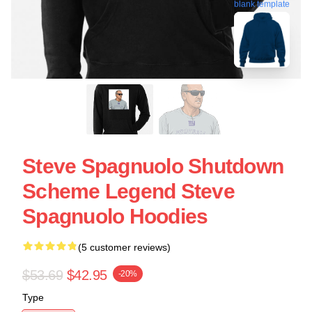
blank template
Steve Spagnuolo Shutdown
Scheme Legend Steve
Spagnuolo Hoodies
(5 customer reviews)
$53.69
$42.95
-20%
Type