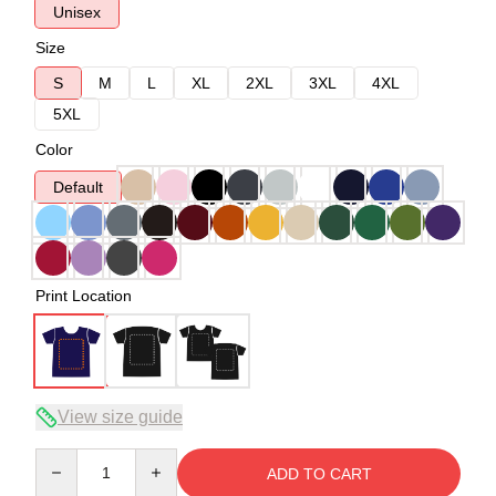
Unisex
Size
S
M
L
XL
2XL
3XL
4XL
5XL
Color
Default
Print Location
View size guide
Quantity
ADD TO CART