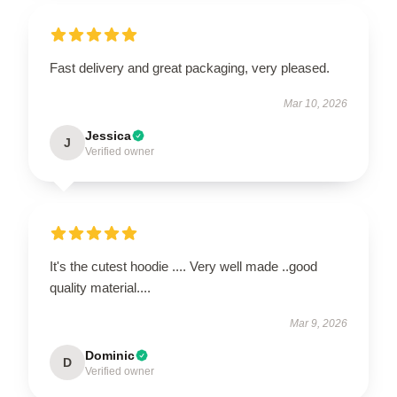
Fast delivery and great packaging, very pleased.
Mar 10, 2026
Jessica
J
Verified owner
It's the cutest hoodie .... Very well made ..good
quality material....
Mar 9, 2026
Dominic
D
Verified owner