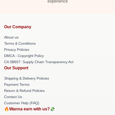
experience
Our Company
About us
Terms & Conditions
Privacy Policies
DMCA - Copyright Policy
CA SB657: Supply Chain Transparency Act
Our Support
Shipping & Delivery Policies
Payment Terms
Return & Refund Policies
Contact Us
Customer Help (FAQ)
🔥Wanna earn with us?💸