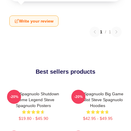
Write your review
1
/
1
Best sellers products
Steve Spagnuolo Shutdown
Steve Spagnuolo Big Game
-20%
-20%
Scheme Legend Steve
Specialist Steve Spagnuolo
Spagnuolo Posters
Hoodies
$19.80 - $45.90
$42.95 - $49.95