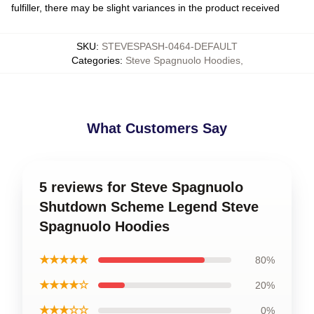
fulfiller, there may be slight variances in the product received
SKU
:
STEVESPASH-0464-DEFAULT
Categories
:
Steve Spagnuolo Hoodies
,
What Customers Say
5 reviews for Steve Spagnuolo
Shutdown Scheme Legend Steve
Spagnuolo Hoodies
★★★★★
80%
★★★★☆
20%
★★★☆☆
0%