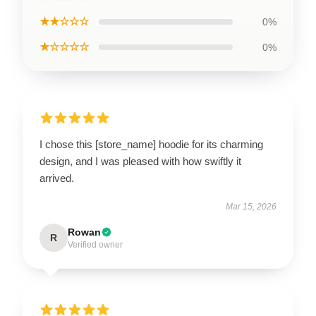
★★☆☆☆
0%
★☆☆☆☆
0%
I chose this [store_name] hoodie for its charming
design, and I was pleased with how swiftly it
arrived.
Mar 15, 2026
Rowan
R
Verified owner