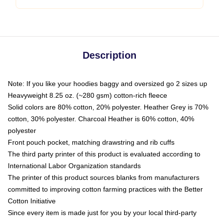
Description
Note: If you like your hoodies baggy and oversized go 2 sizes up
Heavyweight 8.25 oz. (~280 gsm) cotton-rich fleece
Solid colors are 80% cotton, 20% polyester. Heather Grey is 70%
cotton, 30% polyester. Charcoal Heather is 60% cotton, 40%
polyester
Front pouch pocket, matching drawstring and rib cuffs
The third party printer of this product is evaluated according to
International Labor Organization standards
The printer of this product sources blanks from manufacturers
committed to improving cotton farming practices with the Better
Cotton Initiative
Since every item is made just for you by your local third-party