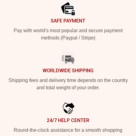
SAFE PAYMENT
Pay with world's most popular and secure payment
methods (Paypal / Stripe)
WORLDWIDE SHIPPING
Shipping fees and delivery time depends on the country
and total weight of your order.
24/7 HELP CENTER
Round-the-clock assistance for a smooth shopping