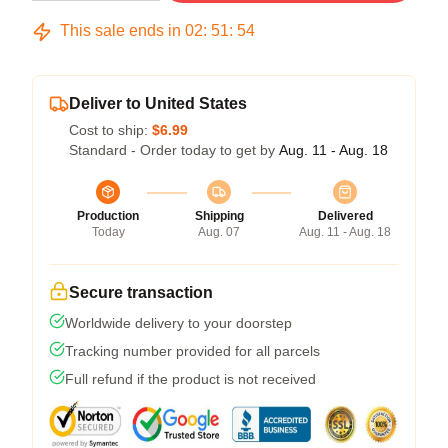
This sale ends in
02
:
51
:
54
Deliver to United States
Cost to ship:
$6.99
Standard - Order today to get by
Aug. 11 - Aug. 18
Production
Shipping
Delivered
Today
Aug. 07
Aug. 11 - Aug. 18
Secure transaction
Worldwide delivery to your doorstep
Tracking number provided for all parcels
Full refund if the product is not received