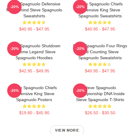
Steve Spagnuolo Defensive
Steve Spagnuolo Chiefs
-20%
-20%
Mastermind Steve Spagnuolo
Defensive King Steve
Sweatshirts
Spagnuolo Sweatshirts
$40.95 - $47.95
$40.95 - $47.95
Steve Spagnuolo Shutdown
Steve Spagnuolo Four Rings
-20%
-20%
Scheme Legend Steve
And Counting Steve
Spagnuolo Hoodies
Spagnuolo Sweatshirts
$42.95 - $49.95
$40.95 - $47.95
Steve Spagnuolo Chiefs
Steve Spagnuolo
-20%
-20%
Defensive King Steve
Championship DNA Inside
Spagnuolo Posters
Steve Spagnuolo T-Shirts
$19.80 - $45.90
$26.50 - $30.50
VIEW MORE