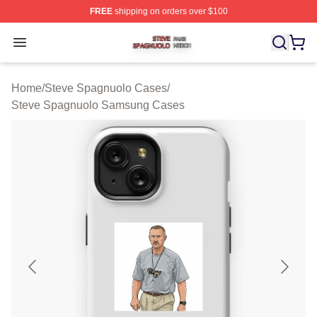
FREE
shipping on orders over $100
Steve Spagnuolo Shop ⚡️ Officially Licensed Steve Sp
Open menu
Home
/
Steve Spagnuolo Cases
/
Steve Spagnuolo Samsung Cases