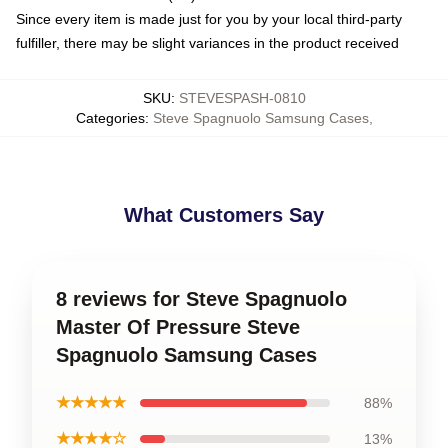
Since every item is made just for you by your local third-party
fulfiller, there may be slight variances in the product received
SKU
:
STEVESPASH-0810
Categories
:
Steve Spagnuolo Samsung Cases
,
What Customers Say
8 reviews for Steve Spagnuolo
Master Of Pressure Steve
Spagnuolo Samsung Cases
★★★★★
88%
★★★★☆
13%