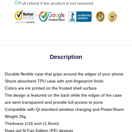
Full refund if the product is not received
Description
Durable flexible case that grips around the edges of your phone
Shock absorbent TPU case with anti-fingerprint finish
Colors are ink printed on the frosted shell surface
The design is featured on the back while the edges of the case
are semi transparent and provide full access to ports
Compatible with Qi-standard wireless charging and PowerShare
Weight 26g
Thickness 1/16 inch (1.6mm)
Does not fit Fan Edition (FE) devices