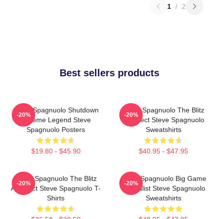
1
/
2
Best sellers products
Steve Spagnuolo Shutdown
Steve Spagnuolo The Blitz
-20%
-20%
Scheme Legend Steve
Architect Steve Spagnuolo
Spagnuolo Posters
Sweatshirts
$19.80 - $45.90
$40.95 - $47.95
Steve Spagnuolo The Blitz
Steve Spagnuolo Big Game
-20%
-20%
Architect Steve Spagnuolo T-
Specialist Steve Spagnuolo
Shirts
Sweatshirts