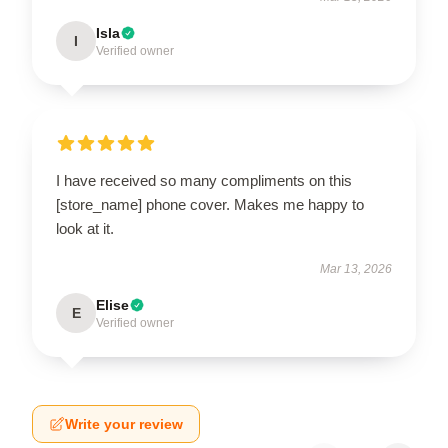
Isla
I
Verified owner
I have received so many compliments on this
[store_name] phone cover. Makes me happy to
look at it.
Mar 13, 2026
Elise
E
Verified owner
Write your review