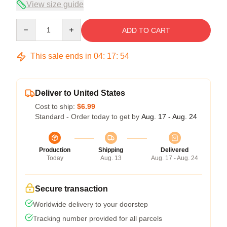
View size guide
Quantity
ADD TO CART
This sale ends in
04
:
17
:
54
Deliver to United States
Cost to ship:
$6.99
Standard - Order today to get by
Aug. 17 - Aug. 24
Production
Shipping
Delivered
Today
Aug. 13
Aug. 17 - Aug. 24
Secure transaction
Worldwide delivery to your doorstep
Tracking number provided for all parcels