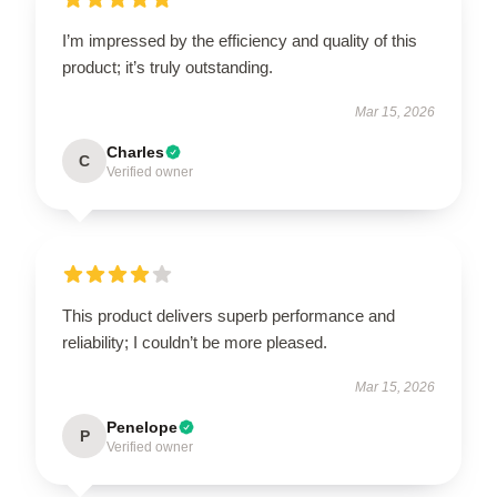
I’m impressed by the efficiency and quality of this
product; it’s truly outstanding.
Mar 15, 2026
Charles
C
Verified owner
This product delivers superb performance and
reliability; I couldn’t be more pleased.
Mar 15, 2026
Penelope
P
Verified owner