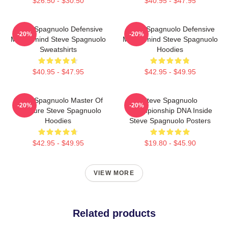
$26.50 - $30.50
$40.95 - $47.95
Steve Spagnuolo Defensive
Steve Spagnuolo Defensive
-20%
-20%
Mastermind Steve Spagnuolo
Mastermind Steve Spagnuolo
Sweatshirts
Hoodies
$40.95 - $47.95
$42.95 - $49.95
Steve Spagnuolo Master Of
Steve Spagnuolo
-20%
-20%
Pressure Steve Spagnuolo
Championship DNA Inside
Hoodies
Steve Spagnuolo Posters
$42.95 - $49.95
$19.80 - $45.90
VIEW MORE
Related products