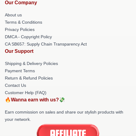
Our Company
About us
Terms & Conditions
Privacy Policies
DMCA - Copyright Policy
CA SB657: Supply Chain Transparency Act
Our Support
Shipping & Delivery Policies
Payment Terms
Return & Refund Policies
Contact Us
Customer Help (FAQ)
🔥Wanna earn with us?💸
Earn commission on sales and share our stylish products with
your network.