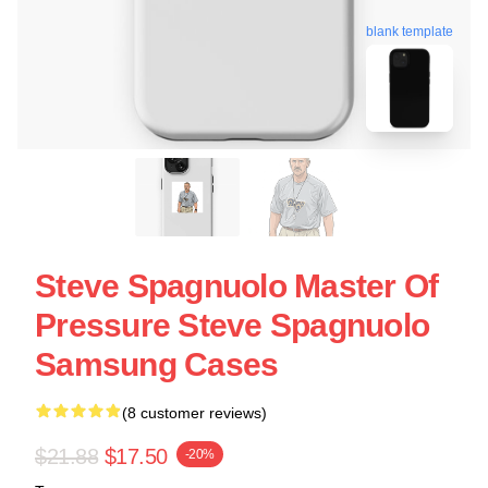
blank template
Steve Spagnuolo Master Of
Pressure Steve Spagnuolo
Samsung Cases
(8 customer reviews)
$21.88
$17.50
-20%