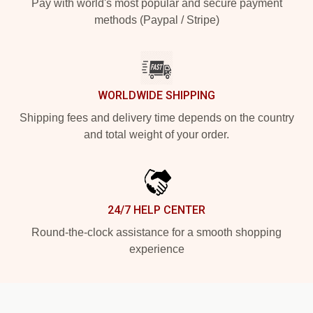
Pay with world's most popular and secure payment
methods (Paypal / Stripe)
WORLDWIDE SHIPPING
Shipping fees and delivery time depends on the country
and total weight of your order.
24/7 HELP CENTER
Round-the-clock assistance for a smooth shopping
experience