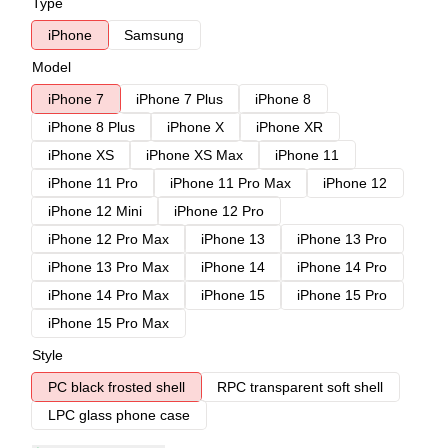
Type
iPhone
Samsung
Model
iPhone 7
iPhone 7 Plus
iPhone 8
iPhone 8 Plus
iPhone X
iPhone XR
iPhone XS
iPhone XS Max
iPhone 11
iPhone 11 Pro
iPhone 11 Pro Max
iPhone 12
iPhone 12 Mini
iPhone 12 Pro
iPhone 12 Pro Max
iPhone 13
iPhone 13 Pro
iPhone 13 Pro Max
iPhone 14
iPhone 14 Pro
iPhone 14 Pro Max
iPhone 15
iPhone 15 Pro
iPhone 15 Pro Max
Style
PC black frosted shell
RPC transparent soft shell
LPC glass phone case