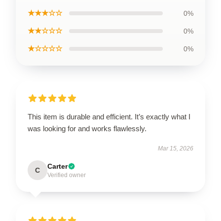
★★★☆☆
0%
★★☆☆☆
0%
★☆☆☆☆
0%
This item is durable and efficient. It’s exactly what I
was looking for and works flawlessly.
Mar 15, 2026
Carter
C
Verified owner