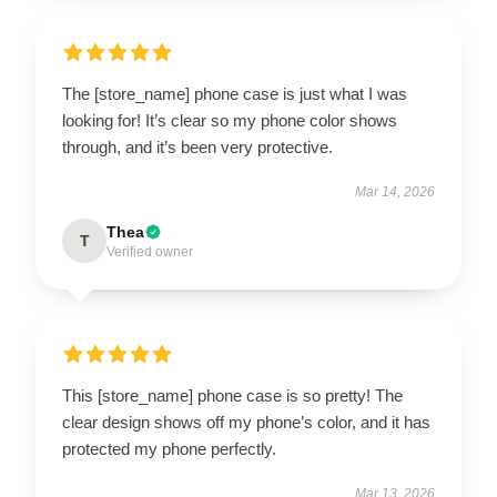
The [store_name] phone case is just what I was
looking for! It’s clear so my phone color shows
through, and it’s been very protective.
Mar 14, 2026
Thea
T
Verified owner
This [store_name] phone case is so pretty! The
clear design shows off my phone’s color, and it has
protected my phone perfectly.
Mar 13, 2026