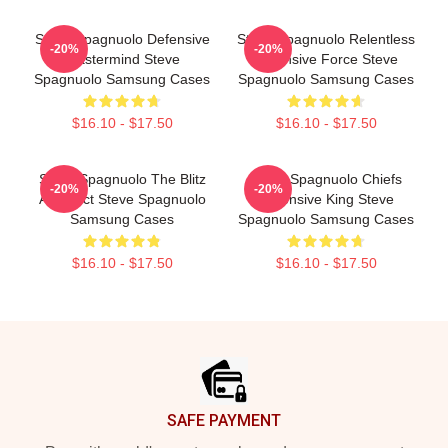
Steve Spagnuolo Defensive
Steve Spagnuolo Relentless
-20%
-20%
Mastermind Steve
Defensive Force Steve
Spagnuolo Samsung Cases
Spagnuolo Samsung Cases
$16.10 - $17.50
$16.10 - $17.50
Steve Spagnuolo The Blitz
Steve Spagnuolo Chiefs
-20%
-20%
Architect Steve Spagnuolo
Defensive King Steve
Samsung Cases
Spagnuolo Samsung Cases
$16.10 - $17.50
$16.10 - $17.50
Footer
SAFE PAYMENT