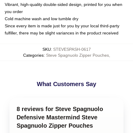
Vibrant, high-quality double-sided design, printed for you when
you order
Cold machine wash and low tumble dry
Since every item is made just for you by your local third-party
fulfiller, there may be slight variances in the product received
SKU
:
STEVESPASH-0617
Categories
:
Steve Spagnuolo Zipper Pouches
,
What Customers Say
8 reviews for Steve Spagnuolo
Defensive Mastermind Steve
Spagnuolo Zipper Pouches