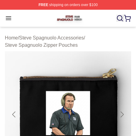
FREE
shipping on orders over $100
Steve Spagnuolo Shop ⚡️ Officially Licensed Steve Sp
Open menu
Home
/
Steve Spagnuolo Accessories
/
Steve Spagnuolo Zipper Pouches