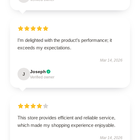
I’m delighted with the product’s performance; it
exceeds my expectations.
Mar 14, 2026
Joseph
J
Verified owner
This store provides efficient and reliable service,
which made my shopping experience enjoyable.
Mar 14, 2026