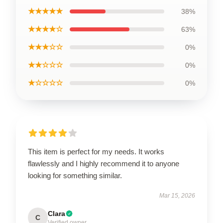
★★★★★
38%
★★★★☆
63%
★★★☆☆
0%
★★☆☆☆
0%
★☆☆☆☆
0%
This item is perfect for my needs. It works
flawlessly and I highly recommend it to anyone
looking for something similar.
Mar 15, 2026
Clara
C
Verified owner