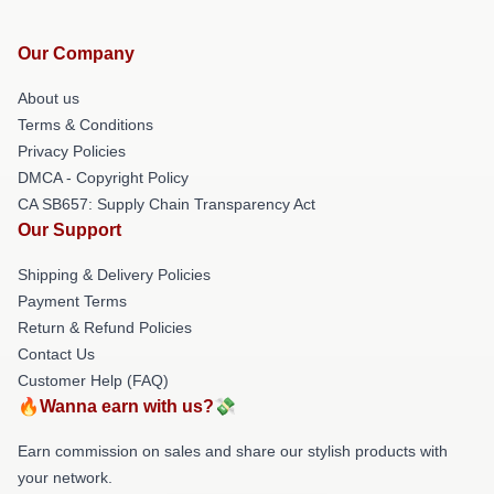
Our Company
About us
Terms & Conditions
Privacy Policies
DMCA - Copyright Policy
CA SB657: Supply Chain Transparency Act
Our Support
Shipping & Delivery Policies
Payment Terms
Return & Refund Policies
Contact Us
Customer Help (FAQ)
🔥Wanna earn with us?💸
Earn commission on sales and share our stylish products with
your network.