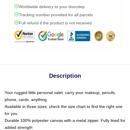
Worldwide delivery to your doorstep
Tracking number provided for all parcels
Full refund if the product is not received
Description
Your rugged little personal valet: carry your makeup, pencils,
phone, cards, anything
Available in three sizes: check the size chart to find the right one
for you
Durable 100% polyester canvas with a metal zipper. Fully lined for
added strength