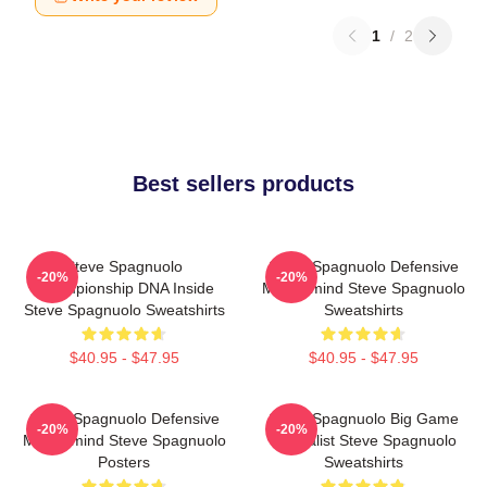
1
/
2
Best sellers products
Steve Spagnuolo
Steve Spagnuolo Defensive
-20%
-20%
Championship DNA Inside
Mastermind Steve Spagnuolo
Steve Spagnuolo Sweatshirts
Sweatshirts
$40.95 - $47.95
$40.95 - $47.95
Steve Spagnuolo Defensive
Steve Spagnuolo Big Game
-20%
-20%
Mastermind Steve Spagnuolo
Specialist Steve Spagnuolo
Posters
Sweatshirts