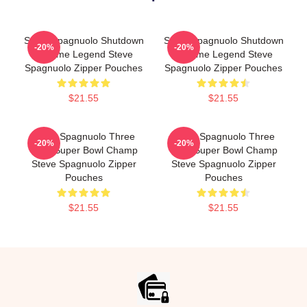
Steve Spagnuolo Shutdown
Steve Spagnuolo Shutdown
-20%
-20%
Scheme Legend Steve
Scheme Legend Steve
Spagnuolo Zipper Pouches
Spagnuolo Zipper Pouches
$21.55
$21.55
Steve Spagnuolo Three
Steve Spagnuolo Three
-20%
-20%
Time Super Bowl Champ
Time Super Bowl Champ
Steve Spagnuolo Zipper
Steve Spagnuolo Zipper
Pouches
Pouches
$21.55
$21.55
Footer