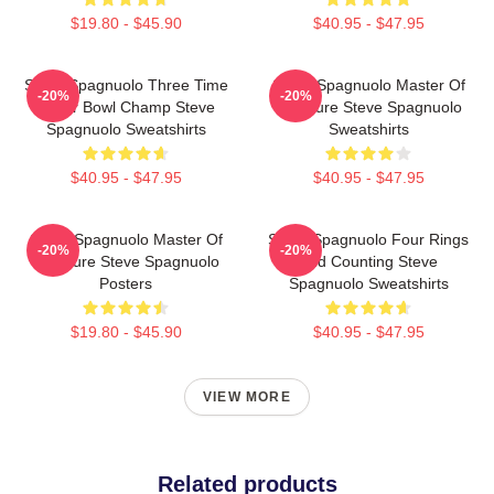
$19.80 - $45.90
$40.95 - $47.95
Steve Spagnuolo Three Time
Steve Spagnuolo Master Of
-20%
-20%
Super Bowl Champ Steve
Pressure Steve Spagnuolo
Spagnuolo Sweatshirts
Sweatshirts
$40.95 - $47.95
$40.95 - $47.95
Steve Spagnuolo Master Of
Steve Spagnuolo Four Rings
-20%
-20%
Pressure Steve Spagnuolo
And Counting Steve
Posters
Spagnuolo Sweatshirts
$19.80 - $45.90
$40.95 - $47.95
VIEW MORE
Related products