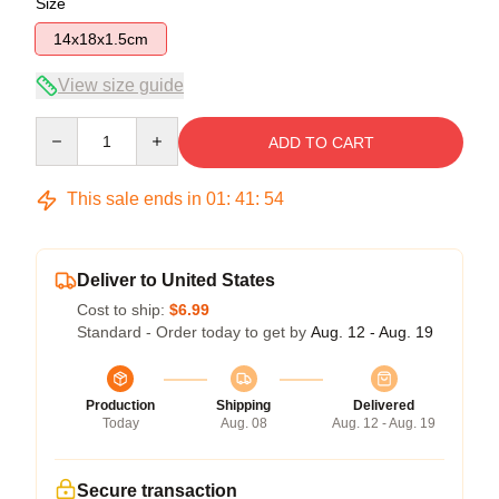
Size
14x18x1.5cm
View size guide
Quantity
ADD TO CART
This sale ends in
01
:
41
:
54
Deliver to United States
Cost to ship:
$6.99
Standard - Order today to get by
Aug. 12 - Aug. 19
Production
Shipping
Delivered
Today
Aug. 08
Aug. 12 - Aug. 19
Secure transaction