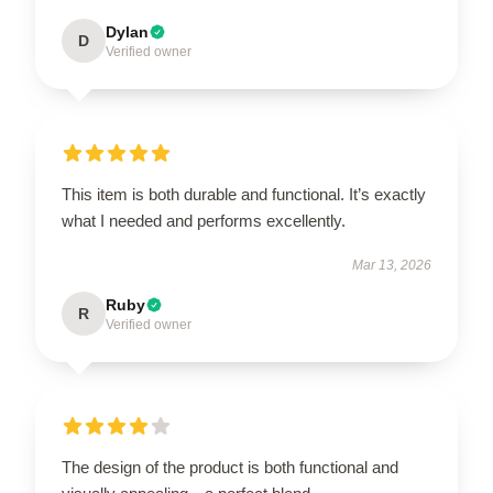
Dylan
D
Verified owner
This item is both durable and functional. It’s exactly
what I needed and performs excellently.
Mar 13, 2026
Ruby
R
Verified owner
The design of the product is both functional and