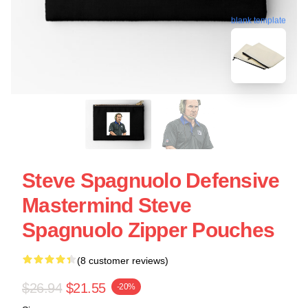
blank template
Steve Spagnuolo Defensive
Mastermind Steve
Spagnuolo Zipper Pouches
(8 customer reviews)
$26.94
$21.55
-20%