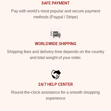
SAFE PAYMENT
Pay with world's most popular and secure payment
methods (Paypal / Stripe)
WORLDWIDE SHIPPING
Shipping fees and delivery time depends on the country
and total weight of your order.
24/7 HELP CENTER
Round-the-clock assistance for a smooth shopping
experience