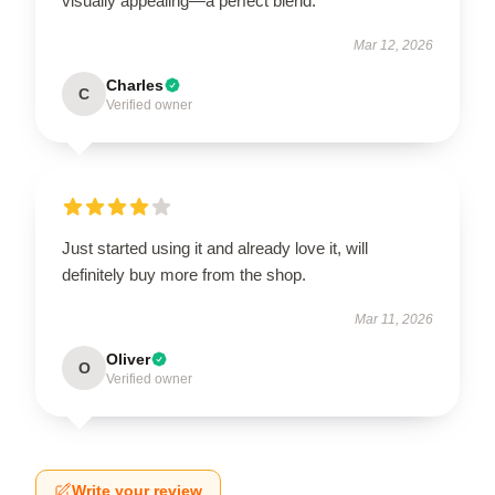
visually appealing—a perfect blend.
Mar 12, 2026
Charles
C
Verified owner
Just started using it and already love it, will
definitely buy more from the shop.
Mar 11, 2026
Oliver
O
Verified owner
Write your review