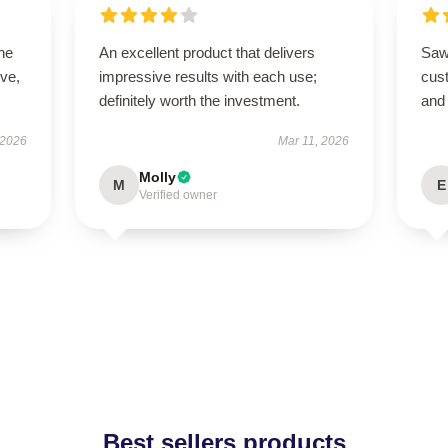
he
An excellent product that delivers
Saw 
ive,
impressive results with each use;
cus
definitely worth the investment.
and
 2026
Mar 11, 2026
Molly
M
E
Verified owner
Best sellers products