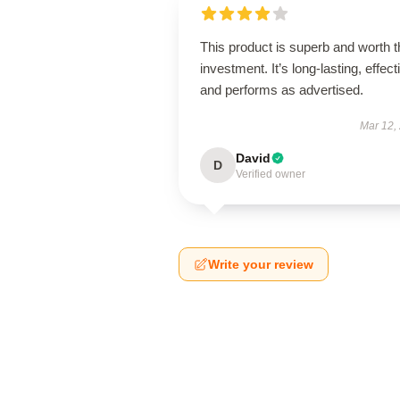
This product is superb and worth t
investment. It’s long-lasting, effect
and performs as advertised.
Mar 12,
David
D
Verified owner
Write your review