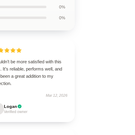
0%
0%
uldn’t be more satisfied with this
. It’s reliable, performs well, and
been a great addition to my
ection.
Mar 12, 2026
Logan
Verified owner