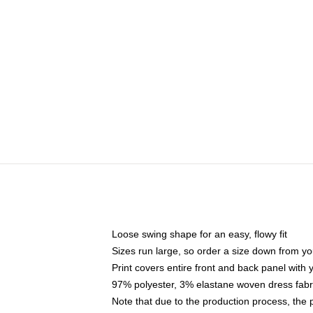
Loose swing shape for an easy, flowy fit
Sizes run large, so order a size down from yo
Print covers entire front and back panel with
97% polyester, 3% elastane woven dress fabri
Note that due to the production process, the 