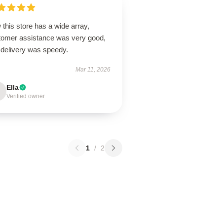
this store has a wide array,
tomer assistance was very good,
 delivery was speedy.
Mar 11, 2026
Ella
Verified owner
1
/
2