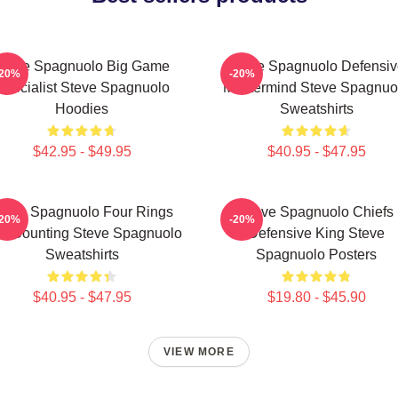
Steve Spagnuolo Big Game
Steve Spagnuolo Defensiv
-20%
-20%
Specialist Steve Spagnuolo
Mastermind Steve Spagnuo
Hoodies
Sweatshirts
$42.95 - $49.95
$40.95 - $47.95
teve Spagnuolo Four Rings
Steve Spagnuolo Chiefs
-20%
-20%
d Counting Steve Spagnuolo
Defensive King Steve
Sweatshirts
Spagnuolo Posters
$40.95 - $47.95
$19.80 - $45.90
VIEW MORE