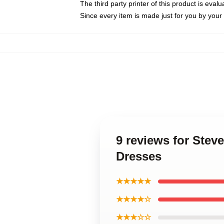
The third party printer of this product is eva
Since every item is made just for you by your l
9 reviews for Ste
Dresses
★★★★★
★★★★☆
★★★☆☆