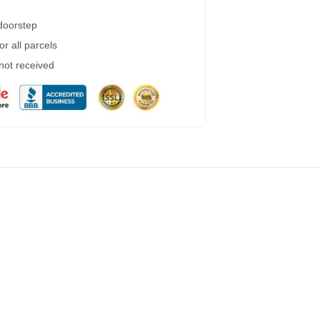
 doorstep
r all parcels
 not received