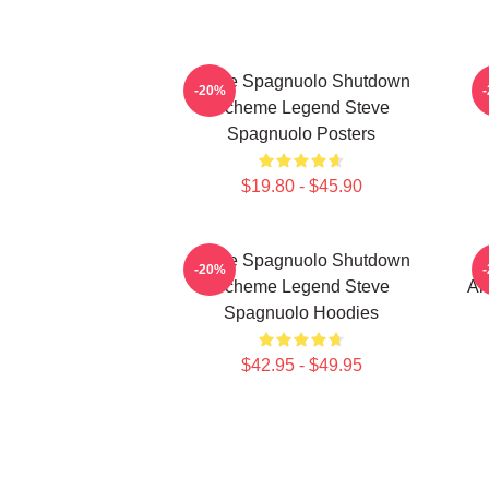
Steve Spagnuolo Shutdown
-20%
Scheme Legend Steve
Spagnuolo Posters
$19.80 - $45.90
Steve Spagnuolo Shutdown
S
-20%
Scheme Legend Steve
An
Spagnuolo Hoodies
$42.95 - $49.95