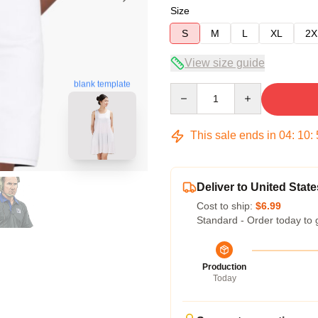
Size
S
M
L
XL
2X
View size guide
blank template
Quantity
This sale ends in
04
:
10
:
Deliver to United State
Cost to ship:
$6.99
Standard - Order today to 
Production
Today