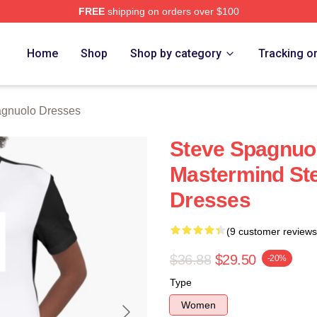
FREE
shipping on orders over $100
nuolo Merch Store
Home
Shop
Shop by category
Tracking o
agnuolo Dresses
Steve Spagnuo
Mastermind St
Dresses
(9 customer reviews
$36.88
$29.50
-20%
Type
Women