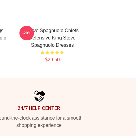
gs
Steve Spagnuolo Chiefs
-20%
olo
Defensive King Steve
Spagnuolo Dresses
$29.50
24/7 HELP CENTER
und-the-clock assistance for a smooth
shopping experience