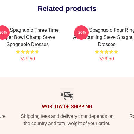
Related products
teve Spagnuolo Three Time
Steve Spagnuolo Four Rin
-20%
-20%
Super Bowl Champ Steve
And Counting Steve Spagnu
Spagnuolo Dresses
Dresses
$29.50
$29.50
WORLDWIDE SHIPPING
ure
Shipping fees and delivery time depends on
Ro
the country and total weight of your order.