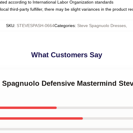
luated according to International Labor Organization standards
ocal third-party fulfiller, there may be slight variances in the product r
SKU
:
STEVESPASH-0664
Categories
:
Steve Spagnuolo Dresses
,
What Customers Say
ve Spagnuolo Defensive Mastermind St