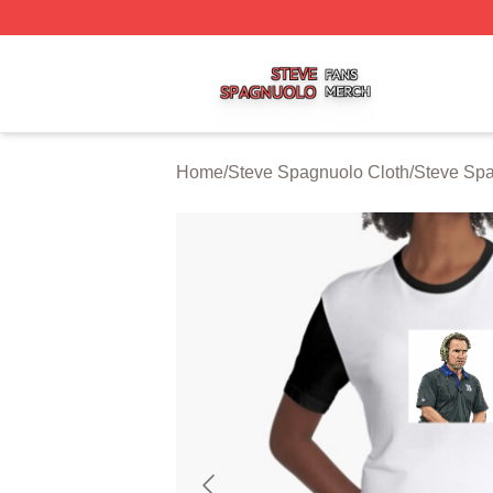
Steve Spagnuolo Shop ⚡️ Officially Licensed Steve Spag
Home
/
Steve Spagnuolo Cloth
/
Steve Sp