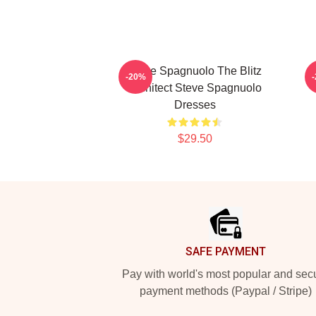
Steve Spagnuolo The Blitz
S
-20%
Architect Steve Spagnuolo
Dresses
$29.50
Footer
SAFE PAYMENT
Pay with world's most popular and sec
payment methods (Paypal / Stripe)