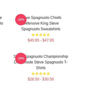
e
Steve Spagnuolo Chiefs
-20%
lo
Defensive King Steve
Spagnuolo Sweatshirts
$40.95 - $47.95
Steve Spagnuolo Championship
-20%
DNA Inside Steve Spagnuolo T-
Shirts
$26.50 - $30.50