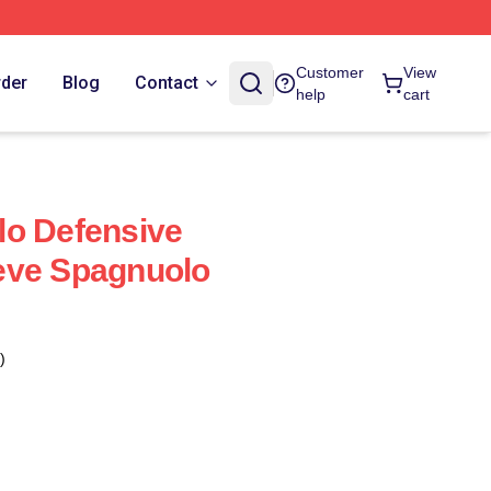
Customer
View
rder
Blog
Contact
help
cart
lo Defensive
eve Spagnuolo
)