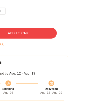
L
ADD TO CART
54
s
get by
Aug. 12 - Aug. 19
Shipping
Delivered
Aug. 08
Aug. 12 - Aug. 19