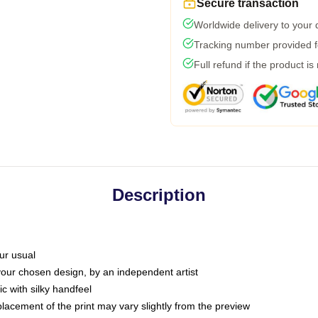
Secure transaction
Worldwide delivery to your
Tracking number provided fo
Full refund if the product is
Description
ur usual
 your chosen design, by an independent artist
c with silky handfeel
placement of the print may vary slightly from the preview