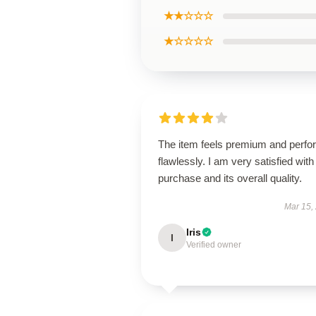
★★☆☆☆
★☆☆☆☆
The item feels premium and perfo
flawlessly. I am very satisfied with 
purchase and its overall quality.
Mar 15,
Iris
I
Verified owner