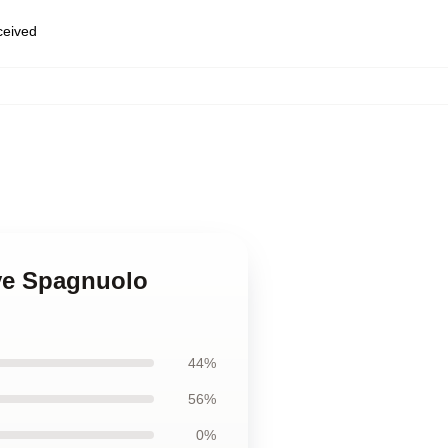
eceived
eve Spagnuolo
44%
56%
0%