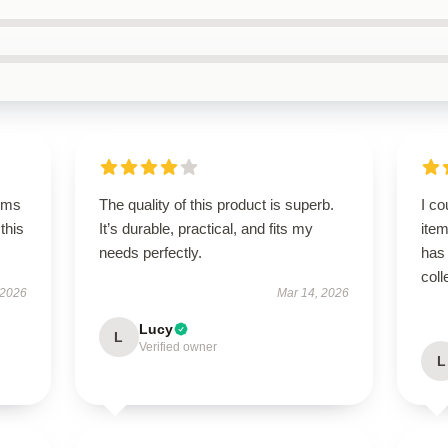
rms
The quality of this product is superb.
I co
this
It’s durable, practical, and fits my
item
needs perfectly.
has 
coll
 2026
Mar 14, 2026
Lucy
L
Verified owner
L