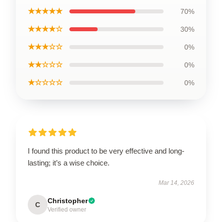
★★★★★
70%
★★★★☆
30%
★★★☆☆
0%
★★☆☆☆
0%
★☆☆☆☆
0%
I found this product to be very effective and long-
lasting; it’s a wise choice.
Mar 14, 2026
Christopher
C
Verified owner