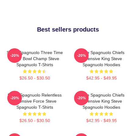
Best sellers products
Steve Spagnuolo Three Time
Steve Spagnuolo Chiefs
-20%
-20%
Super Bowl Champ Steve
Defensive King Steve
Spagnuolo T-Shirts
Spagnuolo Hoodies
$26.50 - $30.50
$42.95 - $49.95
Steve Spagnuolo Relentless
Steve Spagnuolo Chiefs
-20%
-20%
Defensive Force Steve
Defensive King Steve
Spagnuolo T-Shirts
Spagnuolo Hoodies
$26.50 - $30.50
$42.95 - $49.95