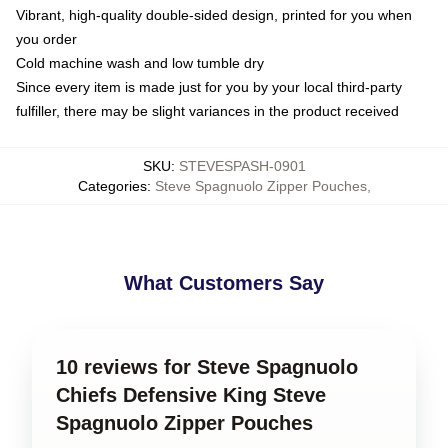
Vibrant, high-quality double-sided design, printed for you when
you order
Cold machine wash and low tumble dry
Since every item is made just for you by your local third-party
fulfiller, there may be slight variances in the product received
SKU
:
STEVESPASH-0901
Categories
:
Steve Spagnuolo Zipper Pouches
,
What Customers Say
10 reviews for Steve Spagnuolo
Chiefs Defensive King Steve
Spagnuolo Zipper Pouches