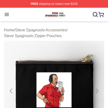
FREE
shipping on orders over $100
Steve Spagnuolo Shop ⚡️ Officially Licensed Steve Sp
Open menu
Home
/
Steve Spagnuolo Accessories
/
Steve Spagnuolo Zipper Pouches