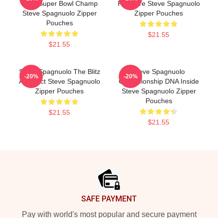
Time Super Bowl Champ
Pressure Steve Spagnuolo
Steve Spagnuolo Zipper
Zipper Pouches
Pouches
$21.55
$21.55
Steve Spagnuolo The Blitz
Steve Spagnuolo
-20%
-20%
Architect Steve Spagnuolo
Championship DNA Inside
Zipper Pouches
Steve Spagnuolo Zipper
Pouches
$21.55
$21.55
Footer
SAFE PAYMENT
Pay with world's most popular and secure payment