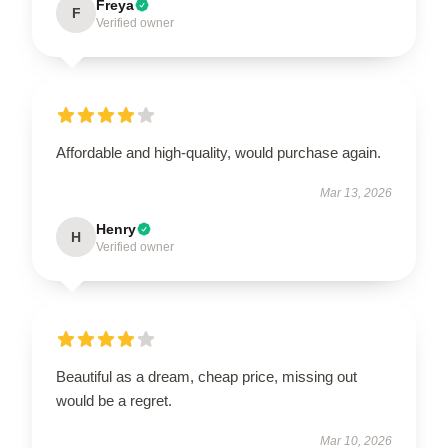
Freya
F
Verified owner
Affordable and high-quality, would purchase again.
Mar 13, 2026
Henry
H
Verified owner
Beautiful as a dream, cheap price, missing out
would be a regret.
Mar 10, 2026