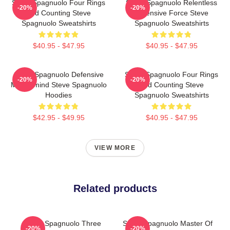
Steve Spagnuolo Four Rings
Steve Spagnuolo Relentless
-20%
-20%
And Counting Steve
Defensive Force Steve
Spagnuolo Sweatshirts
Spagnuolo Sweatshirts
$40.95 - $47.95
$40.95 - $47.95
Steve Spagnuolo Defensive
Steve Spagnuolo Four Rings
-20%
-20%
Mastermind Steve Spagnuolo
And Counting Steve
Hoodies
Spagnuolo Sweatshirts
$42.95 - $49.95
$40.95 - $47.95
VIEW MORE
Related products
Steve Spagnuolo Three
Steve Spagnuolo Master Of
-20%
-20%