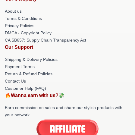
About us
Terms & Conditions
Privacy Policies
DMCA - Copyright Policy
CA SB657: Supply Chain Transparency Act
Our Support
Shipping & Delivery Policies
Payment Terms
Return & Refund Policies
Contact Us
Customer Help (FAQ)
🔥Wanna earn with us?💸
Earn commission on sales and share our stylish products with
your network.