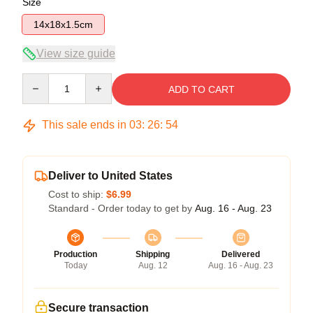
Size
14x18x1.5cm
View size guide
Quantity
ADD TO CART
This sale ends in
03
:
26
:
54
Deliver to United States
Cost to ship:
$6.99
Standard - Order today to get by
Aug. 16 - Aug. 23
Production
Shipping
Delivered
Today
Aug. 12
Aug. 16 - Aug. 23
Secure transaction