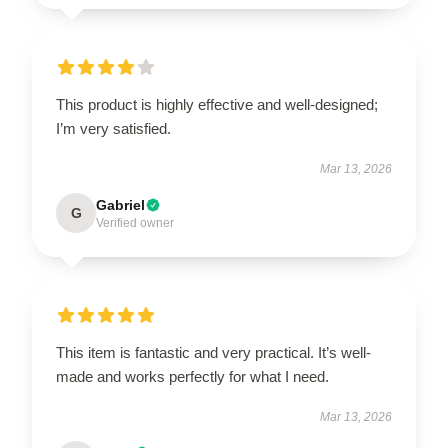
This product is highly effective and well-designed;
I’m very satisfied.
Mar 13, 2026
Gabriel
G
Verified owner
This item is fantastic and very practical. It’s well-
made and works perfectly for what I need.
Mar 13, 2026