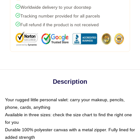
Worldwide delivery to your doorstep
Tracking number provided for all parcels
Full refund if the product is not received
Description
Your rugged little personal valet: carry your makeup, pencils,
phone, cards, anything
Available in three sizes: check the size chart to find the right one
for you
Durable 100% polyester canvas with a metal zipper. Fully lined for
added strength