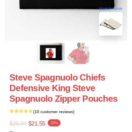
blank template
Steve Spagnuolo Chiefs
Defensive King Steve
Spagnuolo Zipper Pouches
(10 customer reviews)
$26.94
$21.55
-20%