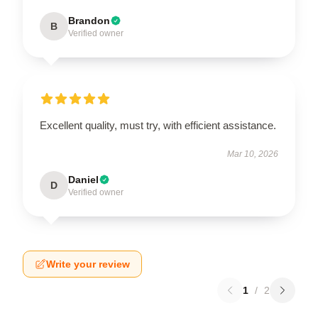
Brandon
B
Verified owner
Excellent quality, must try, with efficient assistance.
Mar 10, 2026
Daniel
D
Verified owner
Write your review
1
/
2