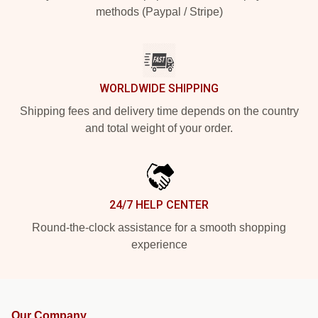
methods (Paypal / Stripe)
WORLDWIDE SHIPPING
Shipping fees and delivery time depends on the country
and total weight of your order.
24/7 HELP CENTER
Round-the-clock assistance for a smooth shopping
experience
Our Company