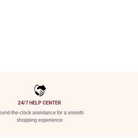
24/7 HELP CENTER
und-the-clock assistance for a smooth
shopping experience