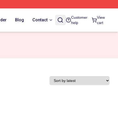
Customer
View
rder
Blog
Contact
help
cart