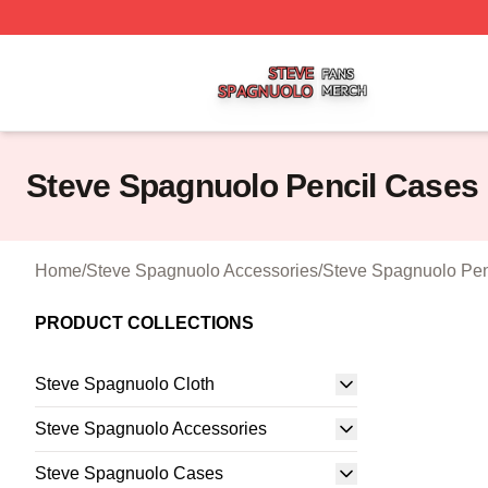
Steve Spagnuolo Shop ⚡️ Officially Licensed Steve Spag
Steve Spagnuolo Pencil Cases
Home
/
Steve Spagnuolo Accessories
/
Steve Spagnuolo Pen
PRODUCT COLLECTIONS
Steve Spagnuolo Cloth
Steve Spagnuolo Accessories
Steve Spagnuolo Cases