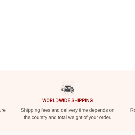
WORLDWIDE SHIPPING
ure
Shipping fees and delivery time depends on
Ro
the country and total weight of your order.