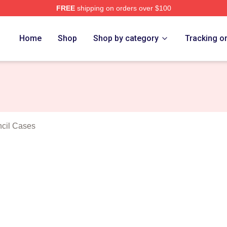
FREE
shipping on orders over $100
nuolo Merch Store
Home
Shop
Shop by category
Tracking o
cil Cases