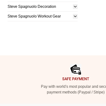
Steve Spagnuolo Decoration
Steve Spagnuolo Workout Gear
Footer
SAFE PAYMENT
Pay with world's most popular and sec
payment methods (Paypal / Stripe)