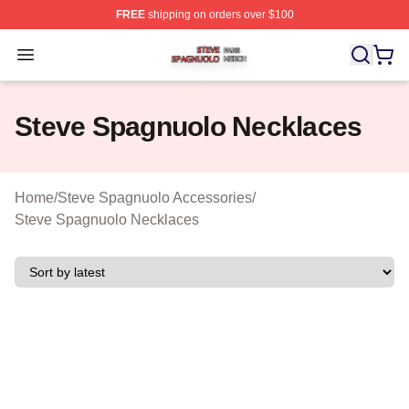
FREE
shipping on orders over $100
Steve Spagnuolo Shop ⚡️ Officially Licensed Steve Sp
Open menu
Steve Spagnuolo Necklaces
Home
/
Steve Spagnuolo Accessories
/
Steve Spagnuolo Necklaces