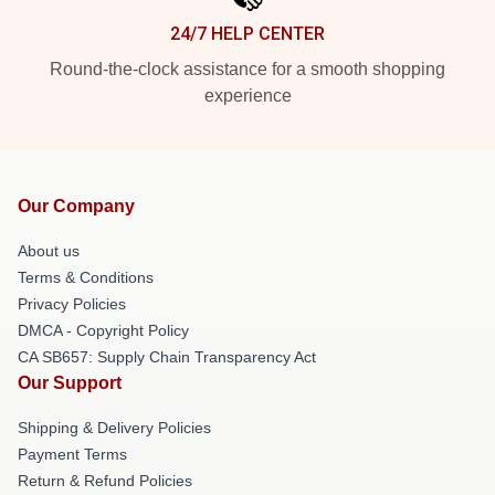
24/7 HELP CENTER
Round-the-clock assistance for a smooth shopping
experience
Our Company
About us
Terms & Conditions
Privacy Policies
DMCA - Copyright Policy
CA SB657: Supply Chain Transparency Act
Our Support
Shipping & Delivery Policies
Payment Terms
Return & Refund Policies