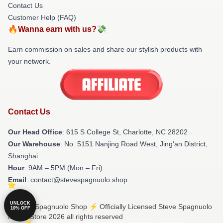
Contact Us
Customer Help (FAQ)
🔥Wanna earn with us?💸
Earn commission on sales and share our stylish products with
your network.
Contact Us
Our Head Office
: 615 S College St, Charlotte, NC 28202
Our Warehouse
: No. 5151 Nanjing Road West, Jing'an District,
Shanghai
Hour
: 9AM – 5PM (Mon – Fri)
Email
: contact@stevespagnuolo.shop
UNLOCK
© Steve Spagnuolo Shop ⚡️ Officially Licensed Steve Spagnuolo
10% OFF
Merch Store 2026 all rights reserved