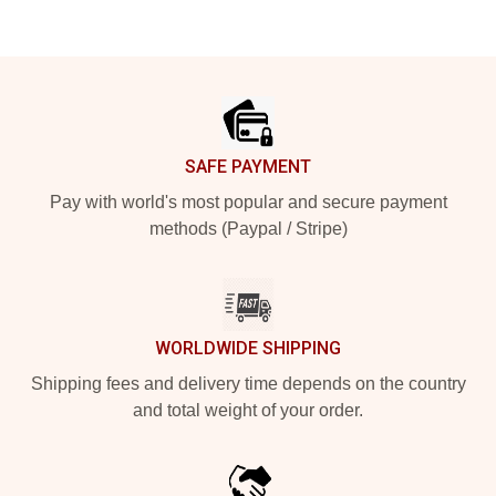
Footer
SAFE PAYMENT
Pay with world's most popular and secure payment
methods (Paypal / Stripe)
WORLDWIDE SHIPPING
Shipping fees and delivery time depends on the country
and total weight of your order.