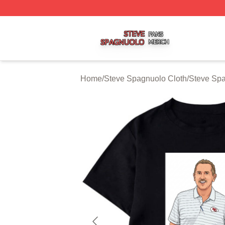
Steve Spagnuolo Shop ⚡️ Officially Licensed Steve Spag
Home
/
Steve Spagnuolo Cloth
/
Steve Spa