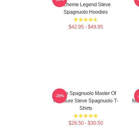
Scheme Legend Steve
Spagnuolo Hoodies
$42.95 - $49.95
Steve Spagnuolo Master Of
-20%
Pressure Steve Spagnuolo T-
Ma
Shirts
$26.50 - $30.50