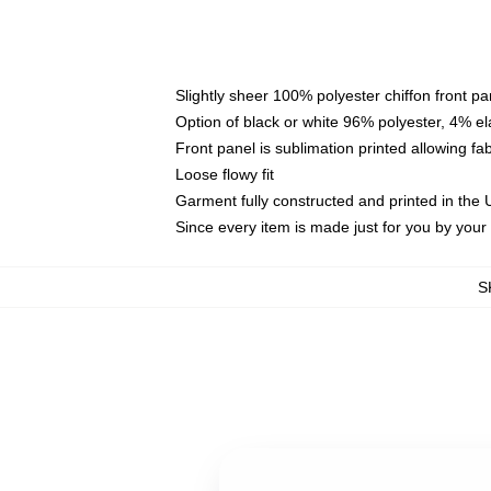
Slightly sheer 100% polyester chiffon front pa
Option of black or white 96% polyester, 4% el
Front panel is sublimation printed allowing fa
Loose flowy fit
Garment fully constructed and printed in the
Since every item is made just for you by your l
S