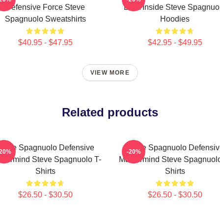
Defensive Force Steve
DNA Inside Steve Spagnuo
Spagnuolo Sweatshirts
Hoodies
$40.95 - $47.95
$42.95 - $49.95
VIEW MORE
Related products
Steve Spagnuolo Defensive
Steve Spagnuolo Defensiv
-20%
-20%
stermind Steve Spagnuolo T-
Mastermind Steve Spagnuolo
Shirts
Shirts
$26.50 - $30.50
$26.50 - $30.50