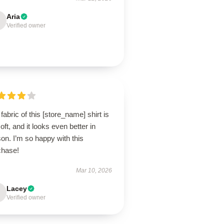
Aria
Verified owner
fabric of this [store_name] shirt is
oft, and it looks even better in
on. I’m so happy with this
chase!
Mar 10, 2026
Lacey
Verified owner