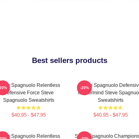
Best sellers products
teve Spagnuolo Relentless
Steve Spagnuolo Defensiv
-20%
-20%
Defensive Force Steve
Mastermind Steve Spagnuo
Spagnuolo Sweatshirts
Sweatshirts
$40.95 - $47.95
$40.95 - $47.95
teve Spagnuolo Relentless
Steve Spagnuolo Champions
-20%
-20%