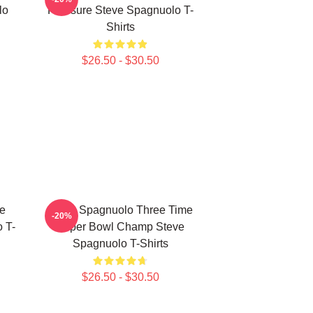
lo
Pressure Steve Spagnuolo T-
Shirts
$26.50 - $30.50
e
Steve Spagnuolo Three Time
-20%
 T-
Super Bowl Champ Steve
Spagnuolo T-Shirts
$26.50 - $30.50