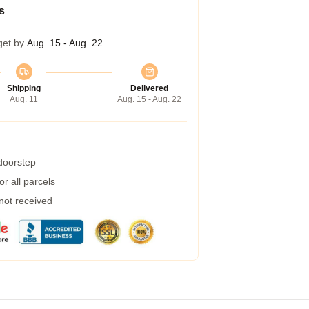
s
get by
Aug. 15 - Aug. 22
Shipping
Delivered
Aug. 11
Aug. 15 - Aug. 22
 doorstep
r all parcels
 not received