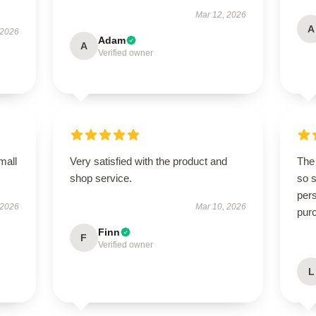
Mar 12, 2026
A
 2026
Adam
A
Verified owner
mall
Very satisfied with the product and
The 
shop service.
so s
pers
 2026
Mar 10, 2026
pur
Finn
F
Verified owner
L