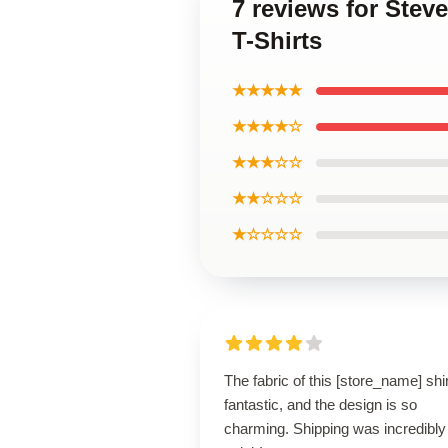
7 reviews for Ste
T-Shirts
★★★★★
★★★★☆
★★★☆☆
★★☆☆☆
★☆☆☆☆
The fabric of this [store_name] shir
fantastic, and the design is so
charming. Shipping was incredibly