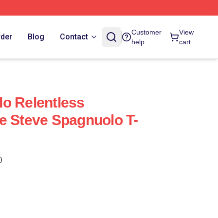
Customer
View
rder
Blog
Contact
help
cart
o Relentless
e Steve Spagnuolo T-
)