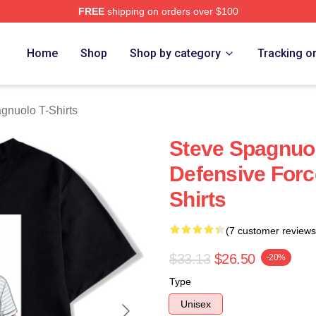
FREE
shipping on orders over $100
nuolo Merch Store
Home
Shop
Shop by category
Tracking o
gnuolo T-Shirts
Steve Spagnuol
Defensive Forc
Shirts
(7 customer reviews
$33.13
$26.50
-20%
Type
Unisex