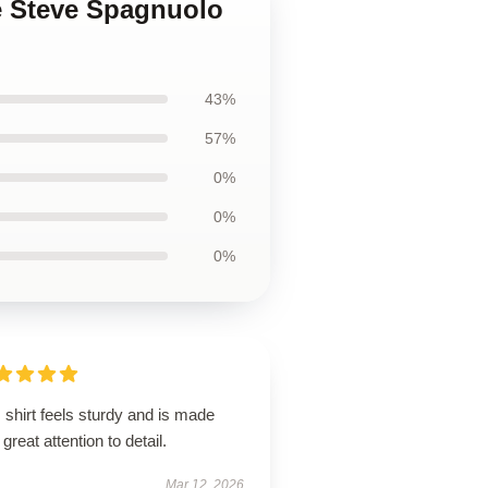
e Steve Spagnuolo
43%
57%
0%
0%
0%
 shirt feels sturdy and is made
 great attention to detail.
Mar 12, 2026