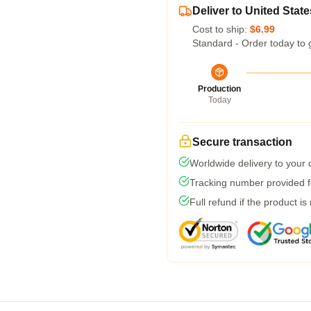
Deliver to United State
Cost to ship:
$6.99
Standard - Order today to 
Production
Today
Secure transaction
Worldwide delivery to your
Tracking number provided fo
Full refund if the product is