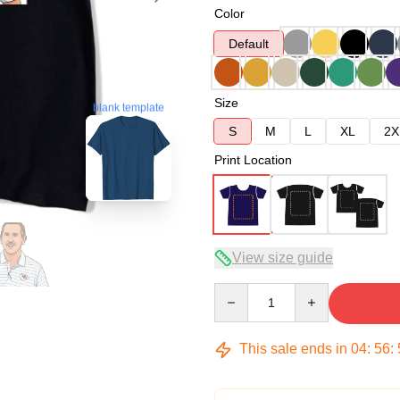
Color
Default
Size
blank template
S
M
L
XL
2X
Print Location
View size guide
Quantity
This sale ends in
04
:
56
: