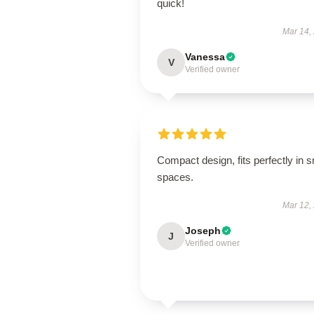
quick!
Mar 14,
Vanessa
V
Verified owner
Compact design, fits perfectly in s
spaces.
Mar 12,
Joseph
J
Verified owner