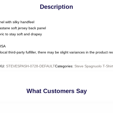
Description
nel with silky handfeel
astane soft jersey back panel
bric to stay soft and drapey
 USA
ocal third-party fulfiller, there may be slight variances in the product r
KU
:
STEVESPASH-0728-DEFAULT
Categories
:
Steve Spagnuolo T-Shir
What Customers Say