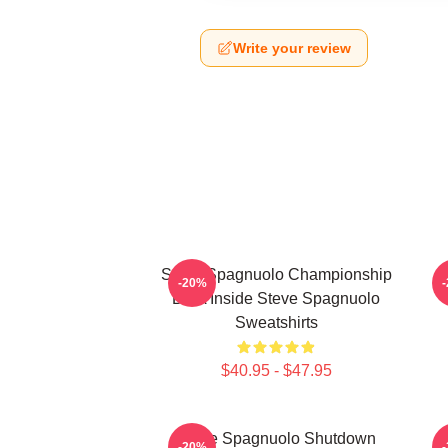
Write your review
Steve Spagnuolo Championship
S
-20%
DNA Inside Steve Spagnuolo
Sweatshirts
$40.95 - $47.95
Steve Spagnuolo Shutdown
S
-20%