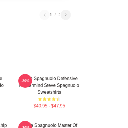
1
/
2
e
Steve Spagnuolo Defensive
-20%
lo
Mastermind Steve Spagnuolo
Sweatshirts
$40.95 - $47.95
hip
Steve Spagnuolo Master Of
-20%