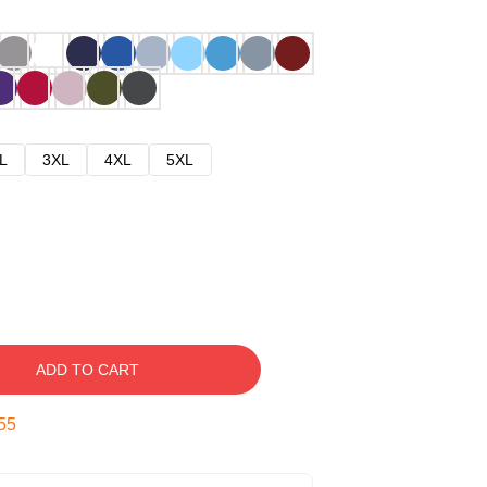
L
3XL
4XL
5XL
ADD TO CART
54