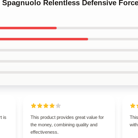
ve Spagnuolo Relentless Defensive Forc
t is
This product provides great value for
This
the money, combining quality and
with
effectiveness.