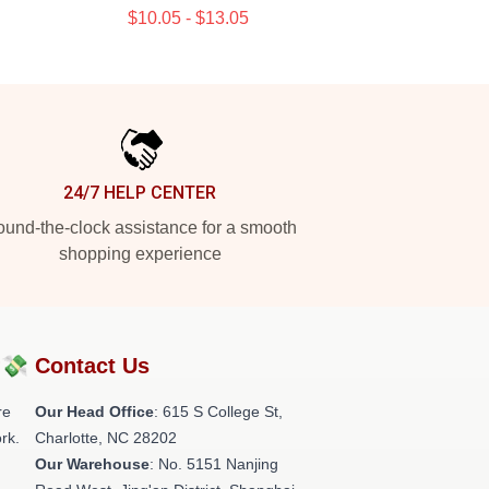
$10.05 - $13.05
24/7 HELP CENTER
und-the-clock assistance for a smooth
shopping experience
?💸
Contact Us
re
Our Head Office
: 615 S College St,
rk.
Charlotte, NC 28202
Our Warehouse
: No. 5151 Nanjing