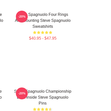
e
Steve Spagnuolo Four Rings
-20%
lo
And Counting Steve Spagnuolo
Sweatshirts
$40.95 - $47.95
e
Steve Spagnuolo Championship
-20%
o
DNA Inside Steve Spagnuolo
Pins