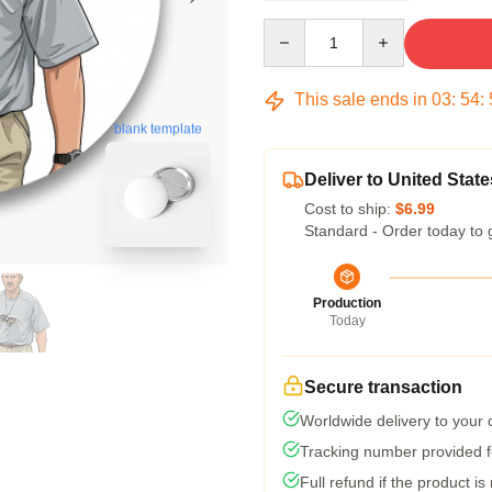
Quantity
This sale ends in
03
:
54
:
blank template
Deliver to United State
Cost to ship:
$6.99
Standard - Order today to 
Production
Today
Secure transaction
Worldwide delivery to your
Tracking number provided fo
Full refund if the product is