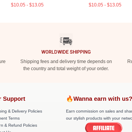
$10.05 - $13.05
$10.05 - $13.05
WORLDWIDE SHIPPING
ure
Shipping fees and delivery time depends on
Ro
the country and total weight of your order.
r Support
🔥Wanna earn with us
ing & Delivery Policies
Earn commission on sales and sha
ent Terms
our stylish products with your netwo
rn & Refund Policies