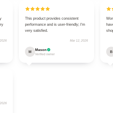
y
This product provides consistent
Won
ry
performance and is user-friendly; I’m
have
very satisfied.
sho
 2026
Mar 12, 2026
Mason
M
B
Verified owner
 2026