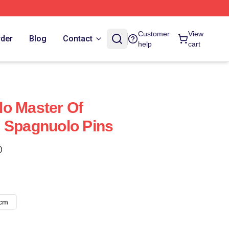
Customer
View
rder
Blog
Contact
help
cart
o Master Of
 Spagnuolo Pins
)
8cm