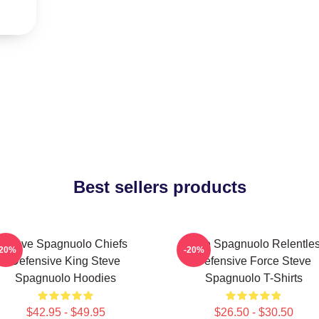
Best sellers products
Steve Spagnuolo Chiefs
Steve Spagnuolo Relentle
-20%
-20%
Defensive King Steve
Defensive Force Steve
Spagnuolo Hoodies
Spagnuolo T-Shirts
$42.95 - $49.95
$26.50 - $30.50