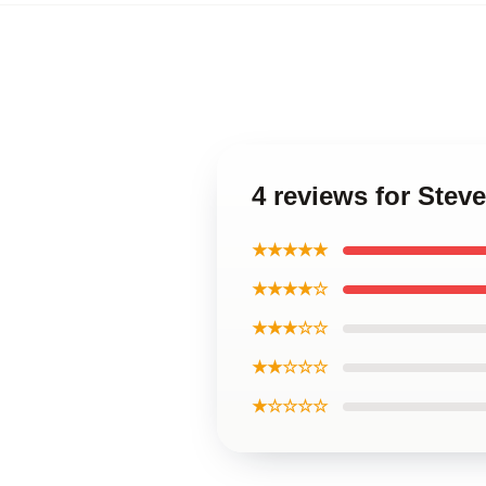
4 reviews for Ste
★★★★★
★★★★☆
★★★☆☆
★★☆☆☆
★☆☆☆☆