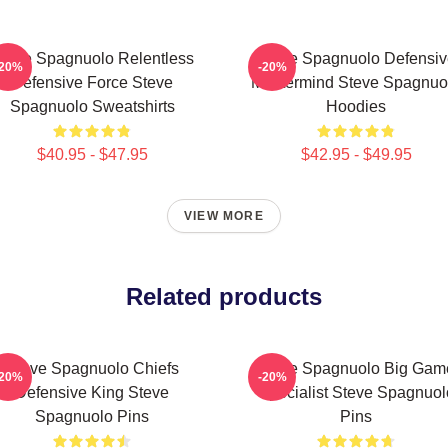
teve Spagnuolo Relentless
Steve Spagnuolo Defensiv
-20%
-20%
Defensive Force Steve
Mastermind Steve Spagnuo
Spagnuolo Sweatshirts
Hoodies
$40.95 - $47.95
$42.95 - $49.95
VIEW MORE
Related products
Steve Spagnuolo Chiefs
Steve Spagnuolo Big Gam
-20%
-20%
Defensive King Steve
Specialist Steve Spagnuol
Spagnuolo Pins
Pins