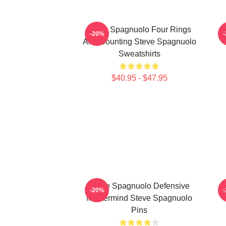
Steve Spagnuolo Four Rings
S
-20%
And Counting Steve Spagnuolo
Sweatshirts
$40.95 - $47.95
Steve Spagnuolo Defensive
-20%
Mastermind Steve Spagnuolo
Pins