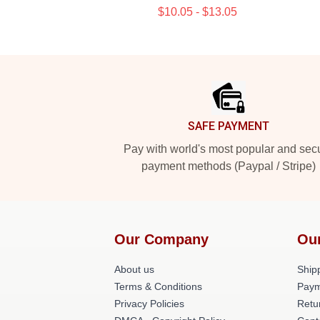
$10.05 - $13.05
Footer
SAFE PAYMENT
Pay with world's most popular and sec
payment methods (Paypal / Stripe)
Our Company
Ou
About us
Shipp
Terms & Conditions
Paym
Privacy Policies
Retu