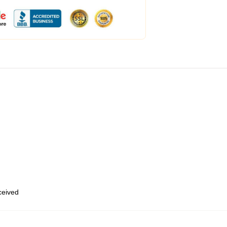
eceived