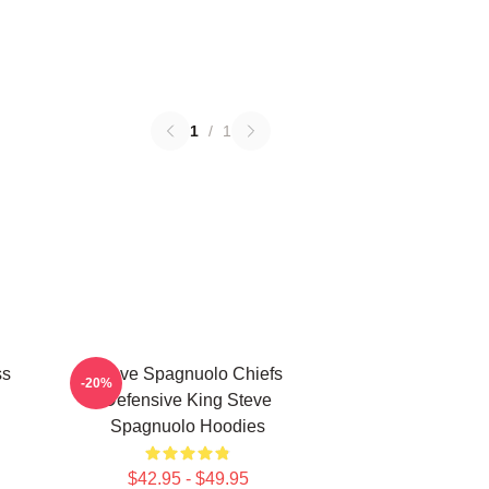
1
/
1
ss
Steve Spagnuolo Chiefs
-20%
Defensive King Steve
Spagnuolo Hoodies
$42.95 - $49.95