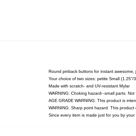
Round pinback buttons for instant awesome, 
Your choice of two sizes: petite Small (1.25
Made with scratch- and UV-resistant Mylar
WARNING: Choking hazard--small parts. Not fo
AGE GRADE WARNING: This product is intend
WARNING: Sharp point hazard. This product co
Since every item is made just for you by your l