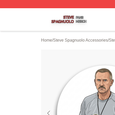
Steve Spagnuolo Shop ⚡️ Officially Licensed Steve Spag
Home
/
Steve Spagnuolo Accessories
/
Ste