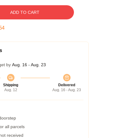
ADD TO CART
53
s
get by
Aug. 16 - Aug. 23
Shipping
Delivered
Aug. 12
Aug. 16 - Aug. 23
 doorstep
r all parcels
 not received