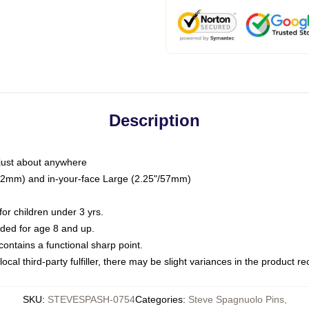
Description
just about anywhere
"/32mm) and in-your-face Large (2.25"/57mm)
r children under 3 yrs.
ed for age 8 and up.
ntains a functional sharp point.
ocal third-party fulfiller, there may be slight variances in the product r
SKU
:
STEVESPASH-0754
Categories
:
Steve Spagnuolo Pins
,