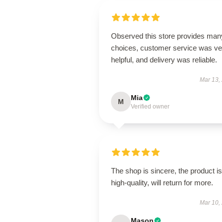
Observed this store provides man
choices, customer service was ve
helpful, and delivery was reliable.
Mar 13,
Mia
M
Verified owner
The shop is sincere, the product is
high-quality, will return for more.
Mar 10,
Mason