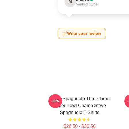
M
Verified owner
Write your review
Steve Spagnuolo Three Time
-20%
Super Bowl Champ Steve
Spagnuolo T-Shirts
$26.50 - $30.50