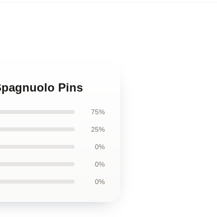
 Spagnuolo Pins
75%
25%
0%
0%
0%