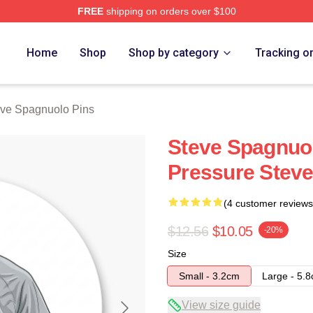
FREE
shipping on orders over $100
nuolo Merch Store
Home
Shop
Shop by category
Tracking o
ve Spagnuolo Pins
Steve Spagnuol
Pressure Steve
(4 customer reviews
$12.56
$10.05
-20%
Size
Small - 3.2cm
Large - 5.
View size guide