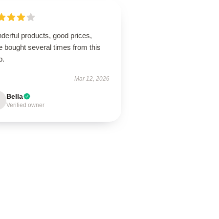
derful products, good prices,
 bought several times from this
p.
Mar 12, 2026
Bella
Verified owner