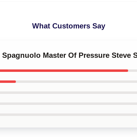
What Customers Say
ve Spagnuolo Master Of Pressure Steve