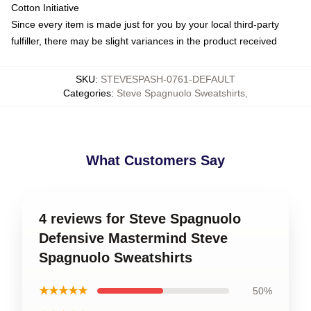
Cotton Initiative
Since every item is made just for you by your local third-party
fulfiller, there may be slight variances in the product received
SKU
:
STEVESPASH-0761-DEFAULT
Categories
:
Steve Spagnuolo Sweatshirts
,
What Customers Say
4 reviews for Steve Spagnuolo
Defensive Mastermind Steve
Spagnuolo Sweatshirts
★★★★★
50%