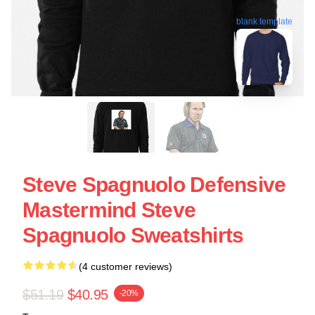
blank template
Steve Spagnuolo Defensive
Mastermind Steve
Spagnuolo Sweatshirts
(4 customer reviews)
$51.19
$40.95
-20%