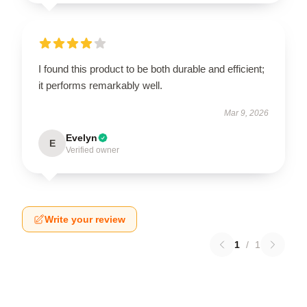
I found this product to be both durable and efficient;
it performs remarkably well.
Mar 9, 2026
Evelyn
E
Verified owner
Write your review
1
/
1