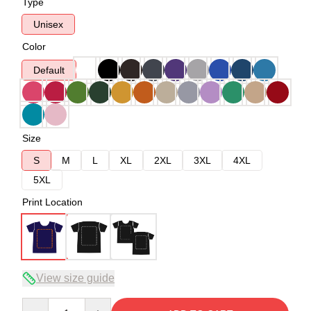
Type
Unisex
Color
Default
Size
S
M
L
XL
2XL
3XL
4XL
5XL
Print Location
View size guide
Quantity