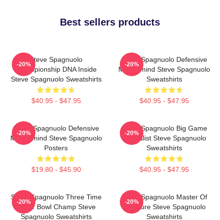
Best sellers products
Steve Spagnuolo
Steve Spagnuolo Defensive
-20%
-20%
Championship DNA Inside
Mastermind Steve Spagnuolo
Steve Spagnuolo Sweatshirts
Sweatshirts
$40.95 - $47.95
$40.95 - $47.95
Steve Spagnuolo Defensive
Steve Spagnuolo Big Game
-20%
-20%
Mastermind Steve Spagnuolo
Specialist Steve Spagnuolo
Posters
Sweatshirts
$19.80 - $45.90
$40.95 - $47.95
Steve Spagnuolo Three Time
Steve Spagnuolo Master Of
-20%
-20%
Super Bowl Champ Steve
Pressure Steve Spagnuolo
Spagnuolo Sweatshirts
Sweatshirts