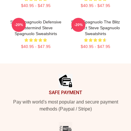
$40.95 - $47.95
$40.95 - $47.95
Steve Spagnuolo Defensive
Steve Spagnuolo The Blitz
-20%
-20%
Mastermind Steve
Architect Steve Spagnuolo
Spagnuolo Sweatshirts
Sweatshirts
$40.95 - $47.95
$40.95 - $47.95
Footer
SAFE PAYMENT
Pay with world's most popular and secure payment
methods (Paypal / Stripe)