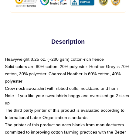
Description
Heavyweight 8.25 oz. (~280 gsm) cotton-rich fleece
Solid colors are 80% cotton, 20% polyester. Heather Grey is 70%
cotton, 30% polyester. Charcoal Heather is 60% cotton, 40%
polyester
Crew neck sweatshirt with ribbed cuffs, neckband and hem
Note: If you like your sweatshirts baggy and oversized go 2 sizes
up
The third party printer of this product is evaluated according to
International Labor Organization standards
The printer of this product sources blanks from manufacturers
committed to improving cotton farming practices with the Better