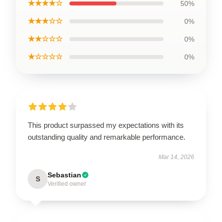
★★★★☆
50%
★★★☆☆
0%
★★☆☆☆
0%
★☆☆☆☆
0%
This product surpassed my expectations with its
outstanding quality and remarkable performance.
Mar 14, 2026
Sebastian
S
Verified owner