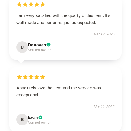
I am very satisfied with the quality of this item. It’s
well-made and performs just as expected.
Mar 12, 2026
Donovan
D
Verified owner
Absolutely love the item and the service was
exceptional.
Mar 11, 2026
Evan
E
Verified owner