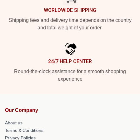
WORLDWIDE SHIPPING
Shipping fees and delivery time depends on the country
and total weight of your order.
24/7 HELP CENTER
Round-the-clock assistance for a smooth shopping
experience
Our Company
About us
Terms & Conditions
Privacy Policies