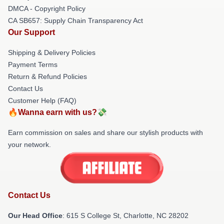
DMCA - Copyright Policy
CA SB657: Supply Chain Transparency Act
Our Support
Shipping & Delivery Policies
Payment Terms
Return & Refund Policies
Contact Us
Customer Help (FAQ)
🔥Wanna earn with us?💸
Earn commission on sales and share our stylish products with
your network.
Contact Us
Our Head Office
: 615 S College St, Charlotte, NC 28202