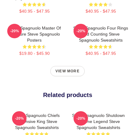
$40.95 - $47.95
$40.95 - $47.95
Steve Spagnuolo Master Of
Steve Spagnuolo Four Rings
-20%
-20%
Pressure Steve Spagnuolo
And Counting Steve
Posters
Spagnuolo Sweatshirts
$19.80 - $45.90
$40.95 - $47.95
VIEW MORE
Related products
Steve Spagnuolo Chiefs
Steve Spagnuolo Shutdown
-20%
-20%
Defensive King Steve
Scheme Legend Steve
Spagnuolo Sweatshirts
Spagnuolo Sweatshirts