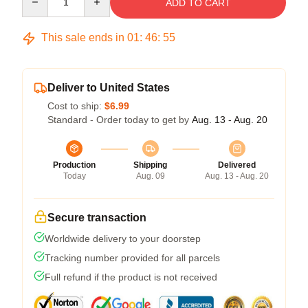
ADD TO CART
This sale ends in
01
:
46
:
54
Deliver to United States
Cost to ship:
$6.99
Standard - Order today to get by
Aug. 13 - Aug. 20
Production
Shipping
Delivered
Today
Aug. 09
Aug. 13 - Aug. 20
Secure transaction
Worldwide delivery to your doorstep
Tracking number provided for all parcels
Full refund if the product is not received