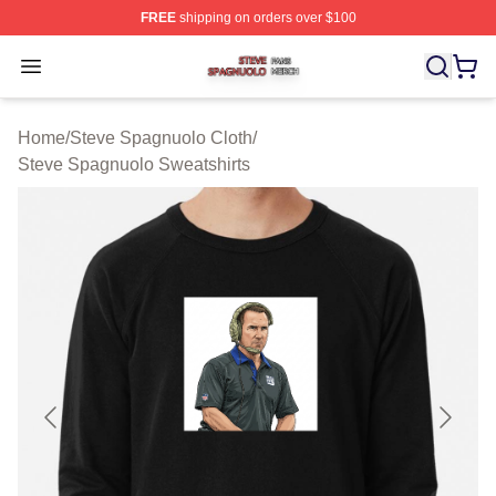
FREE
shipping on orders over $100
Steve Spagnuolo Shop ⚡️ Officially Licensed Steve Sp
Open menu
Home
/
Steve Spagnuolo Cloth
/
Steve Spagnuolo Sweatshirts