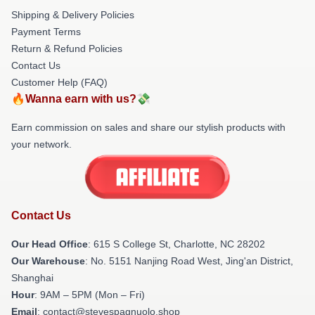
Shipping & Delivery Policies
Payment Terms
Return & Refund Policies
Contact Us
Customer Help (FAQ)
🔥Wanna earn with us?💸
Earn commission on sales and share our stylish products with
your network.
Contact Us
Our Head Office
: 615 S College St, Charlotte, NC 28202
Our Warehouse
: No. 5151 Nanjing Road West, Jing'an District,
Shanghai
Hour
: 9AM – 5PM (Mon – Fri)
Email
: contact@stevespagnuolo.shop