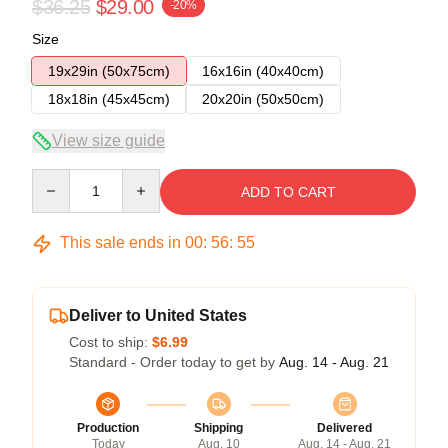
$36.25
$29.00
-20%
Size
19x29in (50x75cm)
16x16in (40x40cm)
18x18in (45x45cm)
20x20in (50x50cm)
View size guide
Quantity
ADD TO CART
This sale ends in
00
:
56
:
54
Deliver to United States
Cost to ship:
$6.99
Standard - Order today to get by
Aug. 14 - Aug. 21
Production
Shipping
Delivered
Today
Aug. 10
Aug. 14 - Aug. 21