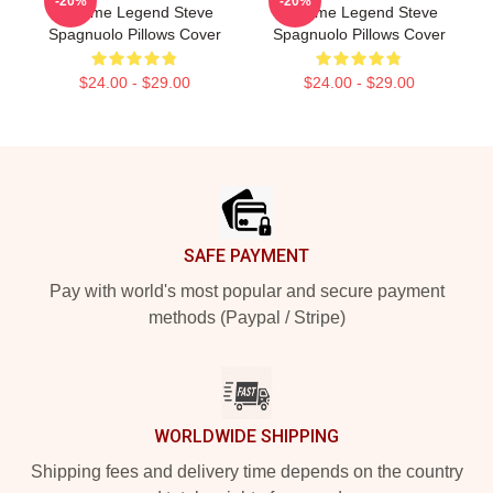
-20%
-20%
Scheme Legend Steve
Scheme Legend Steve
Spagnuolo Pillows Cover
Spagnuolo Pillows Cover
$24.00 - $29.00
$24.00 - $29.00
Footer
SAFE PAYMENT
Pay with world's most popular and secure payment
methods (Paypal / Stripe)
WORLDWIDE SHIPPING
Shipping fees and delivery time depends on the country