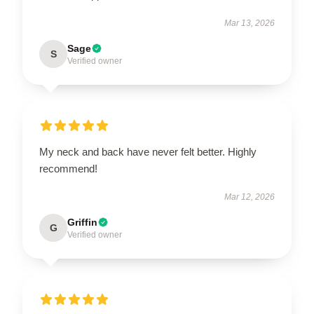
Mar 13, 2026
Sage
S
Verified owner
My neck and back have never felt better. Highly
recommend!
Mar 12, 2026
Griffin
G
Verified owner