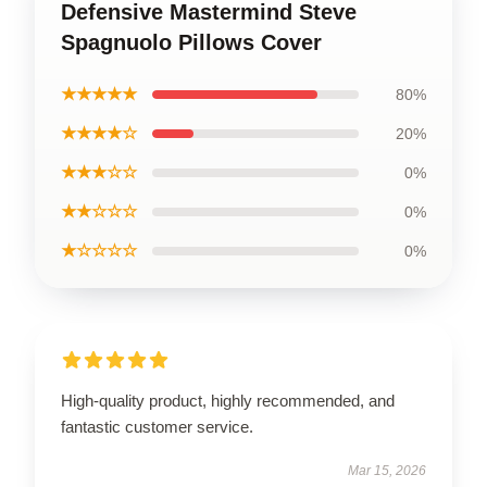
Defensive Mastermind Steve
Spagnuolo Pillows Cover
★★★★★
80%
★★★★☆
20%
★★★☆☆
0%
★★☆☆☆
0%
★☆☆☆☆
0%
High-quality product, highly recommended, and
fantastic customer service.
Mar 15, 2026