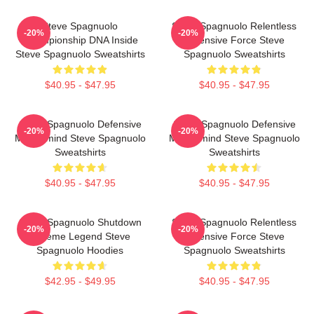
Steve Spagnuolo
Steve Spagnuolo Relentless
-20%
-20%
Championship DNA Inside
Defensive Force Steve
Steve Spagnuolo Sweatshirts
Spagnuolo Sweatshirts
$40.95 - $47.95
$40.95 - $47.95
Steve Spagnuolo Defensive
Steve Spagnuolo Defensive
-20%
-20%
Mastermind Steve Spagnuolo
Mastermind Steve Spagnuolo
Sweatshirts
Sweatshirts
$40.95 - $47.95
$40.95 - $47.95
Steve Spagnuolo Shutdown
Steve Spagnuolo Relentless
-20%
-20%
Scheme Legend Steve
Defensive Force Steve
Spagnuolo Hoodies
Spagnuolo Sweatshirts
$42.95 - $49.95
$40.95 - $47.95