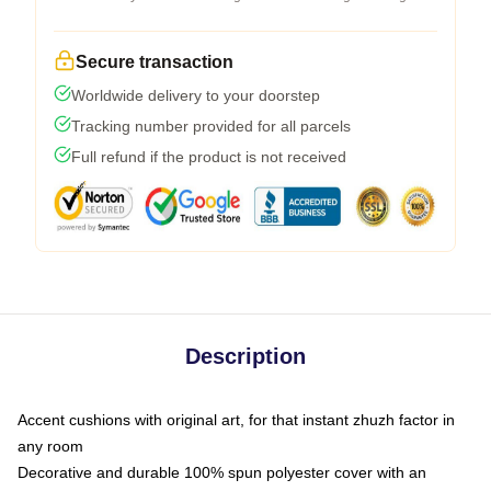
Secure transaction
Worldwide delivery to your doorstep
Tracking number provided for all parcels
Full refund if the product is not received
Description
Accent cushions with original art, for that instant zhuzh factor in
any room
Decorative and durable 100% spun polyester cover with an