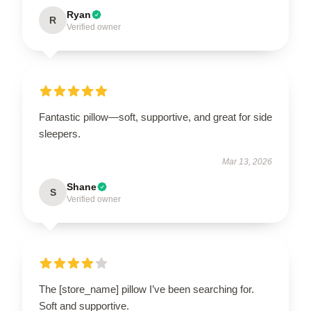
Ryan
R
Verified owner
Fantastic pillow—soft, supportive, and great for side
sleepers.
Mar 13, 2026
Shane
S
Verified owner
The [store_name] pillow I’ve been searching for.
Soft and supportive.