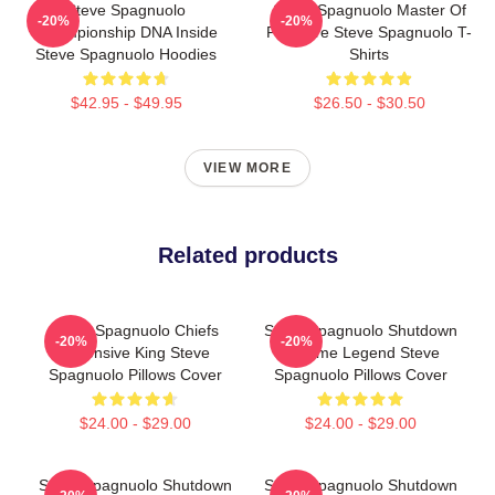
Steve Spagnuolo
Steve Spagnuolo Master Of
-20%
-20%
Championship DNA Inside
Pressure Steve Spagnuolo T-
Steve Spagnuolo Hoodies
Shirts
$42.95 - $49.95
$26.50 - $30.50
VIEW MORE
Related products
Steve Spagnuolo Chiefs
Steve Spagnuolo Shutdown
-20%
-20%
Defensive King Steve
Scheme Legend Steve
Spagnuolo Pillows Cover
Spagnuolo Pillows Cover
$24.00 - $29.00
$24.00 - $29.00
Steve Spagnuolo Shutdown
Steve Spagnuolo Shutdown