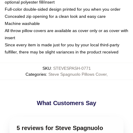
optional polyester fill/insert
Full-color double-sided design printed for you when you order
Concealed zip opening for a clean look and easy care
Machine washable
All throw pillow covers are available as cover only or as cover with
insert
Since every item is made just for you by your local third-party
fulfiller, there may be slight variances in the product received
SKU
:
STEVESPASH-0771
Categories
:
Steve Spagnuolo Pillows Cover
,
What Customers Say
5 reviews for Steve Spagnuolo