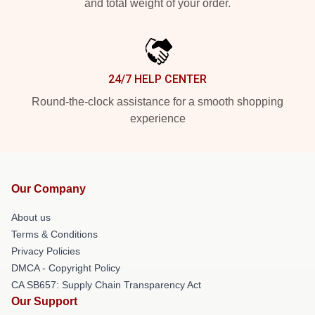
and total weight of your order.
24/7 HELP CENTER
Round-the-clock assistance for a smooth shopping
experience
Our Company
About us
Terms & Conditions
Privacy Policies
DMCA - Copyright Policy
CA SB657: Supply Chain Transparency Act
Our Support