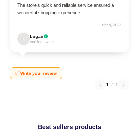
The store's quick and reliable service ensured a
wonderful shopping experience.
Mar 9, 2026
Logan
L
Verified owner
Write your review
1
/
1
Best sellers products