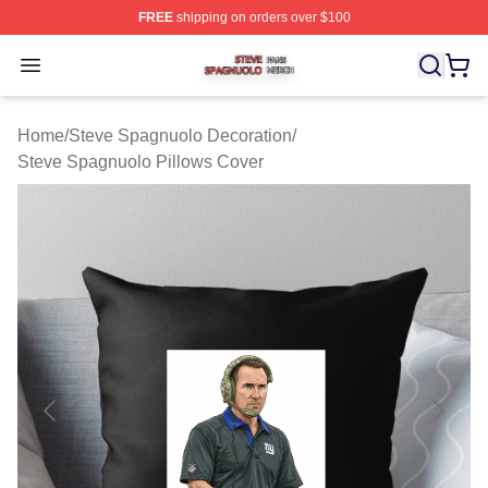
FREE
shipping on orders over $100
Steve Spagnuolo Shop ⚡️ Officially Licensed Steve Sp
Open menu
Home
/
Steve Spagnuolo Decoration
/
Steve Spagnuolo Pillows Cover