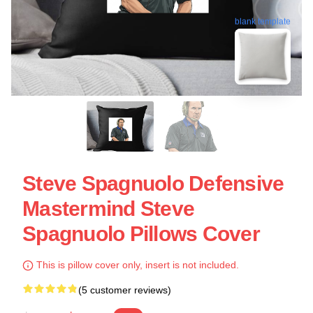
blank template
Steve Spagnuolo Defensive
Mastermind Steve
Spagnuolo Pillows Cover
This is pillow cover only, insert is not included.
(5 customer reviews)