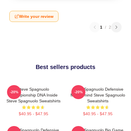
Write your review
1
/
2
Best sellers products
Steve Spagnuolo
Steve Spagnuolo Defensive
-20%
-20%
Championship DNA Inside
Mastermind Steve Spagnuolo
Steve Spagnuolo Sweatshirts
Sweatshirts
$40.95 - $47.95
$40.95 - $47.95
Steve Spagnuolo Defensive
Steve Spagnuolo Big Game