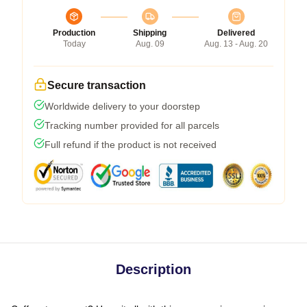
Production
Shipping
Delivered
Today
Aug. 09
Aug. 13 - Aug. 20
Secure transaction
Worldwide delivery to your doorstep
Tracking number provided for all parcels
Full refund if the product is not received
Description