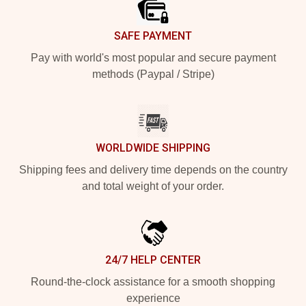
SAFE PAYMENT
Pay with world's most popular and secure payment
methods (Paypal / Stripe)
WORLDWIDE SHIPPING
Shipping fees and delivery time depends on the country
and total weight of your order.
24/7 HELP CENTER
Round-the-clock assistance for a smooth shopping
experience