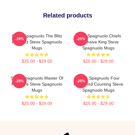
Related products
Steve Spagnuolo The Blitz
Steve Spagnuolo Chiefs
-20%
-20%
Architect Steve Spagnuolo
Defensive King Steve
Mugs
Spagnuolo Mugs
$25.00 - $29.00
$25.00 - $29.00
Steve Spagnuolo Master Of
Steve Spagnuolo Four
-20%
-20%
Pressure Steve Spagnuolo
Rings And Counting Steve
Mugs
Spagnuolo Mugs
$25.00 - $29.00
$25.00 - $29.00
Footer