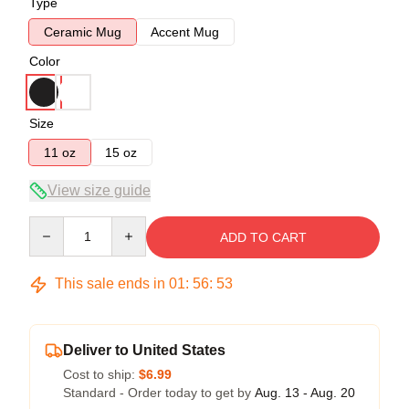
Type
Ceramic Mug
Accent Mug
Color
Size
11 oz
15 oz
View size guide
Quantity
ADD TO CART
This sale ends in
01
:
56
:
52
Deliver to United States
Cost to ship:
$6.99
Standard - Order today to get by
Aug. 13 - Aug. 20