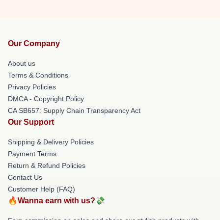
Our Company
About us
Terms & Conditions
Privacy Policies
DMCA - Copyright Policy
CA SB657: Supply Chain Transparency Act
Our Support
Shipping & Delivery Policies
Payment Terms
Return & Refund Policies
Contact Us
Customer Help (FAQ)
🔥Wanna earn with us?💸