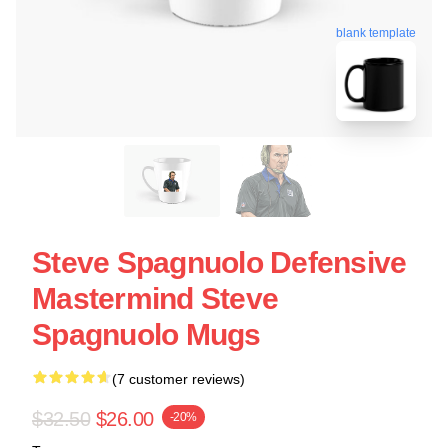
blank template
Steve Spagnuolo Defensive
Mastermind Steve
Spagnuolo Mugs
(7 customer reviews)
$32.50
$26.00
-20%