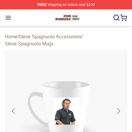
FREE
shipping on orders over $100
Steve Spagnuolo Shop ⚡️ Officially Licensed Steve Sp
Open menu
Home
/
Steve Spagnuolo Accessories
/
Steve Spagnuolo Mugs