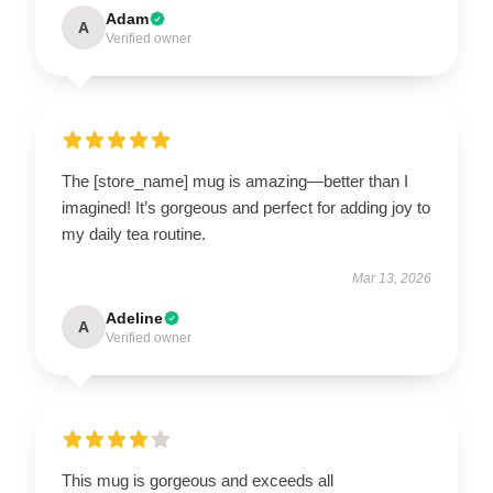
Adam
A
Verified owner
The [store_name] mug is amazing—better than I
imagined! It’s gorgeous and perfect for adding joy to
my daily tea routine.
Mar 13, 2026
Adeline
A
Verified owner
This mug is gorgeous and exceeds all