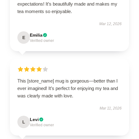
expectations! It’s beautifully made and makes my
tea moments so enjoyable.
Mar 12, 2026
Emilia
E
Verified owner
This [store_name] mug is gorgeous—better than I
ever imagined! It’s perfect for enjoying my tea and
was clearly made with love.
Mar 11, 2026
Levi
L
Verified owner