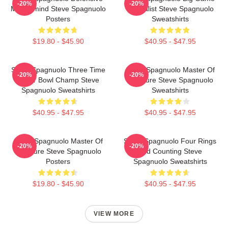
-20%
-20%
Mastermind Steve Spagnuolo
Specialist Steve Spagnuolo
Posters
Sweatshirts
$19.80 - $45.90
$40.95 - $47.95
Steve Spagnuolo Three Time
Steve Spagnuolo Master Of
-20%
-20%
Super Bowl Champ Steve
Pressure Steve Spagnuolo
Spagnuolo Sweatshirts
Sweatshirts
$40.95 - $47.95
$40.95 - $47.95
Steve Spagnuolo Master Of
Steve Spagnuolo Four Rings
-20%
-20%
Pressure Steve Spagnuolo
And Counting Steve
Posters
Spagnuolo Sweatshirts
$19.80 - $45.90
$40.95 - $47.95
VIEW MORE