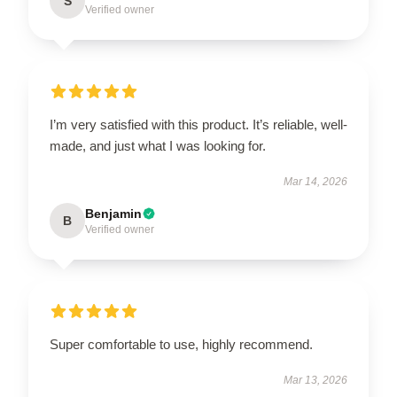
S
Verified owner
I’m very satisfied with this product. It’s reliable, well-
made, and just what I was looking for.
Mar 14, 2026
Benjamin
B
Verified owner
Super comfortable to use, highly recommend.
Mar 13, 2026