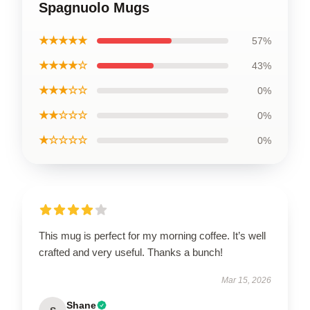
Spagnuolo Mugs
★★★★★
57%
★★★★☆
43%
★★★☆☆
0%
★★☆☆☆
0%
★☆☆☆☆
0%
This mug is perfect for my morning coffee. It’s well
crafted and very useful. Thanks a bunch!
Mar 15, 2026
Shane