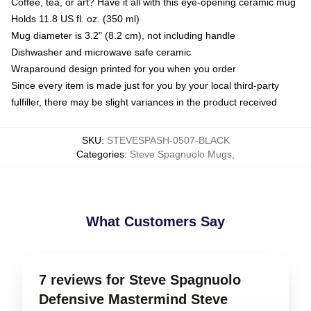
Coffee, tea, or art? Have it all with this eye-opening ceramic mug
Holds 11.8 US fl. oz. (350 ml)
Mug diameter is 3.2" (8.2 cm), not including handle
Dishwasher and microwave safe ceramic
Wraparound design printed for you when you order
Since every item is made just for you by your local third-party
fulfiller, there may be slight variances in the product received
SKU
:
STEVESPASH-0507-BLACK
Categories
:
Steve Spagnuolo Mugs
,
What Customers Say
7 reviews for Steve Spagnuolo
Defensive Mastermind Steve