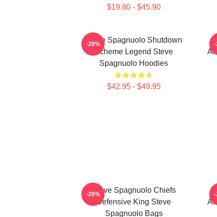
$19.80 - $45.90
Steve Spagnuolo Shutdown
S
-20%
Scheme Legend Steve
An
Spagnuolo Hoodies
$42.95 - $49.95
Steve Spagnuolo Chiefs
S
-20%
Defensive King Steve
An
Spagnuolo Bags