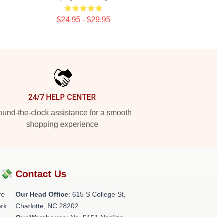
$24.95 - $29.95
24/7 HELP CENTER
und-the-clock assistance for a smooth
shopping experience
?💸
Contact Us
re
Our Head Office
: 615 S College St,
rk.
Charlotte, NC 28202