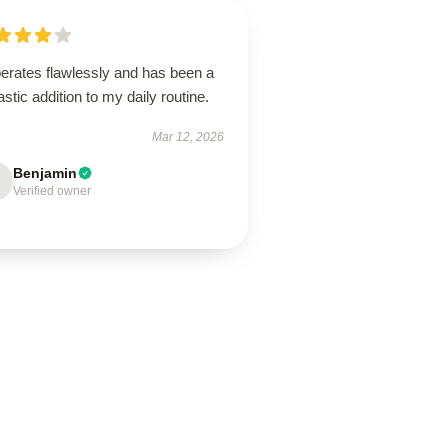
perates flawlessly and has been a
astic addition to my daily routine.
Mar 12, 2026
Benjamin
Verified owner