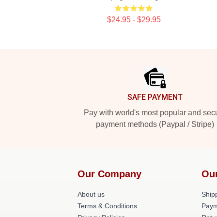
$24.95 - $29.95
Footer
SAFE PAYMENT
Pay with world's most popular and sec
payment methods (Paypal / Stripe)
Our Company
Ou
About us
Shipp
Terms & Conditions
Paym