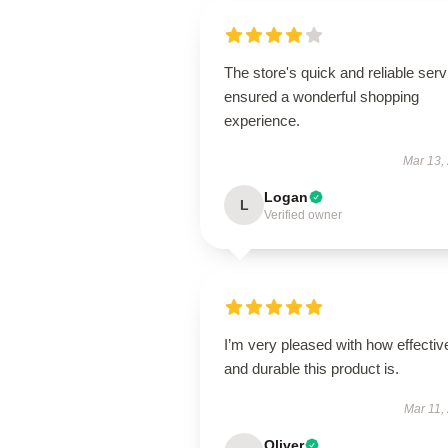
The store's quick and reliable serv
ensured a wonderful shopping
experience.
Mar 13,
Logan
L
Verified owner
I’m very pleased with how effectiv
and durable this product is.
Mar 11,
Oliver