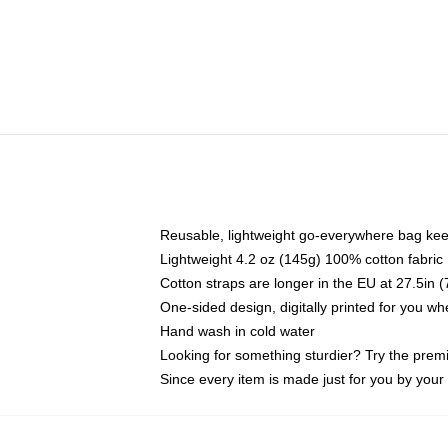
Reusable, lightweight go-everywhere bag kee
Lightweight 4.2 oz (145g) 100% cotton fabric
Cotton straps are longer in the EU at 27.5in 
One-sided design, digitally printed for you w
Hand wash in cold water
Looking for something sturdier? Try the prem
Since every item is made just for you by your l