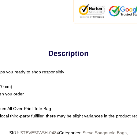
Description
ps you ready to shop responsibly
(70 cm)
hen you order
ium All Over Print Tote Bag
ocal third-party fulfiller, there may be slight variances in the product r
SKU
:
STEVESPASH-0484
Categories
:
Steve Spagnuolo Bags
,