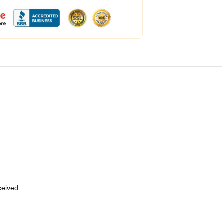
eceived