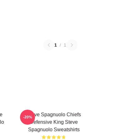
1
/
1
e
Steve Spagnuolo Chiefs
-20%
lo
Defensive King Steve
Spagnuolo Sweatshirts