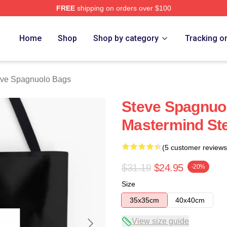
FREE
shipping on orders over $100
nuolo Merch Store
Home
Shop
Shop by category
Tracking o
eve Spagnuolo Bags
Steve Spagnuo
Mastermind St
(5 customer reviews
$31.19
$24.95
-20%
Size
35x35cm
40x40cm
View size guide