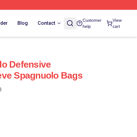
Customer
View
rder
Blog
Contact
help
cart
lo Defensive
eve Spagnuolo Bags
)