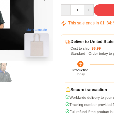
Quantity
This sale ends in
01
:
34
:
blank template
Deliver to United State
Cost to ship:
$6.99
Standard - Order today to 
Production
Today
Secure transaction
Worldwide delivery to your
Tracking number provided fo
Full refund if the product is