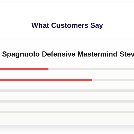
What Customers Say
ve Spagnuolo Defensive Mastermind St