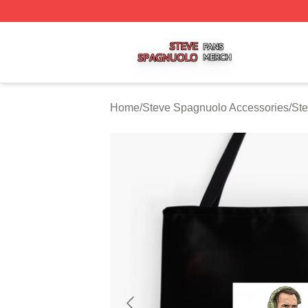
Steve Spagnuolo Shop ⚡️ Officially Licensed Steve Spag
Home
/
Steve Spagnuolo Accessories
/
St