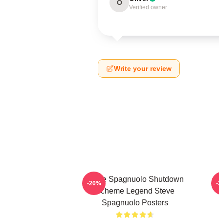
O
Verified owner
Write your review
Steve Spagnuolo Shutdown
-20%
Scheme Legend Steve
Spagnuolo Posters