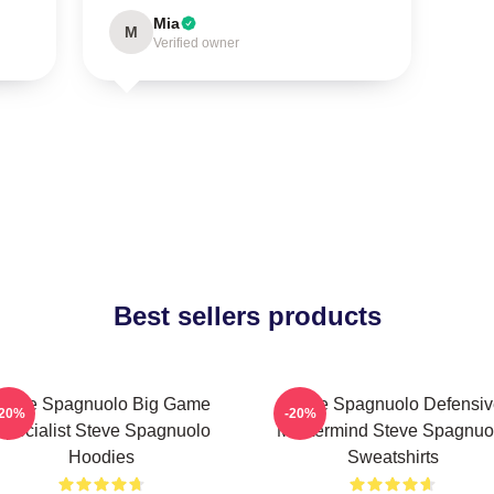
Mia
M
Verified owner
Best sellers products
Steve Spagnuolo Big Game
Steve Spagnuolo Defensiv
-20%
-20%
Specialist Steve Spagnuolo
Mastermind Steve Spagnuo
Hoodies
Sweatshirts