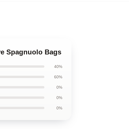
eve Spagnuolo Bags
40%
60%
0%
0%
0%