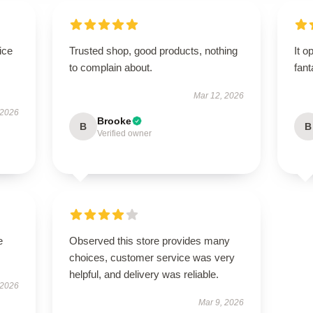
ice
Trusted shop, good products, nothing
It o
to complain about.
fant
Mar 12, 2026
 2026
Brooke
B
B
Verified owner
e
Observed this store provides many
choices, customer service was very
helpful, and delivery was reliable.
 2026
Mar 9, 2026