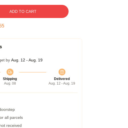
ADD TO CART
54
s
get by
Aug. 12 - Aug. 19
Shipping
Delivered
Aug. 08
Aug. 12 - Aug. 19
 doorstep
r all parcels
 not received