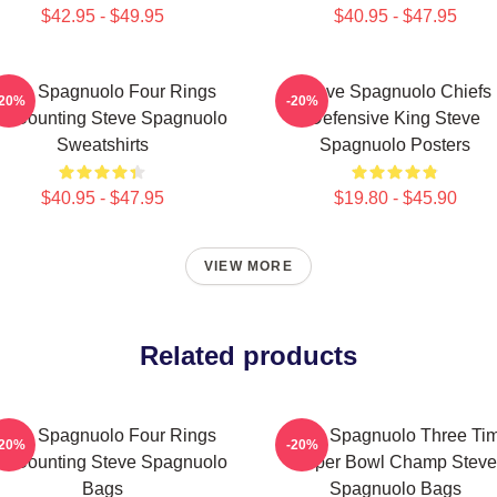
$42.95 - $49.95
$40.95 - $47.95
teve Spagnuolo Four Rings
Steve Spagnuolo Chiefs
-20%
-20%
d Counting Steve Spagnuolo
Defensive King Steve
Sweatshirts
Spagnuolo Posters
$40.95 - $47.95
$19.80 - $45.90
VIEW MORE
Related products
teve Spagnuolo Four Rings
Steve Spagnuolo Three Ti
-20%
-20%
d Counting Steve Spagnuolo
Super Bowl Champ Steve
Bags
Spagnuolo Bags