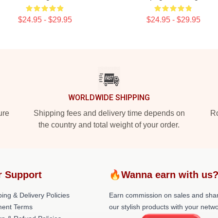
$24.95 - $29.95
$24.95 - $29.95
WORLDWIDE SHIPPING
ure
Shipping fees and delivery time depends on
Ro
the country and total weight of your order.
r Support
🔥Wanna earn with us
ing & Delivery Policies
Earn commission on sales and sha
ent Terms
our stylish products with your netwo