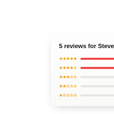
5 reviews for Ste
★★★★★
★★★★☆
★★★☆☆
★★☆☆☆
★☆☆☆☆