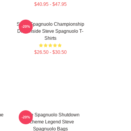
$40.95 - $47.95
Steve Spagnuolo Championship
-20%
DNA Inside Steve Spagnuolo T-
Shirts
$26.50 - $30.50
me
Steve Spagnuolo Shutdown
-20%
Scheme Legend Steve
Spagnuolo Bags