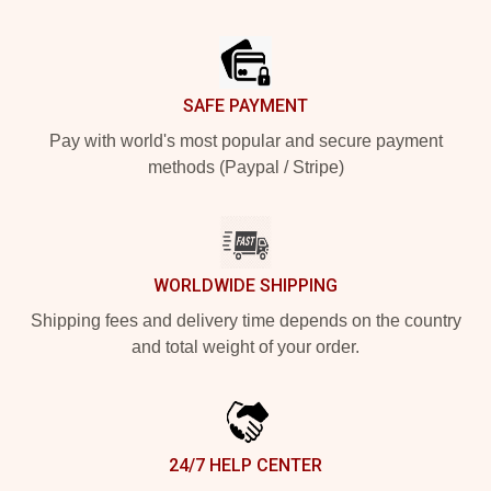
Footer
SAFE PAYMENT
Pay with world's most popular and secure payment
methods (Paypal / Stripe)
WORLDWIDE SHIPPING
Shipping fees and delivery time depends on the country
and total weight of your order.
24/7 HELP CENTER