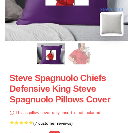
blank template
Steve Spagnuolo Chiefs
Defensive King Steve
Spagnuolo Pillows Cover
This is pillow cover only, insert is not included.
(7 customer reviews)