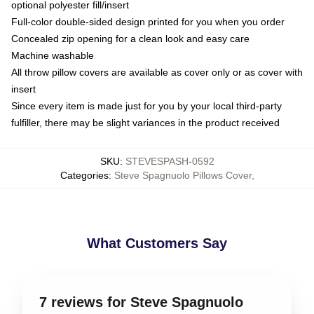
optional polyester fill/insert
Full-color double-sided design printed for you when you order
Concealed zip opening for a clean look and easy care
Machine washable
All throw pillow covers are available as cover only or as cover with
insert
Since every item is made just for you by your local third-party
fulfiller, there may be slight variances in the product received
SKU
:
STEVESPASH-0592
Categories
:
Steve Spagnuolo Pillows Cover
,
What Customers Say
7 reviews for Steve Spagnuolo