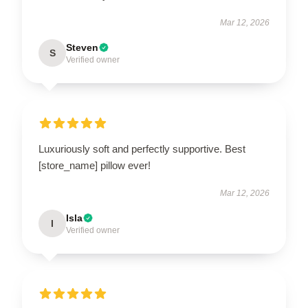
Mar 12, 2026
Steven
S
Verified owner
Luxuriously soft and perfectly supportive. Best
[store_name] pillow ever!
Mar 12, 2026
Isla
I
Verified owner