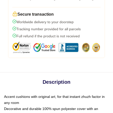
Secure transaction
Worldwide delivery to your doorstep
Tracking number provided for all parcels
Full refund if the product is not received
Description
Accent cushions with original art, for that instant zhuzh factor in
any room
Decorative and durable 100% spun polyester cover with an