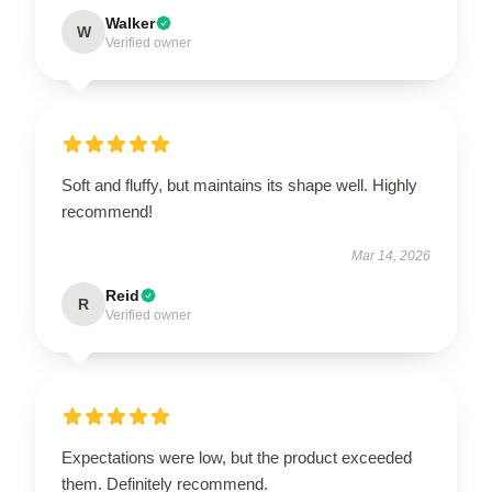
Walker
W
Verified owner
Soft and fluffy, but maintains its shape well. Highly
recommend!
Mar 14, 2026
Reid
R
Verified owner
Expectations were low, but the product exceeded
them. Definitely recommend.