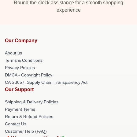
Round-the-clock assistance for a smooth shopping
experience
Our Company
About us
Terms & Conditions
Privacy Policies
DMCA - Copyright Policy
CA SB657: Supply Chain Transparency Act
Our Support
Shipping & Delivery Policies
Payment Terms
Return & Refund Policies
Contact Us
Customer Help (FAQ)