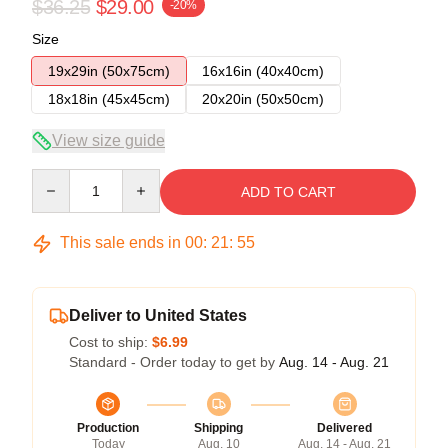
$36.25
$29.00
-20%
Size
19x29in (50x75cm)
16x16in (40x40cm)
18x18in (45x45cm)
20x20in (50x50cm)
View size guide
Quantity
ADD TO CART
This sale ends in
00
:
21
:
54
Deliver to United States
Cost to ship:
$6.99
Standard - Order today to get by
Aug. 14 - Aug. 21
Production
Shipping
Delivered
Today
Aug. 10
Aug. 14 - Aug. 21