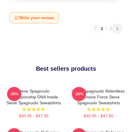
Write your review
1
/
2
Best sellers products
Steve Spagnuolo
Steve Spagnuolo Relentless
-20%
-20%
Championship DNA Inside
Defensive Force Steve
Steve Spagnuolo Sweatshirts
Spagnuolo Sweatshirts
$40.95 - $47.95
$40.95 - $47.95