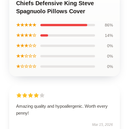
Chiefs Defensive King Steve
Spagnuolo Pillows Cover
★★★★★
86%
★★★★☆
14%
★★★☆☆
0%
★★☆☆☆
0%
★☆☆☆☆
0%
Amazing quality and hypoallergenic. Worth every
penny!
Mar 15, 2026