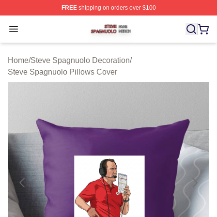
FREE
shipping on orders over $100
Steve Spagnuolo Shop ⚡️ Officially Licensed Steve Sp
Open menu
Home
/
Steve Spagnuolo Decoration
/
Steve Spagnuolo Pillows Cover