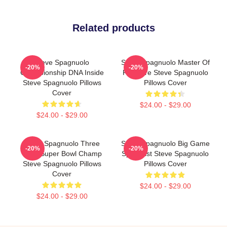
Related products
Steve Spagnuolo
Steve Spagnuolo Master Of
-20%
-20%
Championship DNA Inside
Pressure Steve Spagnuolo
Steve Spagnuolo Pillows
Pillows Cover
Cover
$24.00 - $29.00
$24.00 - $29.00
Steve Spagnuolo Three
Steve Spagnuolo Big Game
-20%
-20%
Time Super Bowl Champ
Specialist Steve Spagnuolo
Steve Spagnuolo Pillows
Pillows Cover
Cover
$24.00 - $29.00
$24.00 - $29.00