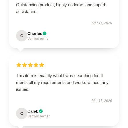
Outstanding product, highly endorse, and superb
assistance.
Mar 11, 2026
Charles
C
Verified owner
This item is exactly what I was searching for. It
meets all my requirements and works without any
issues.
Mar 11, 2026
Caleb
C
Verified owner