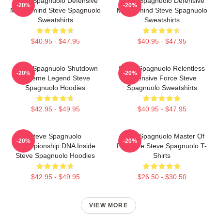
Steve Spagnuolo Defensive
Steve Spagnuolo Defensive
-20%
-20%
Mastermind Steve Spagnuolo
Mastermind Steve Spagnuolo
Sweatshirts
Sweatshirts
$40.95 - $47.95
$40.95 - $47.95
Steve Spagnuolo Shutdown
Steve Spagnuolo Relentless
-20%
-20%
Scheme Legend Steve
Defensive Force Steve
Spagnuolo Hoodies
Spagnuolo Sweatshirts
$42.95 - $49.95
$40.95 - $47.95
Steve Spagnuolo
Steve Spagnuolo Master Of
-20%
-20%
Championship DNA Inside
Pressure Steve Spagnuolo T-
Steve Spagnuolo Hoodies
Shirts
$42.95 - $49.95
$26.50 - $30.50
VIEW MORE